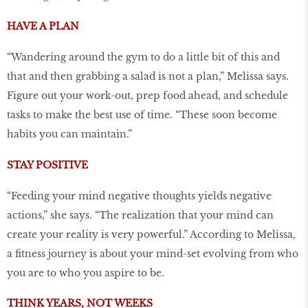
HAVE A PLAN
“Wandering around the gym to do a little bit of this and
that and then grabbing a salad is not a plan,” Melissa says.
Figure out your work-out, prep food ahead, and schedule
tasks to make the best use of time. “These soon become
habits you can maintain.”
STAY POSITIVE
“Feeding your mind negative thoughts yields negative
actions,” she says. “The realization that your mind can
create your reality is very powerful.” According to Melissa,
a fitness journey is about your mind-set evolving from who
you are to who you aspire to be.
THINK YEARS, NOT WEEKS