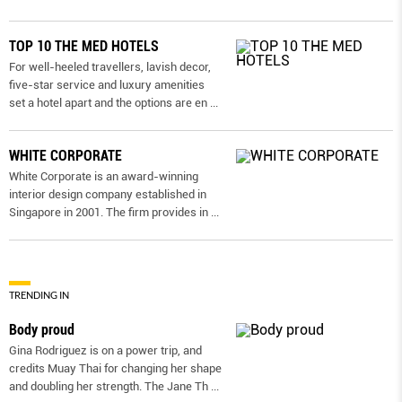
TOP 10 THE MED HOTELS
For well-heeled travellers, lavish decor,
five-star service and luxury amenities
set a hotel apart and the options are en
...
WHITE CORPORATE
White Corporate is an award-winning
interior design company established in
Singapore in 2001. The firm provides in
...
TRENDING IN
Body proud
Gina Rodriguez is on a power trip, and
credits Muay Thai for changing her shape
and doubling her strength. The Jane Th
...