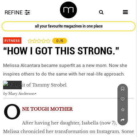
REFINE
all your favourite magazines in one place
FITNESS
0
/5
“HOW I GOT THIS STRONG.”
Melissa Alcantara became superfit as a new mom. Now she
inspires others to do the same with her real-life approach.
by
Mary Anderson
O
NE TOUGH MOTHER
After having her daughter, Isabella (now 7),
Melissa chronicled her transformation on Instagram. Some