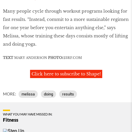
Many people cycle through workout programs looking for
fast results. “Instead, commit to a more sustainable regimen
for one year before you entertain anything else,” says
Melissa, whose training these days consists mostly of lifting
and doing yoga.
TEXT
MARY ANDERSON
PHOTO
123RF
.
COM
Click here to subscribe to Shape!
MORE:
melissa
doing
results
WHAT YOU MAY HAVE MISSED IN:
Fitness