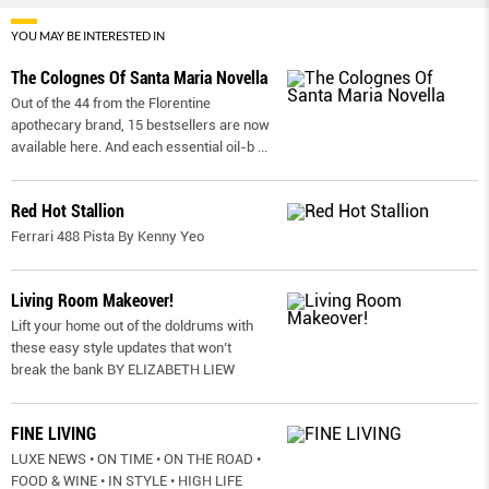
YOU MAY BE INTERESTED IN
The Colognes Of Santa Maria Novella
Out of the 44 from the Florentine
apothecary brand, 15 bestsellers are now
available here. And each essential oil-b
...
Red Hot Stallion
Ferrari 488 Pista By Kenny Yeo
Living Room Makeover!
Lift your home out of the doldrums with
these easy style updates that won’t
break the bank BY ELIZABETH LIEW
FINE LIVING
LUXE NEWS • ON TIME • ON THE ROAD •
FOOD & WINE • IN STYLE • HIGH LIFE