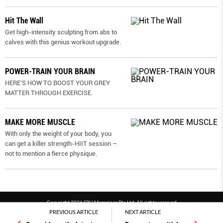
Hit The Wall
Get high-intensity sculpting from abs to
calves with this genius workout upgrade.
POWER-TRAIN YOUR BRAIN
HERE’S HOW TO BOOST YOUR GREY
MATTER THROUGH EXERCISE.
MAKE MORE MUSCLE
With only the weight of your body, you
can get a killer strength-HIIT session –
not to mention a fierce physique.
Copyright 2026 SPH Magazines Pte Ltd, All rights reserved
PREVIOUS ARTICLE
NEXT ARTICLE
Powered by SPH Magazines and MagBe