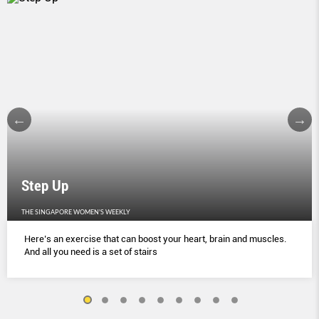
Step Up
THE SINGAPORE WOMEN'S WEEKLY
Here’s an exercise that can boost your heart, brain and muscles.
And all you need is a set of stairs