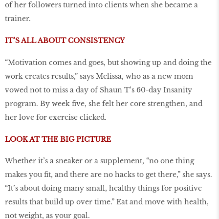
of her followers turned into clients when she became a
trainer.
IT’S ALL ABOUT CONSISTENCY
“Motivation comes and goes, but showing up and doing the
work creates results,” says Melissa, who as a new mom
vowed not to miss a day of Shaun T’s 60-day Insanity
program. By week five, she felt her core strengthen, and
her love for exercise clicked.
LOOK AT THE BIG PICTURE
Whether it’s a sneaker or a supplement, “no one thing
makes you fit, and there are no hacks to get there,” she says.
“It’s about doing many small, healthy things for positive
results that build up over time.” Eat and move with health,
not weight, as your goal.