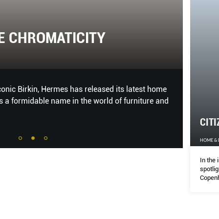
E CHROMATICITY
CIT
HOME &
onic Birkin, Hermes has released its latest home
In the 
t is a formidable name in the world of furniture and
hubs li
creativ
CITI
HOME &
In the 
spotli
Copenh
thrivin
you sh
to che