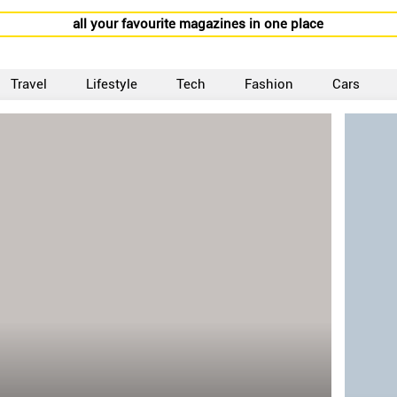
all your favourite magazines in one place
Travel
Lifestyle
Tech
Fashion
Cars