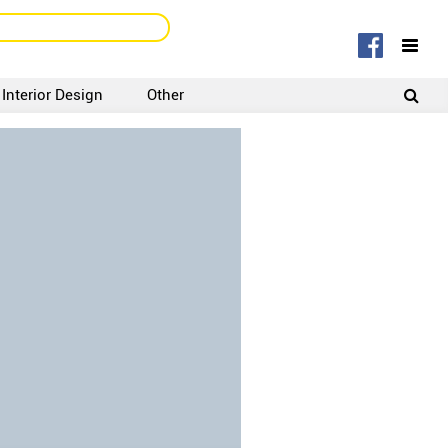
Interior Design
Other
SIGNUP
LOGIN