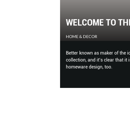
WELCOME TO TH
HOME & DECOR
Better known as maker of the ic
collection, and it’s clear that i
homeware design, too.