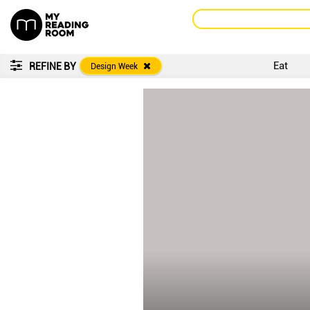
Eat
REFINE BY
Design Week