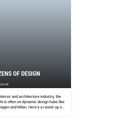
IZENS OF DESIGN
 DECOR
interior and architecture industry, the spotlight is often on dyna
ke Copenhagen and Milan. Here’s a round-up of thriving yet und
e cities that you should also keep an eye on, and the sites to che
ZENS OF DESIGN
 DECOR
interior and architecture industry, the
ght is often on dynamic design hubs like
agen and Milan. Here’s a round-up of
g yet underrated creative cities that
ould also keep an eye on, and the sites
ck out when you visit!