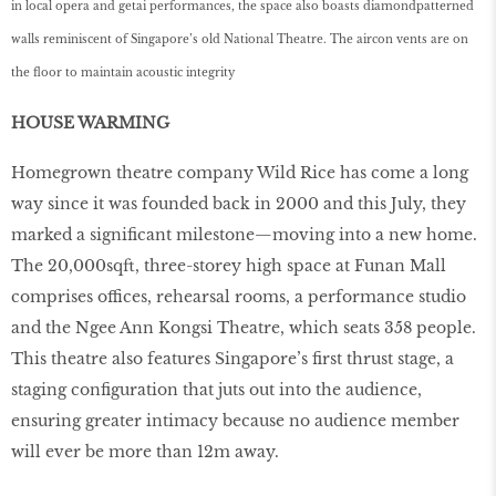
in local opera and getai performances, the space also boasts diamondpatterned
walls reminiscent of Singapore’s old National Theatre. The aircon vents are on
the floor to maintain acoustic integrity
HOUSE WARMING
Homegrown theatre company Wild Rice has come a long
way since it was founded back in 2000 and this July, they
marked a signiﬁcant milestone—moving into a new home.
The 20,000sqft, three-storey high space at Funan Mall
comprises offices, rehearsal rooms, a performance studio
and the Ngee Ann Kongsi Theatre, which seats 358 people.
This theatre also features Singapore’s ﬁrst thrust stage, a
staging conﬁguration that juts out into the audience,
ensuring greater intimacy because no audience member
will ever be more than 12m away.