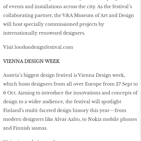
of events and installations across the city. As the festival’s
collaborating partner, the V&A Museum of Art and Design
will host specially commissioned projects by
internationally renowned designers.
Visit londondesignfestival.com
VIENNA DESIGN WEEK
Austria’s biggest design festival is Vienna Design week,
which hosts designers from all over Europe from 27 Sept to
6 Oct. Aiming to introduce the innovations and concepts of
design to a wider audience, the festival will spotlight
Finland’s multi-faceted design history this year—from
modern designers like Alvar Aalto, to Nokia mobile phones
and Finnish saunas.