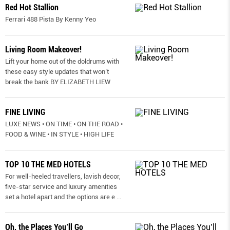
Red Hot Stallion
Ferrari 488 Pista By Kenny Yeo
Living Room Makeover!
Lift your home out of the doldrums with
these easy style updates that won’t
break the bank BY ELIZABETH LIEW
FINE LIVING
LUXE NEWS • ON TIME • ON THE ROAD •
FOOD & WINE • IN STYLE • HIGH LIFE
TOP 10 THE MED HOTELS
For well-heeled travellers, lavish decor,
five-star service and luxury amenities
set a hotel apart and the options are e
...
Oh, the Places You’ll Go