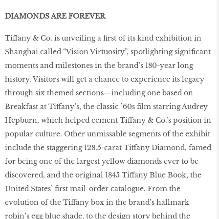
DIAMONDS ARE FOREVER
Tiffany & Co. is unveiling a first of its kind exhibition in
Shanghai called “Vision Virtuosity”, spotlighting significant
moments and milestones in the brand’s 180-year long
history. Visitors will get a chance to experience its legacy
through six themed sections—including one based on
Breakfast at Tiffany’s, the classic ’60s film starring Audrey
Hepburn, which helped cement Tiffany & Co.’s position in
popular culture. Other unmissable segments of the exhibit
include the staggering 128.5-carat Tiffany Diamond, famed
for being one of the largest yellow diamonds ever to be
discovered, and the original 1845 Tiffany Blue Book, the
United States’ first mail-order catalogue. From the
evolution of the Tiffany box in the brand’s hallmark
robin’s egg blue shade, to the design story behind the