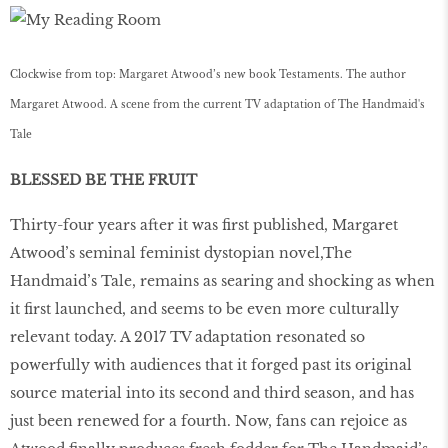
Clockwise from top: Margaret Atwood’s new book Testaments. The author
Margaret Atwood. A scene from the current TV adaptation of The Handmaid's
Tale
BLESSED BE THE FRUIT
Thirty-four years after it was first published, Margaret
Atwood’s seminal feminist dystopian novel,The
Handmaid’s Tale, remains as searing and shocking as when
it first launched, and seems to be even more culturally
relevant today. A 2017 TV adaptation resonated so
powerfully with audiences that it forged past its original
source material into its second and third season, and has
just been renewed for a fourth. Now, fans can rejoice as