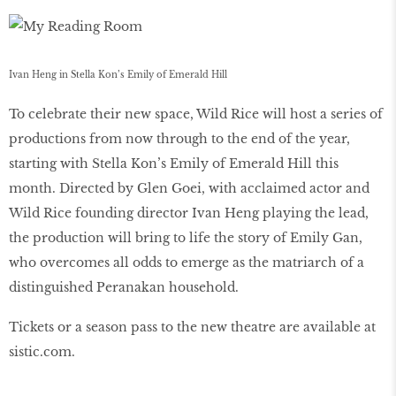
Ivan Heng in Stella Kon’s Emily of Emerald Hill
To celebrate their new space, Wild Rice will host a series of
productions from now through to the end of the year,
starting with Stella Kon’s Emily of Emerald Hill this
month. Directed by Glen Goei, with acclaimed actor and
Wild Rice founding director Ivan Heng playing the lead,
the production will bring to life the story of Emily Gan,
who overcomes all odds to emerge as the matriarch of a
distinguished Peranakan household.
Tickets or a season pass to the new theatre are available at
sistic.com.