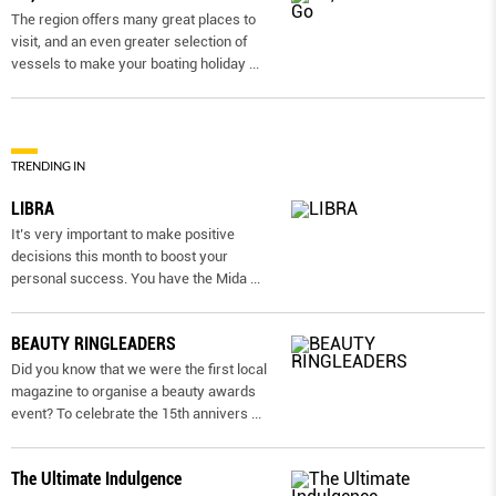
The region offers many great places to
visit, and an even greater selection of
vessels to make your boating holiday
...
TRENDING IN
LIBRA
It’s very important to make positive
decisions this month to boost your
personal success. You have the Mida
...
BEAUTY RINGLEADERS
Did you know that we were the first local
magazine to organise a beauty awards
event? To celebrate the 15th annivers
...
The Ultimate Indulgence