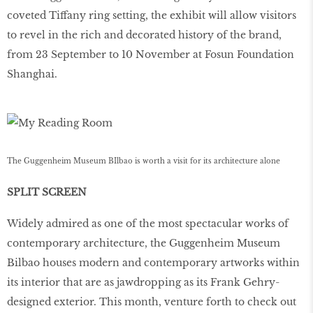
coveted Tiffany ring setting, the exhibit will allow visitors
to revel in the rich and decorated history of the brand,
from 23 September to 10 November at Fosun Foundation
Shanghai.
The Guggenheim Museum BIlbao is worth a visit for its architecture alone
SPLIT SCREEN
Widely admired as one of the most spectacular works of
contemporary architecture, the Guggenheim Museum
Bilbao houses modern and contemporary artworks within
its interior that are as jawdropping as its Frank Gehry-
designed exterior. This month, venture forth to check out