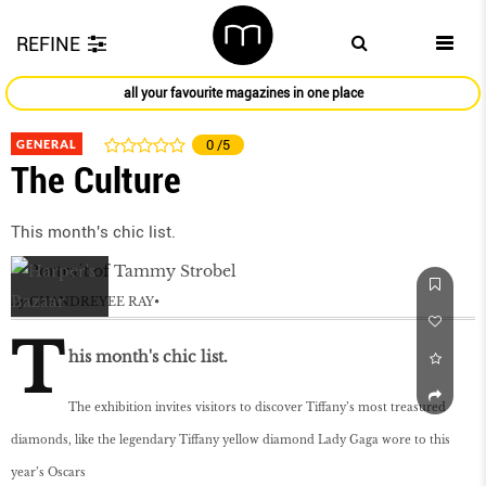
REFINE
all your favourite magazines in one place
GENERAL
0
/5
The Culture
This month's chic list.
by
CHANDREYEE RAY
T
his month's chic list.
The exhibition invites visitors to discover Tiffany’s most treasured
diamonds, like the legendary Tiffany yellow diamond Lady Gaga wore to this
year’s Oscars