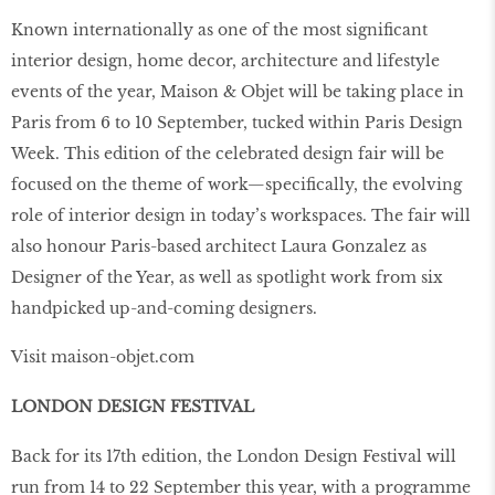
Known internationally as one of the most signiﬁcant
interior design, home decor, architecture and lifestyle
events of the year, Maison & Objet will be taking place in
Paris from 6 to 10 September, tucked within Paris Design
Week. This edition of the celebrated design fair will be
focused on the theme of work—speciﬁcally, the evolving
role of interior design in today’s workspaces. The fair will
also honour Paris-based architect Laura Gonzalez as
Designer of the Year, as well as spotlight work from six
handpicked up-and-coming designers.
Visit maison-objet.com
LONDON DESIGN FESTIVAL
Back for its 17th edition, the London Design Festival will
run from 14 to 22 September this year, with a programme