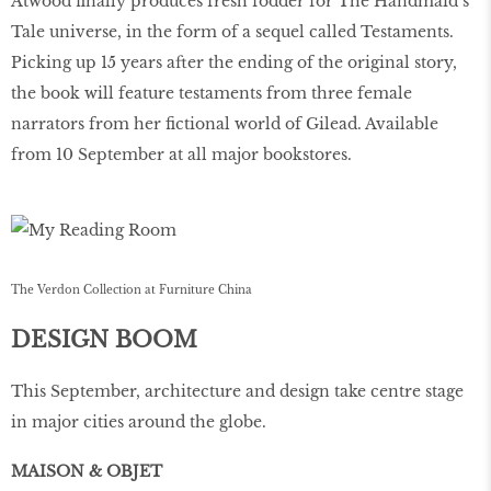
Atwood finally produces fresh fodder for The Handmaid’s
Tale universe, in the form of a sequel called Testaments.
Picking up 15 years after the ending of the original story,
the book will feature testaments from three female
narrators from her fictional world of Gilead. Available
from 10 September at all major bookstores.
The Verdon Collection at Furniture China
DESIGN BOOM
This September, architecture and design take centre stage
in major cities around the globe.
MAISON & OBJET