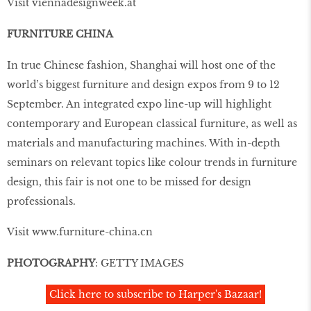
Visit viennadesignweek.at
FURNITURE CHINA
In true Chinese fashion, Shanghai will host one of the
world’s biggest furniture and design expos from 9 to 12
September. An integrated expo line-up will highlight
contemporary and European classical furniture, as well as
materials and manufacturing machines. With in-depth
seminars on relevant topics like colour trends in furniture
design, this fair is not one to be missed for design
professionals.
Visit
www.furniture-china.cn
PHOTOGRAPHY
: GETTY IMAGES
Click here to subscribe to Harper's Bazaar!