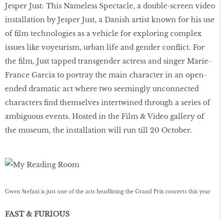
Jesper Just: This Nameless Spectacle, a double-screen video
installation by Jesper Just, a Danish artist known for his use
of film technologies as a vehicle for exploring complex
issues like voyeurism, urban life and gender conflict. For
the film, Just tapped transgender actress and singer Marie-
France Garcia to portray the main character in an open-
ended dramatic act where two seemingly unconnected
characters find themselves intertwined through a series of
ambiguous events. Hosted in the Film & Video gallery of
the museum, the installation will run till 20 October.
Gwen Stefani is just one of the acts headlining the Grand Prix concerts this year
FAST & FURIOUS