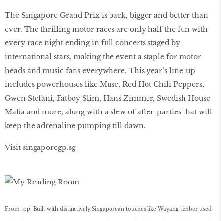
The Singapore Grand Prix is back, bigger and better than
ever. The thrilling motor races are only half the fun with
every race night ending in full concerts staged by
international stars, making the event a staple for motor-
heads and music fans everywhere. This year’s line-up
includes powerhouses like Muse, Red Hot Chili Peppers,
Gwen Stefani, Fatboy Slim, Hans Zimmer, Swedish House
Mafia and more, along with a slew of after-parties that will
keep the adrenaline pumping till dawn.
Visit singaporegp.sg
From top: Built with distinctively Singaporean touches like Wayang timber used