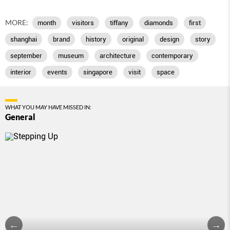
MORE:
month
visitors
tiffany
diamonds
first
shanghai
brand
history
original
design
story
september
museum
architecture
contemporary
interior
events
singapore
visit
space
WHAT YOU MAY HAVE MISSED IN:
General