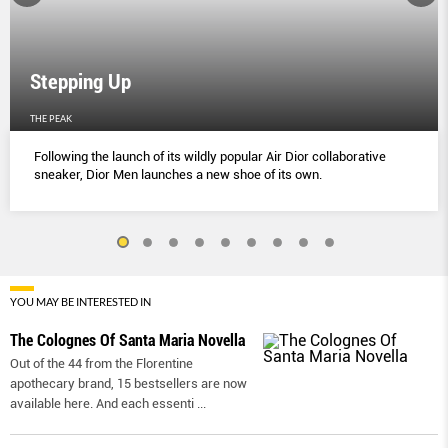
Stepping Up
THE PEAK
Following the launch of its wildly popular Air Dior collaborative
sneaker, Dior Men launches a new shoe of its own.
YOU MAY BE INTERESTED IN
The Colognes Of Santa Maria Novella
Out of the 44 from the Florentine
apothecary brand, 15 bestsellers are now
available here. And each essenti
...