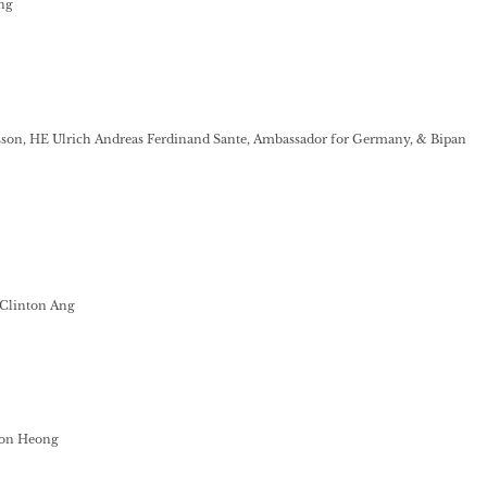
ng
sson, HE Ulrich Andreas Ferdinand Sante, Ambassador for Germany, & Bipan
Clinton Ang
on Heong