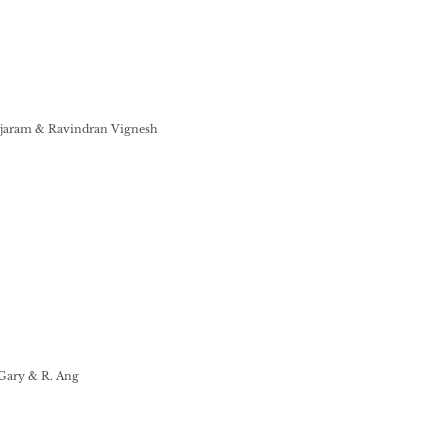
ajaram & Ravindran Vignesh
 Gary & R. Ang