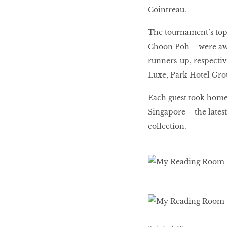
Cointreau.
The tournament’s top
Choon Poh – were awa
runners-up, respectiv
Luxe, Park Hotel Gro
Each guest took home
Singapore – the lates
collection.