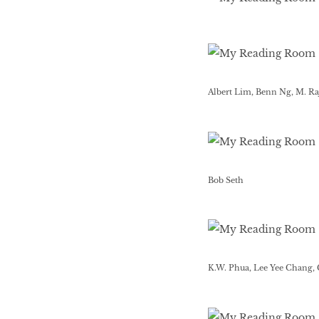
Albert Lim, Benn Ng, M. R
Bob Seth
K.W. Phua, Lee Yee Chang,