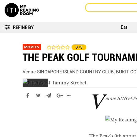
Eat
REFINE BY
MOVIES
0
/5
THE PEAK GOLF TOURNAM
Venue SINGAPORE ISLAND COUNTRY CLUB, BUKIT C
V
enue SINGA
The Peak’s 9th annua