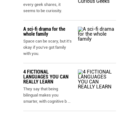
every geek shares, it
seems to be curiosity.
A sci-fi drama for the
whole family
Space can be scary, but it’s
okay if you’ve got family
with you.
4 FICTIONAL
LANGUAGES YOU CAN
REALLY LEARN
They say that being
bilingual makes you
smarter, with cognitive b
...