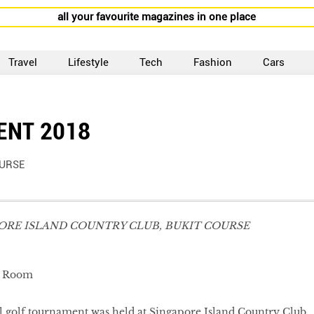
all your favourite magazines in one place
Travel
Lifestyle
Tech
Fashion
Cars
ENT 2018
OURSE
PORE ISLAND COUNTRY CLUB, BUKIT COURSE
l golf tournament was held at Singapore Island Country Club