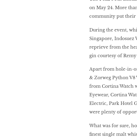
on May 24. More than
community put their sk
During the event, whi
Singapore, Indosuez 
reprieve from the hea
gin courtesy of Remy
Apart from hole-in-o
& Zorweg Python V8 W
from Cortina Watch w
Eyewear, Cortina Watc
Electric, Park Hotel 
were plenty of opport
What was for sure, ho
finest single malt wh