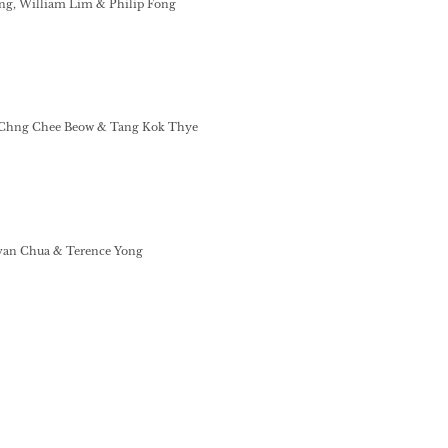
ing, William Lim & Philip Fong
 Chng Chee Beow & Tang Kok Thye
van Chua & Terence Yong