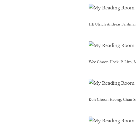
HE Ulrich Andreas Ferdina
Wee Choon Hock, P. Lim, 
Koh Choon Heong, Chan Sz