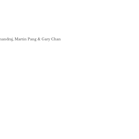
nandraj, Martin Pang & Gary Chan