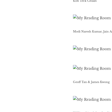
Koh Teck Chuan
Modi Naresh Kumar, Jain A
Geoff Tan & James Kwong