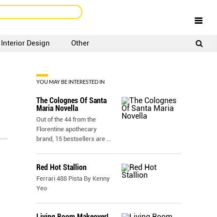
Interior Design
Other
SIGNUP
LOGIN
YOU MAY BE INTERESTED IN
The Colognes Of Santa
Maria Novella
Out of the 44 from the
Florentine apothecary
brand, 15 bestsellers are
...
Red Hot Stallion
Ferrari 488 Pista By Kenny
Yeo
Living Room Makeover!