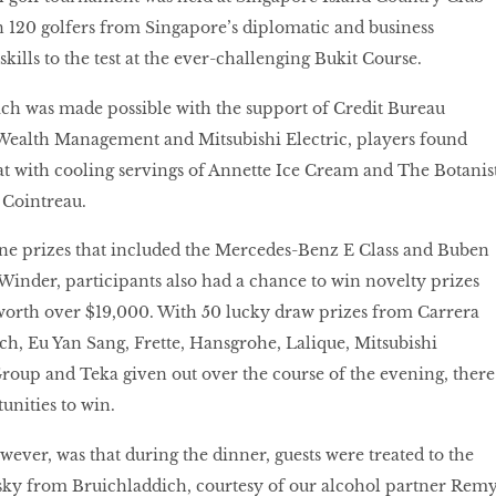
 120 golfers from Singapore’s diplomatic and business
ills to the test at the ever-challenging Bukit Course.
ch was made possible with the support of Credit Bureau
Wealth Management and Mitsubishi Electric, players found
t with cooling servings of Annette Ice Cream and The Botanis
 Cointreau.
ne prizes that included the Mercedes-Benz E Class and Buben
inder, participants also had a chance to win novelty prizes
orth over $19,000. With 50 lucky draw prizes from Carrera
h, Eu Yan Sang, Frette, Hansgrohe, Lalique, Mitsubishi
Group and Teka given out over the course of the evening, there
unities to win.
wever, was that during the dinner, guests were treated to the
isky from Bruichladdich, courtesy of our alcohol partner Rem