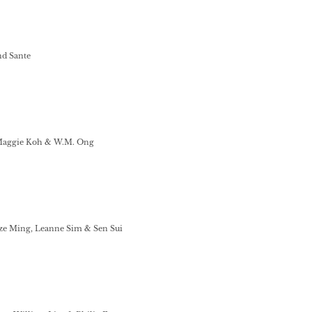
nd Sante
Maggie Koh & W.M. Ong
e Ming, Leanne Sim & Sen Sui