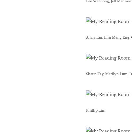
Lee Sze Siong, Jeff Manner
Allan Tan, Lim Meng Eng,
Shaun Tay, Marilyn Lum, I
Phillip Lim