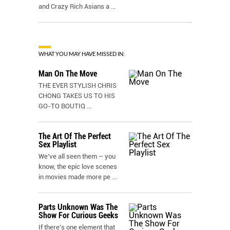
and Crazy Rich Asians a
...
WHAT YOU MAY HAVE MISSED IN:
Man On The Move
THE EVER STYLISH CHRIS
CHONG TAKES US TO HIS
GO-TO BOUTIQ
...
The Art Of The Perfect
Sex Playlist
We’ve all seen them – you
know, the epic love scenes
in movies made more pe
...
Parts Unknown Was The
Show For Curious Geeks
If there’s one element that