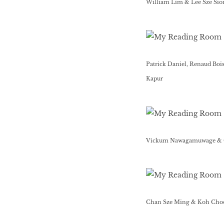
William Lim & Lee Sze Sio
Patrick Daniel, Renaud Boi
Kapur
Vickum Nawagamuwage & 
Chan Sze Ming & Koh Cho