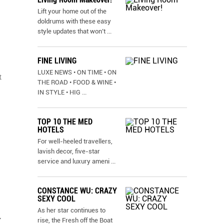
Lift your home out of the
doldrums with these easy
style updates that won’t
...
FINE LIVING
LUXE NEWS • ON TIME • ON
t
THE ROAD • FOOD & WINE •
IN STYLE • HIG
...
TOP 10 THE MED
HOTELS
For well-heeled travellers,
lavish decor, five-star
service and luxury ameni
...
CONSTANCE WU: CRAZY
SEXY COOL
As her star continues to
y
rise, the Fresh off the Boat