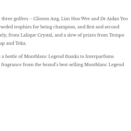
 three golfers – Clinton Ang, Lim Hoo Wee and Dr Aidan Yeo
rded trophies for being champion, and first and second
ely, from Lalique Crystal, and a slew of prizes from Tempo
up and Teka.
 a bottle of Montblanc Legend thanks to Interparfums
t fragrance from the brand’s best-selling Montblanc Legend