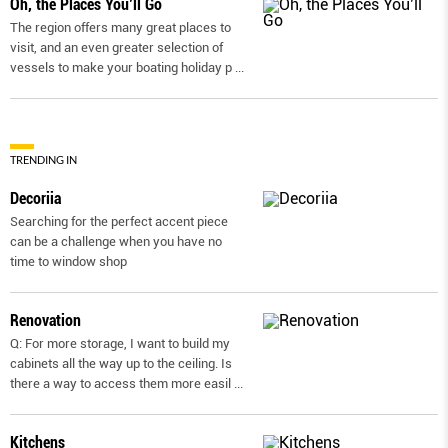
Oh, the Places You’ll Go
The region offers many great places to
visit, and an even greater selection of
vessels to make your boating holiday p
...
TRENDING IN
Decoriia
Searching for the perfect accent piece
can be a challenge when you have no
time to window shop
Renovation
Q: For more storage, I want to build my
cabinets all the way up to the ceiling. Is
there a way to access them more easil
...
Kitchens