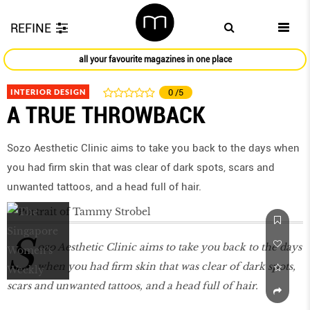
REFINE
all your favourite magazines in one place
INTERIOR DESIGN
0
/5
A TRUE THROWBACK
Sozo Aesthetic Clinic aims to take you back to the days when
you had firm skin that was clear of dark spots, scars and
unwanted tattoos, and a head full of hair.
S
ozo Aesthetic Clinic aims to take you back to the days
when you had firm skin that was clear of dark spots,
scars and unwanted tattoos, and a head full of hair.