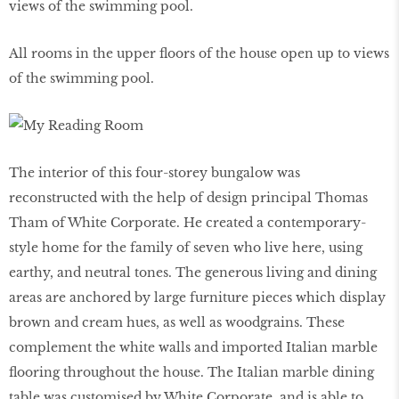
All rooms in the upper floors of the house open up to views
of the swimming pool.
The interior of this four-storey bungalow was
reconstructed with the help of design principal Thomas
Tham of White Corporate. He created a contemporary-
style home for the family of seven who live here, using
earthy, and neutral tones. The generous living and dining
areas are anchored by large furniture pieces which display
brown and cream hues, as well as woodgrains. These
complement the white walls and imported Italian marble
flooring throughout the house. The Italian marble dining
table was customised by White Corporate, and is able to