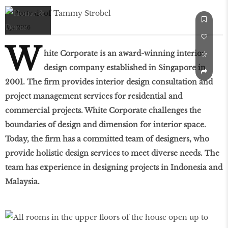
Apr 2016
W
hite Corporate is an award-winning interior
design company established in Singapore in
2001. The firm provides interior design consultation and
project management services for residential and
commercial projects. White Corporate challenges the
boundaries of design and dimension for interior space.
Today, the firm has a committed team of designers, who
provide holistic design services to meet diverse needs. The
team has experience in designing projects in Indonesia and
Malaysia.