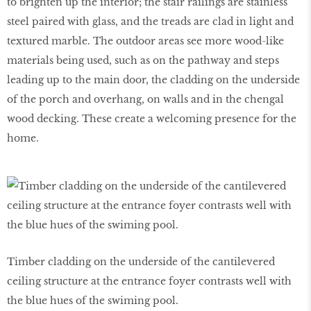
to brighten up the interior; the stair railings are stainless
steel paired with glass, and the treads are clad in light and
textured marble. The outdoor areas see more wood-like
materials being used, such as on the pathway and steps
leading up to the main door, the cladding on the underside
of the porch and overhang, on walls and in the chengal
wood decking. These create a welcoming presence for the
home.
Timber cladding on the underside of the cantilevered
ceiling structure at the entrance foyer contrasts well with
the blue hues of the swiming pool.