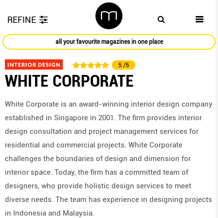
REFINE
all your favourite magazines in one place
INTERIOR DESIGN
5
/5
WHITE CORPORATE
White Corporate is an award-winning interior design company
established in Singapore in 2001. The firm provides interior
design consultation and project management services for
residential and commercial projects. White Corporate
challenges the boundaries of design and dimension for
interior space. Today, the firm has a committed team of
designers, who provide holistic design services to meet
diverse needs. The team has experience in designing projects
in Indonesia and Malaysia.