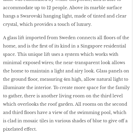
accommodate up to 12 people. Above its marble surface
hangs a Swarovski hanging light, made of tinted and clear
crystal, which provides a touch of luxury.
A glass lift imported from Sweden connects all floors of the
home, and is the first of its kind in a Singapore residential
space. This unique lift uses a system which works with
minimal exposed wires; the near-transparent look allows
the home to maintain a light and airy look. Glass panels on
the ground floor, measuring 4m high, allow natural light to
illuminate the interior. To create more space for the family
to gather, there is another living room on the third level
which overlooks the roof garden. All rooms on the second
and third floors have a view of the swimming pool, which
is clad in mosaic tiles in various shades of blue to give off a
pixelated effect.