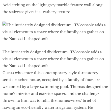
Acid etching on the light grey marble feature wall along
the staircase gives it a leathery texture.
The intricately designed dividercum- TV console adds a
visual element to a space where the family can gather on
the Natuzzi L-shaped sofa.
Guests who enter this contemporary-style threestorey
semi-detached house, occupied by a family of four, are
welcomed by a large swimming pool. Thomas designed the
home’s interior and exterior spaces, and the challenge
thrown to him was to fulfil the homeowners’ brief of
having an eco-friendly water irrigation system. He