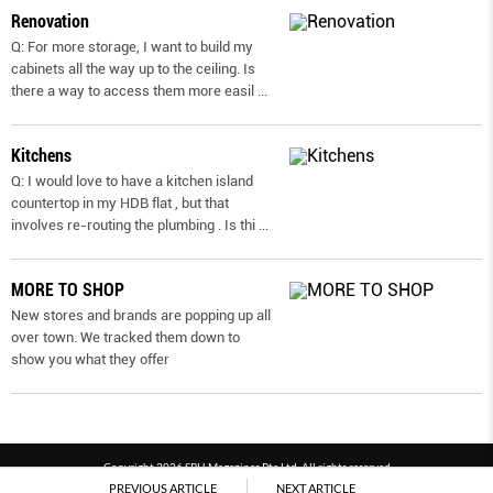
Renovation
Q: For more storage, I want to build my
cabinets all the way up to the ceiling. Is
there a way to access them more easil
...
Kitchens
Q: I would love to have a kitchen island
countertop in my HDB flat , but that
involves re-routing the plumbing . Is thi
...
MORE TO SHOP
New stores and brands are popping up all
over town. We tracked them down to
show you what they offer
Copyright 2026 SPH Magazines Pte Ltd, All rights reserved
PREVIOUS ARTICLE
NEXT ARTICLE
Powered by SPH Magazines and MagBe