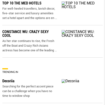
TOP 10 THE MED HOTELS
For well-heeled travellers, lavish decor,
five-star service and luxury amenities
set a hotel apart and the options are en
...
CONSTANCE WU: CRAZY SEXY
COOL
As her star continues to rise, the Fresh
off the Boat and Crazy Rich Asians
actress has become one of the leading
...
TRENDING IN
Decoriia
Searching for the perfect accent piece
can be a challenge when you have no
time to window shop