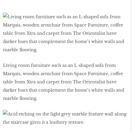
Living room furniture such as an L-shaped sofa from
Marquis, wooden armchair from Space Furniture, coffee
table from Xtra and carpet from The Orientalist have
darker hues that complement the home’s white walls and
marble flooring.