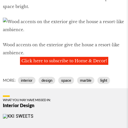
space bright.
Wood accents on the exterior give the house a resort-like
ambience.
Click here to subscribe to Home & Decor!
MORE:
interior
design
space
marble
light
WHAT YOU MAY HAVE MISSED IN:
Interior Design