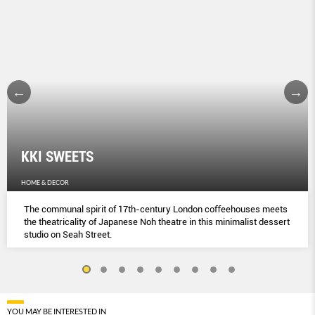
KKI SWEETS
HOME & DECOR
The communal spirit of 17th-century London coﬀeehouses meets
the theatricality of Japanese Noh theatre in this minimalist dessert
studio on Seah Street.
YOU MAY BE INTERESTED IN