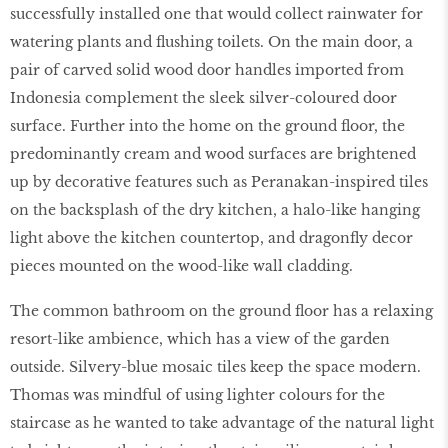
successfully installed one that would collect rainwater for
watering plants and flushing toilets. On the main door, a
pair of carved solid wood door handles imported from
Indonesia complement the sleek silver-coloured door
surface. Further into the home on the ground floor, the
predominantly cream and wood surfaces are brightened
up by decorative features such as Peranakan-inspired tiles
on the backsplash of the dry kitchen, a halo-like hanging
light above the kitchen countertop, and dragonfly decor
pieces mounted on the wood-like wall cladding.
The common bathroom on the ground floor has a relaxing
resort-like ambience, which has a view of the garden
outside. Silvery-blue mosaic tiles keep the space modern.
Thomas was mindful of using lighter colours for the
staircase as he wanted to take advantage of the natural light