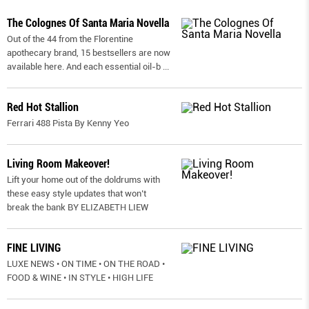
The Colognes Of Santa Maria Novella
Out of the 44 from the Florentine
apothecary brand, 15 bestsellers are now
available here. And each essential oil-b
...
Red Hot Stallion
Ferrari 488 Pista By Kenny Yeo
Living Room Makeover!
Lift your home out of the doldrums with
these easy style updates that won’t
break the bank BY ELIZABETH LIEW
FINE LIVING
LUXE NEWS • ON TIME • ON THE ROAD •
FOOD & WINE • IN STYLE • HIGH LIFE