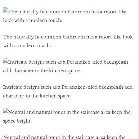
The naturally lit common bathroom has a resort-like look
with a modern touch.
Intricate designs such as a Peranaken-tiled backsplash add
character to the kitchen space.
Neutral and natural tones in the staircase area keep the