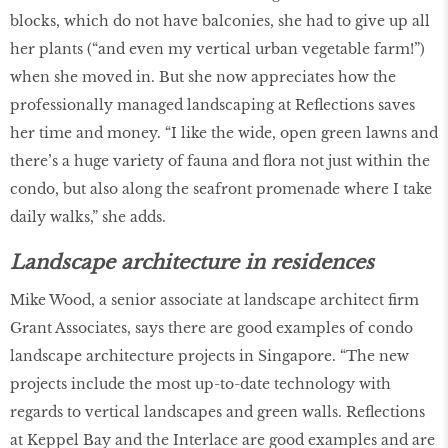
blocks, which do not have balconies, she had to give up all
her plants (“and even my vertical urban vegetable farm!”)
when she moved in. But she now appreciates how the
professionally managed landscaping at Reflections saves
her time and money. “I like the wide, open green lawns and
there’s a huge variety of fauna and flora not just within the
condo, but also along the seafront promenade where I take
daily walks,” she adds.
Landscape architecture in residences
Mike Wood, a senior associate at landscape architect firm
Grant Associates, says there are good examples of condo
landscape architecture projects in Singapore. “The new
projects include the most up-to-date technology with
regards to vertical landscapes and green walls. Reflections
at Keppel Bay and the Interlace are good examples and are