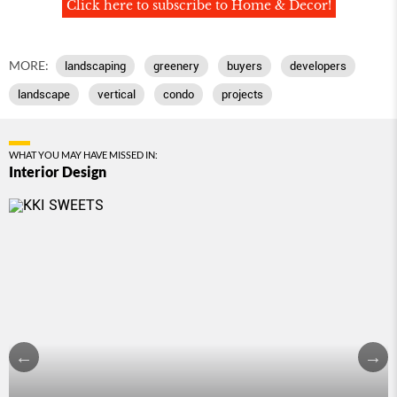
Click here to subscribe to Home & Decor!
MORE:
landscaping
greenery
buyers
developers
landscape
vertical
condo
projects
WHAT YOU MAY HAVE MISSED IN:
Interior Design