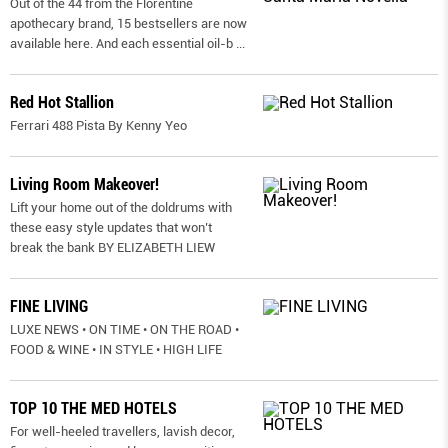
Out of the 44 from the Florentine
apothecary brand, 15 bestsellers are now
available here. And each essential oil-b
...
Red Hot Stallion
Ferrari 488 Pista By Kenny Yeo
Living Room Makeover!
Lift your home out of the doldrums with
these easy style updates that won’t
break the bank BY ELIZABETH LIEW
FINE LIVING
LUXE NEWS • ON TIME • ON THE ROAD •
FOOD & WINE • IN STYLE • HIGH LIFE
TOP 10 THE MED HOTELS
For well-heeled travellers, lavish decor,