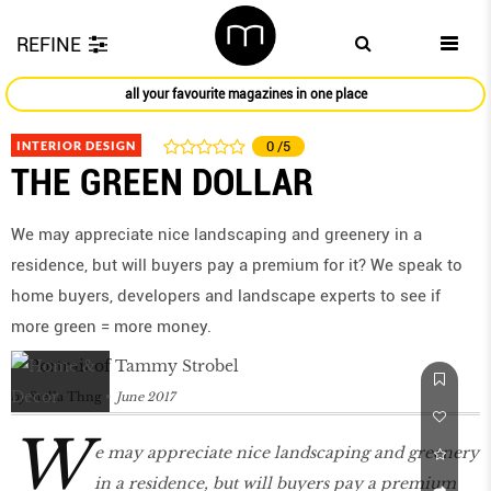
REFINE
all your favourite magazines in one place
INTERIOR DESIGN
0
/5
THE GREEN DOLLAR
We may appreciate nice landscaping and greenery in a
residence, but will buyers pay a premium for it? We speak to
home buyers, developers and landscape experts to see if
more green = more money.
by
Stella Thng
June 2017
W
e may appreciate nice landscaping and greenery
in a residence, but will buyers pay a premium