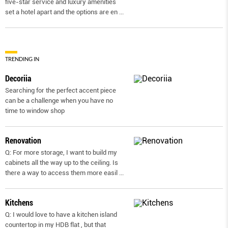
five-star service and luxury amenities
set a hotel apart and the options are en
...
TRENDING IN
Decoriia
Searching for the perfect accent piece
can be a challenge when you have no
time to window shop
Renovation
Q: For more storage, I want to build my
cabinets all the way up to the ceiling. Is
there a way to access them more easil
...
Kitchens
Q: I would love to have a kitchen island
countertop in my HDB flat , but that