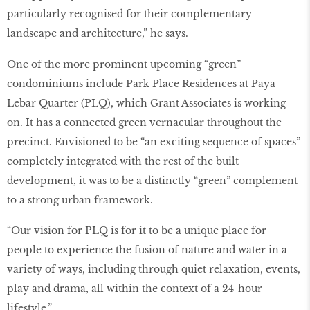
particularly recognised for their complementary
landscape and architecture,” he says.
One of the more prominent upcoming “green”
condominiums include Park Place Residences at Paya
Lebar Quarter (PLQ), which Grant Associates is working
on. It has a connected green vernacular throughout the
precinct. Envisioned to be “an exciting sequence of spaces”
completely integrated with the rest of the built
development, it was to be a distinctly “green” complement
to a strong urban framework.
“Our vision for PLQ is for it to be a unique place for
people to experience the fusion of nature and water in a
variety of ways, including through quiet relaxation, events,
play and drama, all within the context of a 24-hour
lifestyle.”