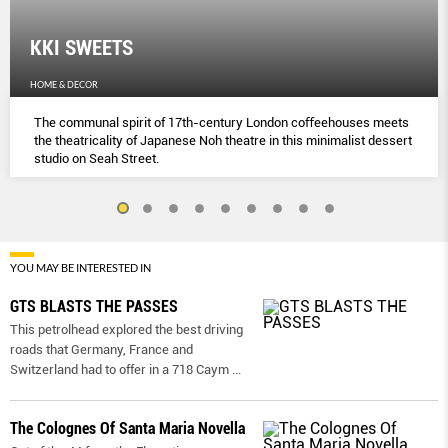
KKI SWEETS
HOME & DECOR
The communal spirit of 17th-century London coﬀeehouses meets
the theatricality of Japanese Noh theatre in this minimalist dessert
studio on Seah Street.
YOU MAY BE INTERESTED IN
GTS BLASTS THE PASSES
This petrolhead explored the best driving
roads that Germany, France and
Switzerland had to offer in a 718 Caym
...
The Colognes Of Santa Maria Novella