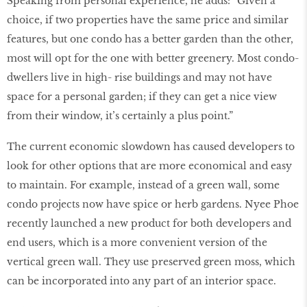
Speaking from personal experience, he adds: “Given a
choice, if two properties have the same price and similar
features, but one condo has a better garden than the other,
most will opt for the one with better greenery. Most condo-
dwellers live in high- rise buildings and may not have
space for a personal garden; if they can get a nice view
from their window, it’s certainly a plus point.”
The current economic slowdown has caused developers to
look for other options that are more economical and easy
to maintain. For example, instead of a green wall, some
condo projects now have spice or herb gardens. Nyee Phoe
recently launched a new product for both developers and
end users, which is a more convenient version of the
vertical green wall. They use preserved green moss, which
can be incorporated into any part of an interior space.