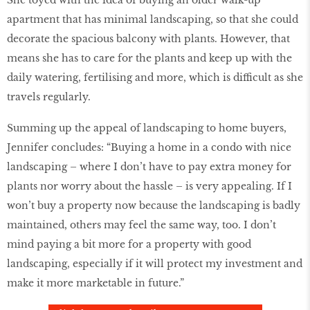
She toyed with the idea of buying an older walk-up
apartment that has minimal landscaping, so that she could
decorate the spacious balcony with plants. However, that
means she has to care for the plants and keep up with the
daily watering, fertilising and more, which is difficult as she
travels regularly.
Summing up the appeal of landscaping to home buyers,
Jennifer concludes: “Buying a home in a condo with nice
landscaping – where I don’t have to pay extra money for
plants nor worry about the hassle – is very appealing. If I
won’t buy a property now because the landscaping is badly
maintained, others may feel the same way, too. I don’t
mind paying a bit more for a property with good
landscaping, especially if it will protect my investment and
make it more marketable in future.”