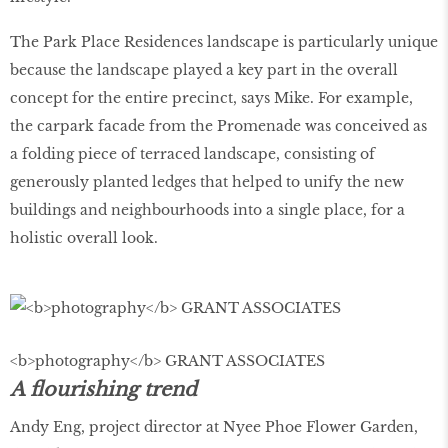
The Park Place Residences landscape is particularly unique
because the landscape played a key part in the overall
concept for the entire precinct, says Mike. For example,
the carpark facade from the Promenade was conceived as
a folding piece of terraced landscape, consisting of
generously planted ledges that helped to unify the new
buildings and neighbourhoods into a single place, for a
holistic overall look.
<b>photography</b> GRANT ASSOCIATES
A flourishing trend
Andy Eng, project director at Nyee Phoe Flower Garden,