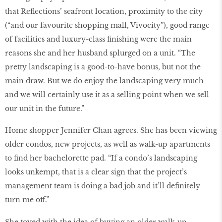
that Reflections’ seafront location, proximity to the city
(“and our favourite shopping mall, Vivocity”), good range
of facilities and luxury-class finishing were the main
reasons she and her husband splurged on a unit. “The
pretty landscaping is a good-to-have bonus, but not the
main draw. But we do enjoy the landscaping very much
and we will certainly use it as a selling point when we sell
our unit in the future.”
Home shopper Jennifer Chan agrees. She has been viewing
older condos, new projects, as well as walk-up apartments
to find her bachelorette pad. “If a condo’s landscaping
looks unkempt, that is a clear sign that the project’s
management team is doing a bad job and it’ll definitely
turn me off.”