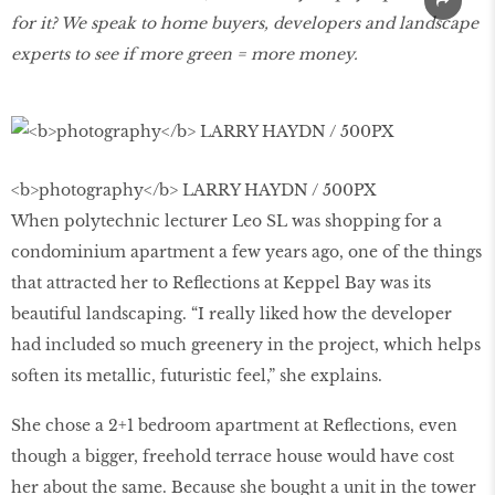
for it? We speak to home buyers, developers and landscape
experts to see if more green = more money.
<b>photography</b> LARRY HAYDN / 500PX
When polytechnic lecturer Leo SL was shopping for a
condominium apartment a few years ago, one of the things
that attracted her to Reflections at Keppel Bay was its
beautiful landscaping. “I really liked how the developer
had included so much greenery in the project, which helps
soften its metallic, futuristic feel,” she explains.
She chose a 2+1 bedroom apartment at Reflections, even
though a bigger, freehold terrace house would have cost
her about the same. Because she bought a unit in the tower