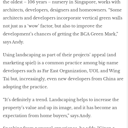
the oldest – 106 years – nursery in Singapore, works with
architects, developers, designers and homeowners. “Some
architects and developers incorporate vertical green walls
not just as a ‘wow’ factor, but also to improve the
development’s chances of getting the BCA Green Mark,”
says Andy.
Using landscaping as part of their projects’ appeal (and
marketing spiel) is a common practice among big-name
developers such as Far East Organization, UOL and Wing
Tai but, increasingly, even new developers from China are
adopting the practice.
“It’s definitely a trend. Landscaping helps to increase the
property’s value and up its image, and it has become an
expectation from home buyers,” says Andy.