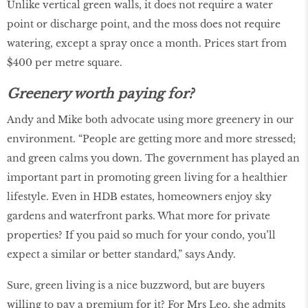
Unlike vertical green walls, it does not require a water
point or discharge point, and the moss does not require
watering, except a spray once a month. Prices start from
$400 per metre square.
Greenery worth paying for?
Andy and Mike both advocate using more greenery in our
environment. “People are getting more and more stressed;
and green calms you down. The government has played an
important part in promoting green living for a healthier
lifestyle. Even in HDB estates, homeowners enjoy sky
gardens and waterfront parks. What more for private
properties? If you paid so much for your condo, you’ll
expect a similar or better standard,” says Andy.
Sure, green living is a nice buzzword, but are buyers
willing to pay a premium for it? For Mrs Leo, she admits