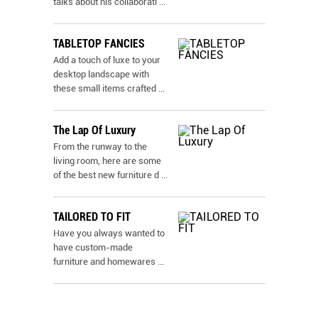
talks about his collaborati
...
TABLETOP FANCIES
Add a touch of luxe to your
desktop landscape with
these small items crafted
...
The Lap Of Luxury
From the runway to the
living room, here are some
of the best new furniture d
...
TAILORED TO FIT
Have you always wanted to
have custom-made
furniture and homewares
...