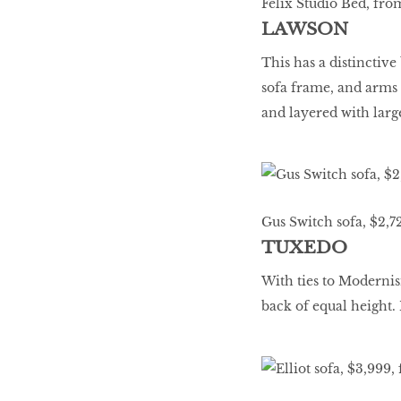
Felix Studio Bed, fro
LAWSON
This has a distinctiv
sofa frame, and arms t
and layered with larg
Gus Switch sofa, $2,7
TUXEDO
With ties to Modernis
back of equal height. 