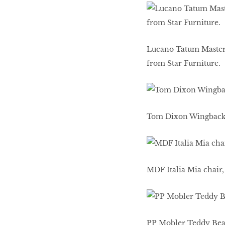
Lucano Tatum Master c
from Star Furniture.
Tom Dixon Wingback c
MDF Italia Mia chair
PP Mobler Teddy Bear