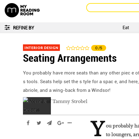
Eat
REFINE BY
INTERIOR DESIGN
0
/5
Seating Arrangements
You probably have more seats than any other piec e of 
s tools. Seats help set the s tyle for a spac e, and her
abriole, and a wing-back from a Windsor!
Mar 2016
Y
ou probably ha
to loungers, ar