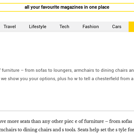
all your favourite magazines in one place
Travel
Lifestyle
Tech
Fashion
Cars
furniture – from sofas to loungers, armchairs to dining chairs a
e, we show you your options, plus ho w to tell a chesterfield from a
ve more seats than any other piec e of furniture – from sofas
mchairs to dining chairs and s tools. Seats help set the s tyle fo