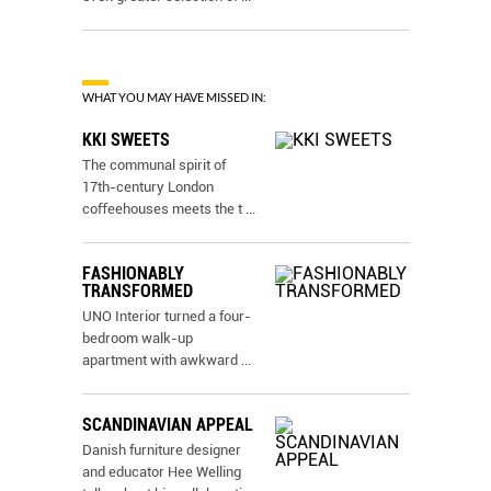
WHAT YOU MAY HAVE MISSED IN:
KKI SWEETS
The communal spirit of
17th-century London
coﬀeehouses meets the t
...
FASHIONABLY
TRANSFORMED
UNO Interior turned a four-
bedroom walk-up
apartment with awkward
...
SCANDINAVIAN APPEAL
Danish furniture designer
and educator Hee Welling