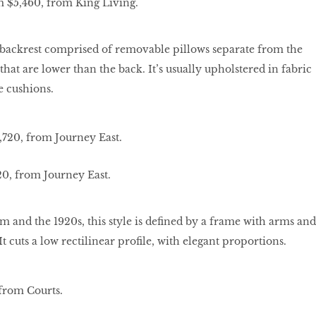
m $5,460, from King Living.
e backrest comprised of removable pillows separate from the
hat are lower than the back. It’s usually upholstered in fabric
e cushions.
20, from Journey East.
m and the 1920s, this style is defined by a frame with arms and
It cuts a low rectilinear profile, with elegant proportions.