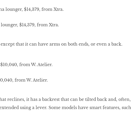
lounger, $14,379, from Xtra.
 except that it can have arms on both ends, or even a back.
,040, from W. Atelier.
at reclines, it has a backrest that can be tilted back and, often,
e extended using a lever. Some models have smart features, suc