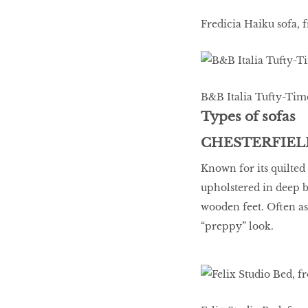
Fredicia Haiku sofa, 
B&B Italia Tufty-Time
Types of sofas
CHESTERFIEL
Known for its quilted 
upholstered in deep b
wooden feet. Often as
“preppy” look.