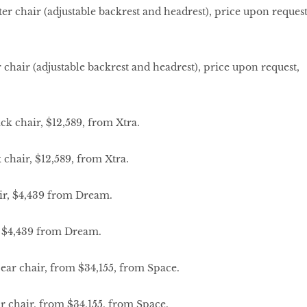
hair (adjustable backrest and headrest), price upon request,
hair, $12,589, from Xtra.
, $4,439 from Dream.
 chair, from $34,155, from Space.