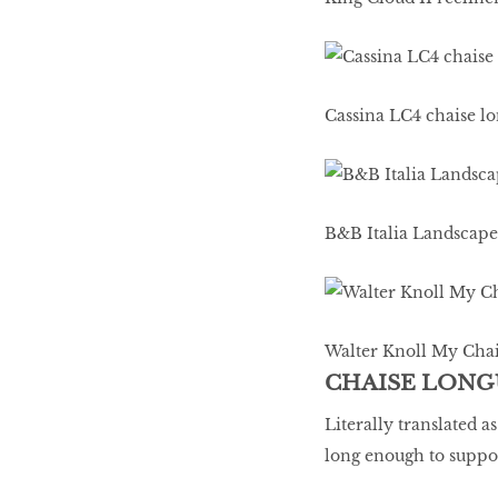
Cassina LC4 chaise l
B&B Italia Landscape
Walter Knoll My Chair
CHAISE LONG
Literally translated a
long enough to suppor