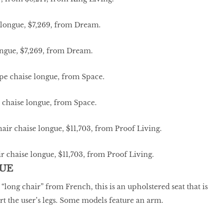
ongue, $7,269, from Dream.
 chaise longue, from Space.
 chaise longue, $11,703, from Proof Living.
UE
s “long chair” from French, this is an upholstered seat that is
t the user’s legs. Some models feature an arm.