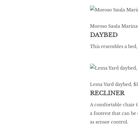
Moroso Saula Marina 
DAYBED
This resembles a bed,
Lema Yard daybed, $10
RECLINER
A comfortable chair th
a footrest that can b
as sensor control.