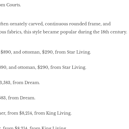
rom Courts.
often ornately carved, continuous rounded frame, and
ous fabrics, this style became popular during the 18th century.
890, and ottoman, $290, from Star Living.
,583, from Dream.
r, from $8,214, from King Living.