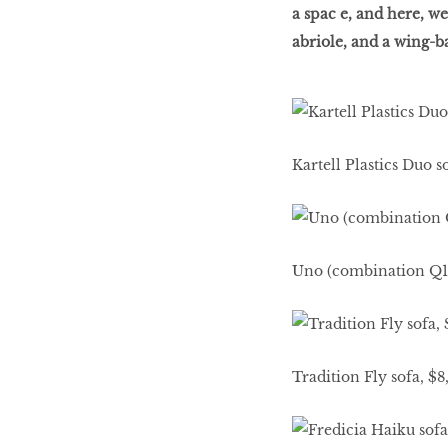
a spac e, and here, we
abriole, and a wing-
Decoriia
Renovation
Kartell Plastics Duo 
Kitchens
MORE TO SHOP
Uno (combination Q1)
Tradition Fly sofa, $