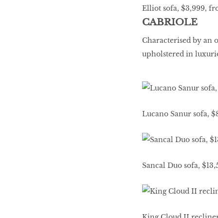
Elliot sofa, $3,999, f
CABRIOLE
Characterised by an 
upholstered in luxuri
Lucano Sanur sofa, $
Sancal Duo sofa, $13
King Cloud II recline