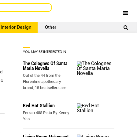
Interior Design
Other
SIGNUP
LOGIN
YOU MAY BE INTERESTED IN
The Colognes Of Santa
Maria Novella
nd
Out of the 44 from the
 c
Florentine apothecary
brand, 15 bestsellers are
...
Red Hot Stallion
Ferrari 488 Pista By Kenny
Yeo
r
Living Room Makeover!