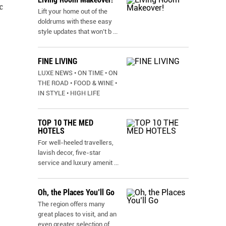
c
Lift your home out of the
doldrums with these easy
style updates that won’t b
...
FINE LIVING
LUXE NEWS • ON TIME • ON
THE ROAD • FOOD & WINE •
IN STYLE • HIGH LIFE
TOP 10 THE MED
HOTELS
For well-heeled travellers,
lavish decor, five-star
service and luxury amenit
...
Oh, the Places You’ll Go
The region offers many
great places to visit, and an
even greater selection of
...