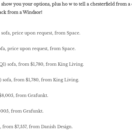
 show you your options, plus ho w to tell a chesterfield from a 
back from a Windsor!
sofa, price upon request, from Space.
 sofa, from $1,780, from King Living.
8,005, from Grafunkt.