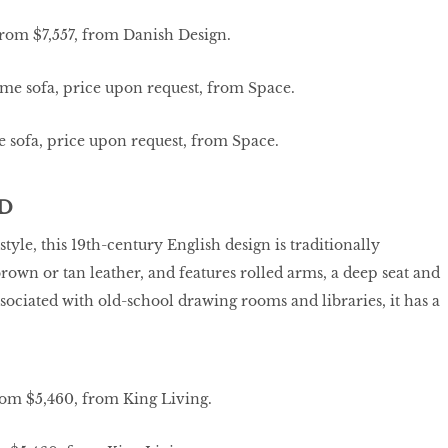
from $7,557, from Danish Design.
 sofa, price upon request, from Space.
D
style, this 19th-century English design is traditionally
rown or tan leather, and features rolled arms, a deep seat and
sociated with old-school drawing rooms and libraries, it has a