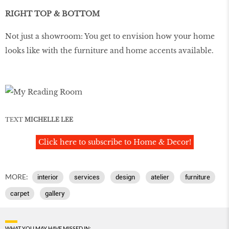
RIGHT TOP & BOTTOM
Not just a showroom: You get to envision how your home
looks like with the furniture and home accents available.
TEXT
MICHELLE LEE
Click here to subscribe to Home & Decor!
MORE:
interior
services
design
atelier
furniture
carpet
gallery
WHAT YOU MAY HAVE MISSED IN: