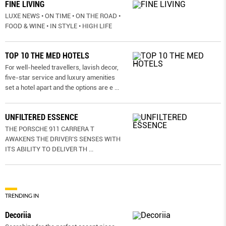
FINE LIVING
LUXE NEWS • ON TIME • ON THE ROAD •
FOOD & WINE • IN STYLE • HIGH LIFE
TOP 10 THE MED HOTELS
For well-heeled travellers, lavish decor,
five-star service and luxury amenities
set a hotel apart and the options are e
...
UNFILTERED ESSENCE
THE PORSCHE 911 CARRERA T
AWAKENS THE DRIVER’S SENSES WITH
ITS ABILITY TO DELIVER TH
...
TRENDING IN
Decoriia