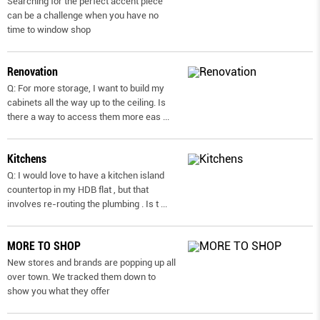
Searching for the perfect accent piece
can be a challenge when you have no
time to window shop
Renovation
Q: For more storage, I want to build my
cabinets all the way up to the ceiling. Is
there a way to access them more eas
...
Kitchens
Q: I would love to have a kitchen island
countertop in my HDB flat , but that
involves re-routing the plumbing . Is t
...
MORE TO SHOP
New stores and brands are popping up all
over town. We tracked them down to
show you what they offer