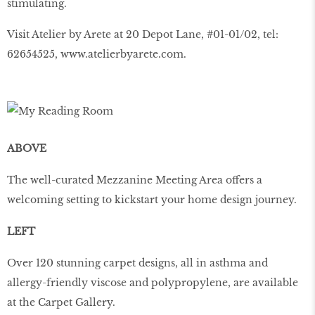
stimulating.
Visit Atelier by Arete at 20 Depot Lane, #01-01/02, tel:
62654525, www.atelierbyarete.com.
ABOVE
The well-curated Mezzanine Meeting Area offers a
welcoming setting to kickstart your home design journey.
LEFT
Over 120 stunning carpet designs, all in asthma and
allergy-friendly viscose and polypropylene, are available
at the Carpet Gallery.