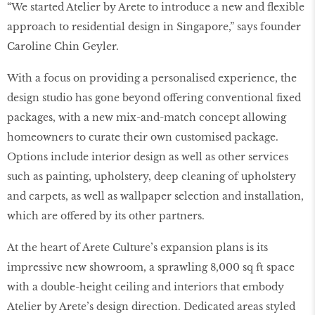
“We started Atelier by Arete to introduce a new and flexible
approach to residential design in Singapore,” says founder
Caroline Chin Geyler.
With a focus on providing a personalised experience, the
design studio has gone beyond offering conventional fixed
packages, with a new mix-and-match concept allowing
homeowners to curate their own customised package.
Options include interior design as well as other services
such as painting, upholstery, deep cleaning of upholstery
and carpets, as well as wallpaper selection and installation,
which are offered by its other partners.
At the heart of Arete Culture’s expansion plans is its
impressive new showroom, a sprawling 8,000 sq ft space
with a double-height ceiling and interiors that embody
Atelier by Arete’s design direction. Dedicated areas styled