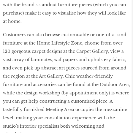
with the brand’s standout furniture pieces (which you can
purchase) make it easy to visualise how they will look like
at home.
Customers can also browse customisable or one-of-a-kind
furniture at the Home Lifestyle Zone, choose from over
120 gorgeous carpet designs at the Carpet Gallery, view a
vast array of laminates, wallpapers and upholstery fabric,
and even pick up abstract art pieces sourced from around
the region at the Art Gallery. Chic weather-friendly
furniture and accessories can be found at the Outdoor Area,
while the design workshop (by appointment only) is where
you can get help constructing a customised piece. A
tastefully furnished Meeting Area occupies the mezzanine
level, making your consultation experience with the
studio’s interior specialists both welcoming and