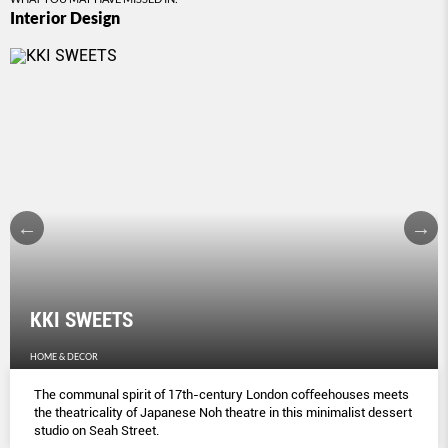
Interior Design
KKI SWEETS
HOME & DECOR
The communal spirit of 17th-century London coﬀeehouses meets
the theatricality of Japanese Noh theatre in this minimalist dessert
studio on Seah Street.