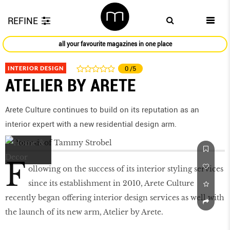
REFINE
all your favourite magazines in one place
INTERIOR DESIGN
0
/5
ATELIER BY ARETE
Arete Culture continues to build on its reputation as an
interior expert with a new residential design arm.
F
ollowing on the success of its interior styling services
since its establishment in 2010, Arete Culture
recently began offering interior design services as well with
the launch of its new arm, Atelier by Arete.