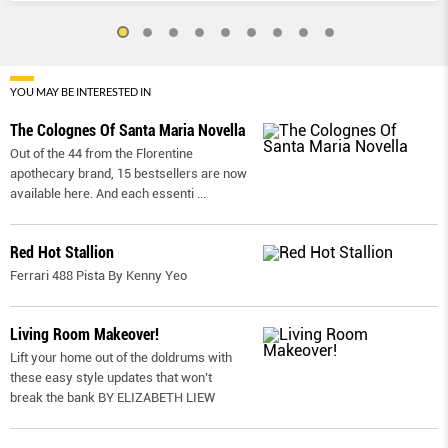
YOU MAY BE INTERESTED IN
The Colognes Of Santa Maria Novella
Out of the 44 from the Florentine
apothecary brand, 15 bestsellers are now
available here. And each essenti
...
Red Hot Stallion
Ferrari 488 Pista By Kenny Yeo
Living Room Makeover!
Lift your home out of the doldrums with
these easy style updates that won’t
break the bank BY ELIZABETH LIEW