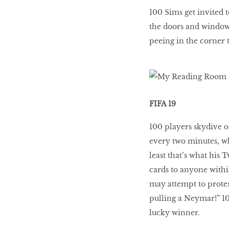
100 Sims get invited t
the doors and window
peeing in the corner 
FIFA 19
100 players skydive on
every two minutes, wh
least that’s what his 
cards to anyone withi
may attempt to protes
pulling a Neymar!” 10
lucky winner.