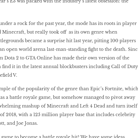
ear’s E3 was packed with the industry’s latest obsession: the
under a rock for the past year, the mode has its roots in player
Minecraft, but really took oﬀ as its own genre when
egrounds became a surprise hit last year, pitting 100 players
 an open world arena last-man-standing fight to the death. Sinc
m Dota 2 to GTA Online has made their own version of the
find it in the latest annual blockbusters including Call of Duty
efield V.
mple of the popularity of the genre than Epic’s Fortnite, whic
e as a battle royale game, but somehow managed to pivot away
helming mashup of Minecraft and Left 4 Dead and turn itself
of 2018, with a 125 million player base that includes celebrity
tt, and Joe Jonas.
g game to become a battle royale hit? We have some ideas.