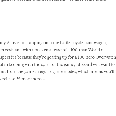
ny Activision jumping onto the battle royale bandwagon,
en resistant, with not even a tease of a 100-man World of
spect it’s because they’re gearing up for a 100 hero Overwatc
t in keeping with the spirit of the game, Blizzard will want to
limit from the game’s regular game modes, which means you’ll
ey release 72 more heroes.