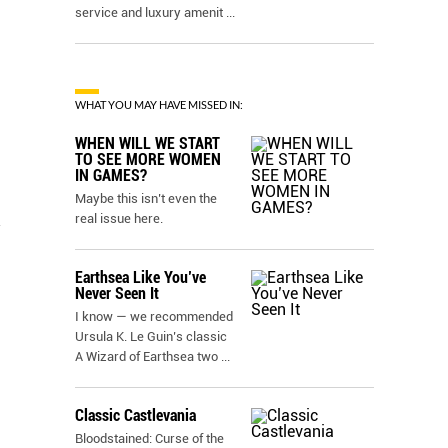
service and luxury amenit
...
WHAT YOU MAY HAVE MISSED IN:
WHEN WILL WE START
TO SEE MORE WOMEN
IN GAMES?
Maybe this isn’t even the
real issue here.
h
Earthsea Like You’ve
Never Seen It
I know — we recommended
Ursula K. Le Guin’s classic
A Wizard of Earthsea two
...
Classic Castlevania
Bloodstained: Curse of the