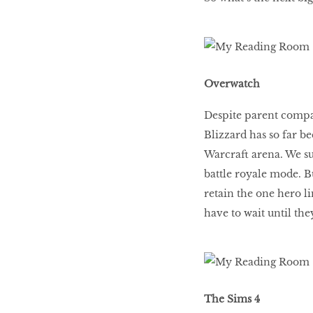
Overwatch
Despite parent compa
Blizzard has so far be
Warcraft arena. We su
battle royale mode. Bu
retain the one hero 
have to wait until th
The Sims 4