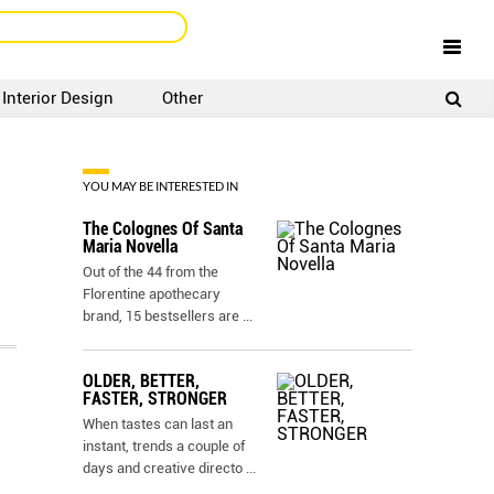
Interior Design
Other
SIGNUP
LOGIN
YOU MAY BE INTERESTED IN
The Colognes Of Santa
Maria Novella
Out of the 44 from the
Florentine apothecary
brand, 15 bestsellers are
...
OLDER, BETTER,
FASTER, STRONGER
When tastes can last an
instant, trends a couple of
days and creative directo
...