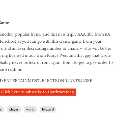
 Game
another popular trend, and this new triple AAA title from EA
old school as you can go with this classic game from your
s, and an ever decreasing number of chairs – who will be the
turing licensed music from Kanye West and that guy that wrote
obably never be heard from again. Don’t forget to pre-order fo
seat cushion.
D ENTERTAINMENT, ELECTRONIC ARTS,123RF
Click here to subscribe to HardwareMag!
e
player
world
blizzard