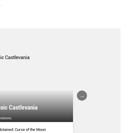
sic Castlevania
BEST OF E3
AREMAG
HARDWAREMAG
stained: Curse of the Moon
Our top picks from E3 for e