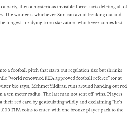
o a party, then a mysterious invisible force starts deleting all o
s. The winner is whichever Sim can avoid freaking out and
the longest - or dying from starvation, whichever comes first.
to a football pitch that starts out regulation size but shrinks
ile “world renowned FIFA approved football referee” (or at
Twitter bio says), Mehmet Yildiraz, runs around handing out red
n a ten meter radius. The last man not sent oﬀ wins. Players
t their red card by gesticulating wildly and exclaiming “he’s
,000 FIFA coins to enter, with one bronze player pack to the