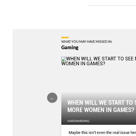
WHAT YOU MAY HAVE MISSED IN:
Gaming
WHEN WILL WE START TO 
 OUTLET
MORE WOMEN IN GAMES?
HARDWAREMAG
making institution now has
Maybe this isn’t even the real issue her