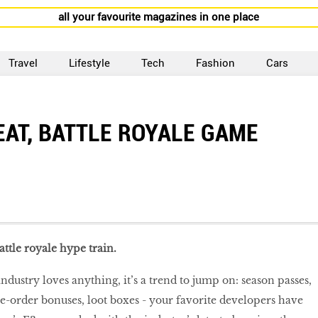
all your favourite magazines in one place
Travel
Lifestyle
Tech
Fashion
Cars
EAT, BATTLE ROYALE GAME
attle royale hype train.
ndustry loves anything, it’s a trend to jump on: season passes,
e-order bonuses, loot boxes - your favorite developers have