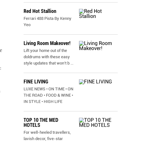
Red Hot Stallion
Ferrari 488 Pista By Kenny
Yeo
Living Room Makeover!
e
Lift your home out of the
doldrums with these easy
style updates that won’t b
...
:
FINE LIVING
LUXE NEWS • ON TIME • ON
h
THE ROAD • FOOD & WINE •
IN STYLE • HIGH LIFE
TOP 10 THE MED
HOTELS
For well-heeled travellers,
lavish decor, five-star