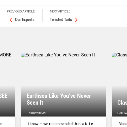
PREVIOUS ARTICLE
NEXT ARTICLE
Our Experts
Twisted Tails
SEE
Earthsea Like You’ve Never
Seen It
Clas
HARDWAREMAG
HARDW
e.
I know — we recommended Ursula K. Le
Blood