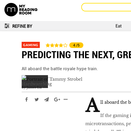
Eat
REFINE BY
GAMING
4
/5
PREDICTING THE NEXT, GR
All aboard the battle royale hype train.
by
James Lu
A
ll aboard the b
If the gaming i
microtransactions, pr