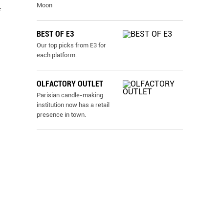
Moon
f
BEST OF E3
Our top picks from E3 for
each platform.
OLFACTORY OUTLET
Parisian candle-making
institution now has a retail
presence in town.