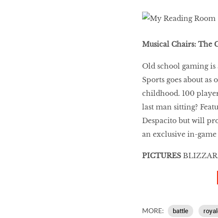
Musical Chairs: The
Old school gaming is 
Sports goes about as 
childhood. 100 player
last man sitting? Fea
Despacito but will pr
an exclusive in-game 
PICTURES
BLIZZAR
MORE:
battle
royal