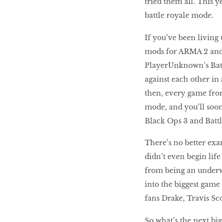
tried them all. This y
battle royale mode.
If you’ve been living 
mods for ARMA 2 and 
PlayerUnknown’s Battl
against each other in
then, every game fro
mode, and you’ll soon 
Black Ops 3 and Battl
There’s no better exa
didn’t even begin lif
from being an underw
into the biggest game 
fans Drake, Travis Sco
So what’s the next bi