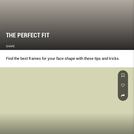
THE PERFECT FIT
SHAPE
Find the best frames for your face shape with these tips and tricks.