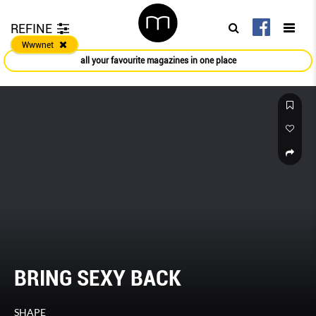
REFINE
Wwwnet
all your favourite magazines in one place
BRING SEXY BACK
SHAPE