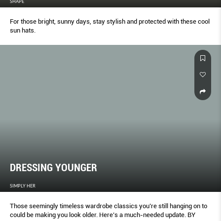
SHAPE
For those bright, sunny days, stay stylish and protected with these cool
sun hats.
DRESSING YOUNGER
SIMPLY HER
Those seemingly timeless wardrobe classics you’re still hanging on to
could be making you look older. Here’s a much-needed update. BY