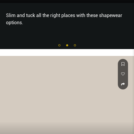
Slim and tuck all the right places with these shapewear
options.