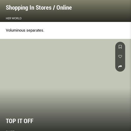
Shopping In Stores / Online
HER WORLD
Voluminous separates.
TOP IT OFF