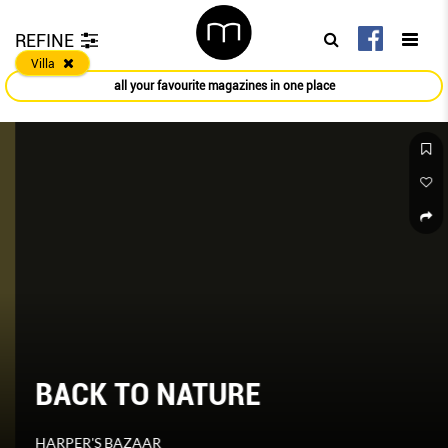
REFINE
Villa
all your favourite magazines in one place
BACK TO NATURE
HARPER'S BAZAAR