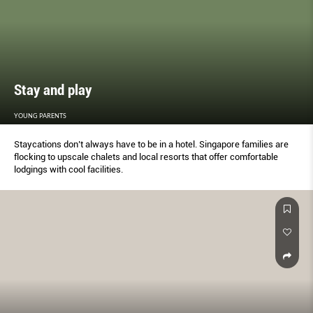
Stay and play
YOUNG PARENTS
Staycations don’t always have to be in a hotel. Singapore families are
flocking to upscale chalets and local resorts that offer comfortable
lodgings with cool facilities.