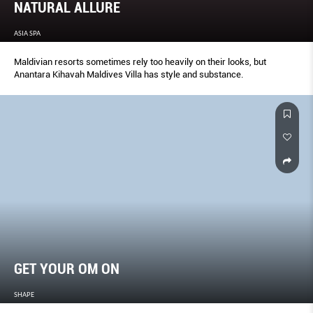
NATURAL ALLURE
ASIA SPA
Maldivian resorts sometimes rely too heavily on their looks, but
Anantara Kihavah Maldives Villa has style and substance.
GET YOUR OM ON
SHAPE