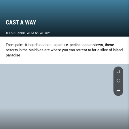
CAST A WAY
THE SINGAPORE WOMEN'S WEEKLY
From palm-fringed beaches to picture-perfect ocean views, these
resorts in the Maldives are where you can retreat to for a slice of island
paradise