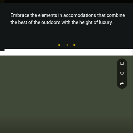
Embrace the elements in accomodations that combine
the best of the outdoors with the height of luxury.