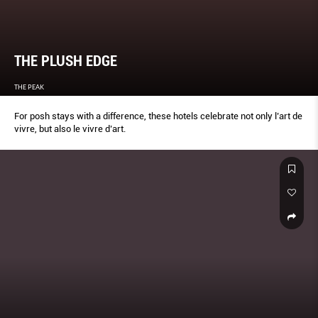
THE PLUSH EDGE
THE PEAK
For posh stays with a difference, these hotels celebrate not only l’art de
vivre, but also le vivre d’art.