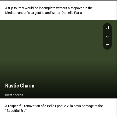
A trip to Italy would be incomplete without a stopover in the
Mediterranean’s largest island Writer Danielle Parla
Rustic Charm
HOME & DECOR
A respectful renovation of a Belle Epoque villa pays homage to the
“Beautiful Era”.