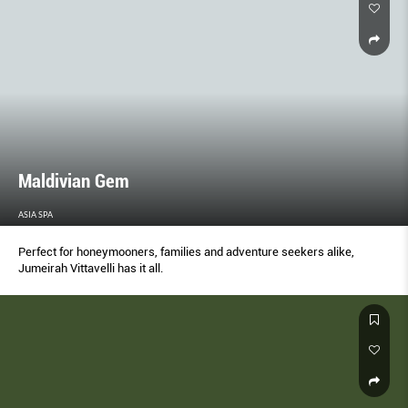
Maldivian Gem
ASIA SPA
Perfect for honeymooners, families and adventure seekers alike,
Jumeirah Vittavelli has it all.