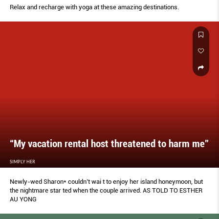
Relax and recharge with yoga at these amazing destinations.
“My vacation rental host threatened to harm me”
SIMPLY HER
Newly-wed Sharon* couldn’t wai t to enjoy her island honeymoon, but
the nightmare star ted when the couple arrived. AS TOLD TO ESTHER
AU YONG