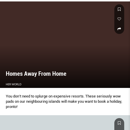
Homes Away From Home
HER WORLD
You don’t need to splurge on expensive resorts. These seriously wow
pads on our neighbouring islands will make you want to book a holiday,
pronto!