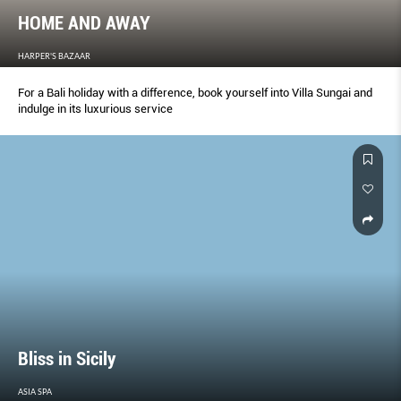
HOME AND AWAY
HARPER'S BAZAAR
For a Bali holiday with a difference, book yourself into Villa Sungai and
indulge in its luxurious service
Bliss in Sicily
ASIA SPA