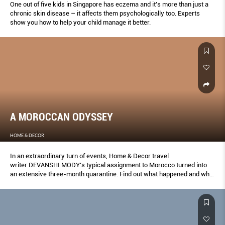
One out of ﬁve kids in Singapore has eczema and it's more than just a
chronic skin disease – it affects them psychologically too. Experts
show you how to help your child manage it better.
A MOROCCAN ODYSSEY
HOME & DECOR
In an extraordinary turn of events, Home & Decor travel
writer DEVANSHI MODY’s typical assignment to Morocco turned into
an extensive three-month quarantine. Find out what happened and what
the country has to offer in times of a pandemic.