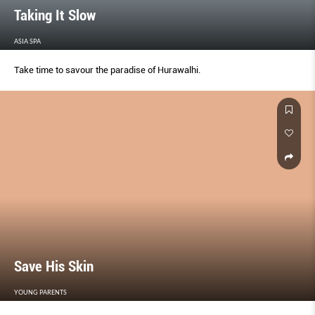
Taking It Slow
ASIA SPA
Take time to savour the paradise of Hurawalhi.
Save His Skin
YOUNG PARENTS