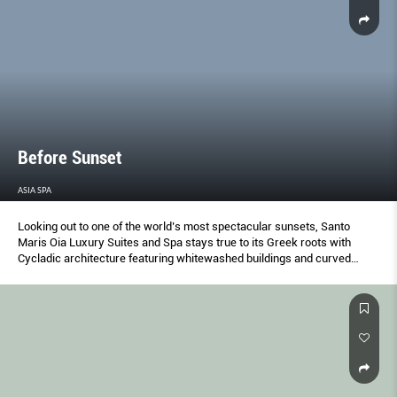
Before Sunset
ASIA SPA
Looking out to one of the world’s most spectacular sunsets, Santo
Maris Oia Luxury Suites and Spa stays true to its Greek roots with
Cycladic architecture featuring whitewashed buildings and curved
roofs.