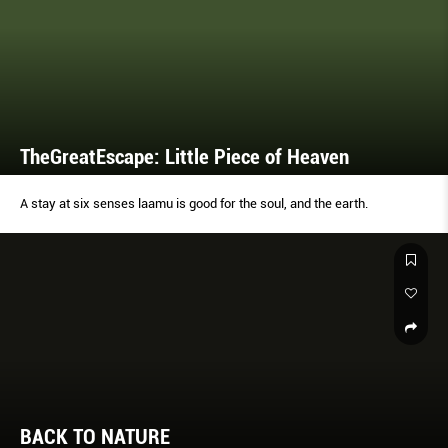
TheGreatEscape: Little Piece of Heaven
A stay at six senses laamu is good for the soul, and the earth.
BACK TO NATURE