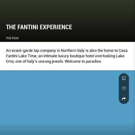
THE FANTINI EXPERIENCE
THE PEAK
An avant-garde tap company in Northern Italy is also the home to Casa
Fantini Lake Time, an intimate luxury boutique hotel overlooking Lake
Orta, one of Italy’s unsung jewels. Welcome to paradise.