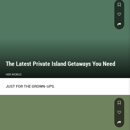
The Latest Private Island Getaways You Need
HER WORLD
JUST FOR THE GROWN-UPS.