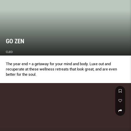
GO ZEN
CLEO
The year end = a getaway for your mind and body. Luxe out and
recuperate at these wellness retreats that look great, and are even
better for the soul.