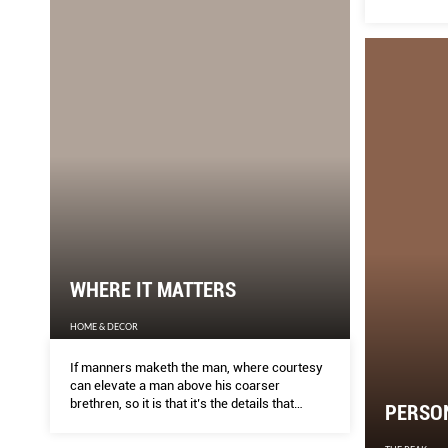
WHERE IT MATTERS
HOME & DECOR
If manners maketh the man, where courtesy
can elevate a man above his coarser
brethren, so it is that it’s the details that
PERSO
define a wellmade piece of furniture,
especially in an age where we are