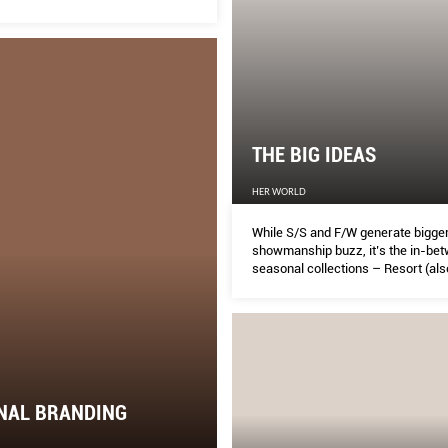
THE BIG IDEAS
HER WORLD
While S/S and F/W generate bigge
showmanship buzz, it’s the in-be
seasonal collections – Resort (al
Cruise) and Pre-Fall – that are des
longevity as much as desirability. 
you head for a store or go online, let
of a two-parter be your guide to w
and covet from now until August.
NAL BRANDING