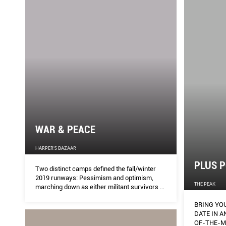
WAR & PEACE
HARPER'S BAZAAR
PLUS P
Two distinct camps defined the fall/winter
2019 runways: Pessimism and optimism,
THE PEAK
marching down as either militant survivors or
bohemian daydreamers, each expressing the
BRING YO
fashion world’s fight-or-flight responses to
DATE IN AN INSTANT
political turmoil.
OF-THE-M