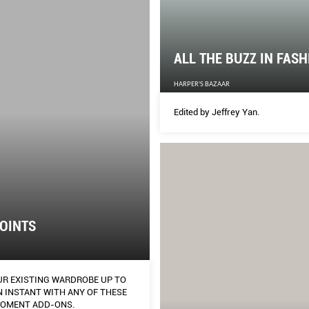
ALL THE BUZZ IN FAS
HARPER'S BAZAAR
Edited by Jeffrey Yan.
OINTS
UR EXISTING WARDROBE UP TO
 WITH ANY OF THESE
OMENT ADD-ONS.