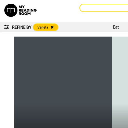
Eat
REFINE BY
Veneta