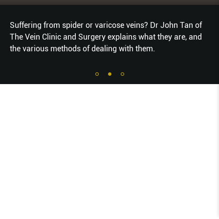
Suffering from spider or varicose veins? Dr John Tan of
The Vein Clinic and Surgery explains what they are, and
the various methods of dealing with them.