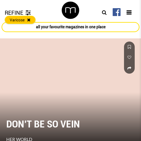
REFINE
Varicose
all your favourite magazines in one place
DON’T BE SO VEIN
HER WORLD