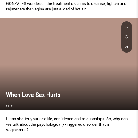
GONZALES wonders if the treatment’s claims to cleanse, tighten and
rejuvenate the vagina are just a load of hot air.
When Love Sex Hurts
CLEO
It can shatter your sex life, confidence and relationships. So, why don’t
we talk about the psychologically-triggered disorder that is
vaginismus?