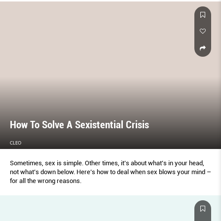
How To Solve A Sexistential Crisis
CLEO
Sometimes, sex is simple. Other times, it’s about what’s in your head,
not what’s down below. Here’s how to deal when sex blows your mind –
for all the wrong reasons.