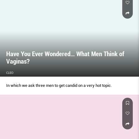
Have You Ever Wondered… What Men Think of
Vaginas?
CLEO
In which we ask three men to get candid on a very hot topic.