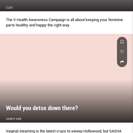
CLEO
The V Health Awareness Campaign is all about keeping your feminine
parts healthy and happy the right way.
Would you detox down there?
SIMPLY HER
Vaginal steaming is the latest craze to sweep Hollywood, but SASHA