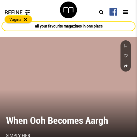
REFINE
Vagina
all your favourite magazines in one place
When Ooh Becomes Aargh
SIMPLY HER