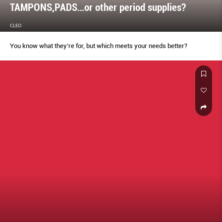
TAMPONS,PADS…or other period supplies?
CLEO
You know what they’re for, but which meets your needs better?