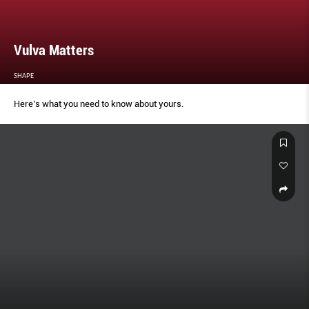
Vulva Matters
SHAPE
Here’s what you need to know about yours.