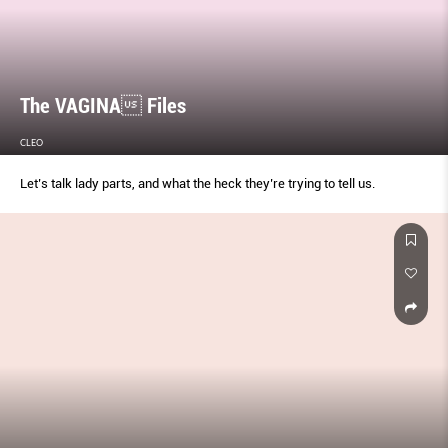
The VAGINA Files
CLEO
Let’s talk lady parts, and what the heck they’re trying to tell us.