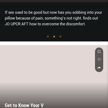
If sex used to be good but now has you sobbing into your
pillow because of pain, something’s not right. finds out
JO UPCR AFT how to overcome the discomfort.
Get to Know Your V