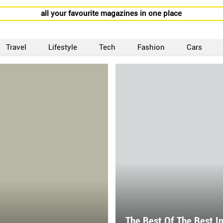
all your favourite magazines in one place
Travel
Lifestyle
Tech
Fashion
Cars
The Best Of The Best I