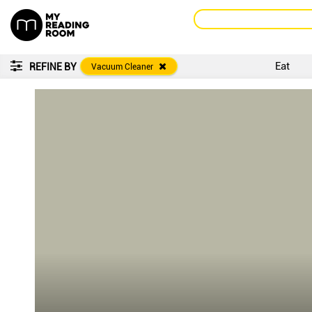
Eat
REFINE BY
Vacuum Cleaner