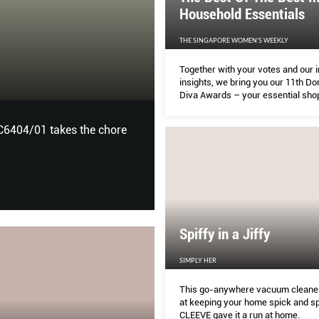
Household Essentials
THE SINGAPORE WOMEN'S WEEKLY
NOW
Together with your votes and our 
insights, we bring you our 11th D
HOME & DECOR
Diva Awards – your essential sho
for the best in food pantry items, 
must-haves, and home and kitche
C6404/01 takes the chore
Tropical Living: A collection 
appliances.
of rugs by The Rug Maker – in
inspired by actual plants and 
Spiffy in a Jiffy
SIMPLY HER
This go-anywhere vacuum cleaner
at keeping your home spick and s
CLEEVE gave it a run at home.