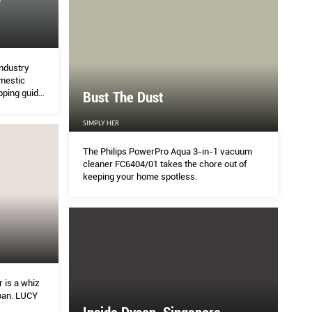
EN
PL
industry
omestic
HOME
pping guide
Bust The Dust
household
n
SIMPLY HER
that is two years in the making, the Tropicals range
SUBSC
 collaboration with design firm Outofstock – was
GIFTS
The Philips PowerPro Aqua 3-in-1 vacuum
flowers picked from Singapore’s forest floors. Re
...
cleaner FC6404/01 takes the chore out of
keeping your home spotless.
 is a whiz
pan. LUCY