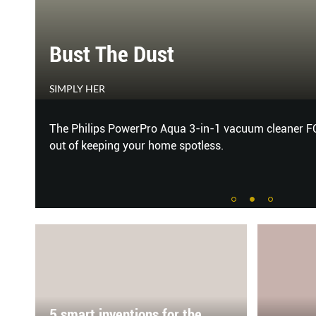
Bust The Dust
SIMPLY HER
GET
The Philips PowerPro Aqua 3-in-1 vacuum cleaner F
out of keeping your home spotless.
5 smart inventions for the