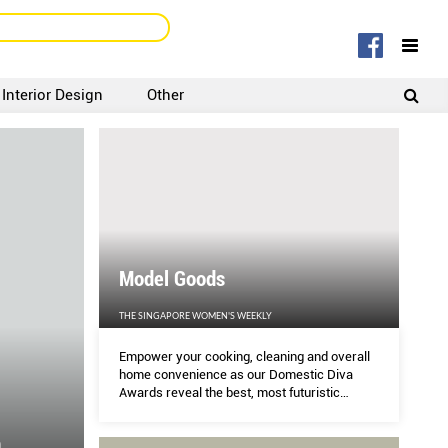
Interior Design
Other
SIGNUP
LOGIN
Model Goods
THE SINGAPORE WOMEN'S WEEKLY
Empower your cooking, cleaning and overall
home convenience as our Domestic Diva
Awards reveal the best, most futuristic
gadgets and gizmos of the year.
n