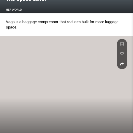
HER WORLD
Vago is a baggage compressor that reduces bulk for more luggage
space.