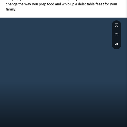
change the way you prep food and whip up a delectable feast for your
family.