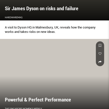
Sir James Dyson on risks and failure
HARDWAREMAG
A visit to Dyson HQ in Malmesbury, UK, reveals how the company
works and takes risks on new ideas.
Powerful & Perfect Performance
THE SINGAPORE WOMEN'S WEEKLY