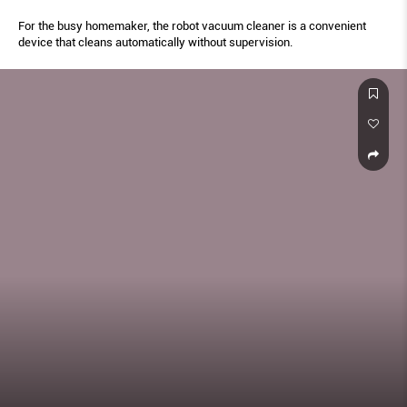
For the busy homemaker, the robot vacuum cleaner is a convenient
device that cleans automatically without supervision.