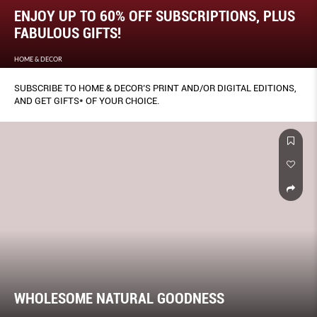
ENJOY UP TO 60% OFF SUBSCRIPTIONS, PLUS
FABULOUS GIFTS!
HOME & DECOR
SUBSCRIBE TO HOME & DECOR’S PRINT AND/OR DIGITAL EDITIONS,
AND GET GIFTS* OF YOUR CHOICE.
WHOLESOME NATURAL GOODNESS