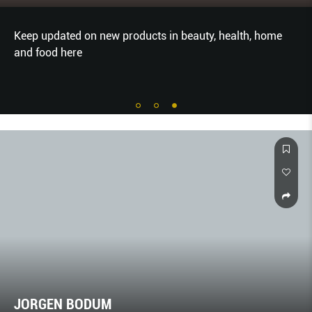
Keep updated on new products in beauty, health, home
and food here
JORGEN BODUM