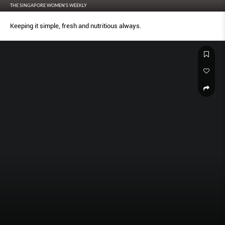
THE SINGAPORE WOMEN'S WEEKLY
Keeping it simple, fresh and nutritious always.