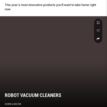
This year’s most innovative products you’ll want to take home right
now
ROBOT VACUUM CLEANERS
HOME & DECOR