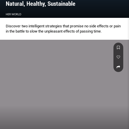
Natural, Healthy, Sustainable
HER WORLD
Discover two intelligent strategies that promise no side effects or pain
in the battle to slow the unpleasant effects of passing time.