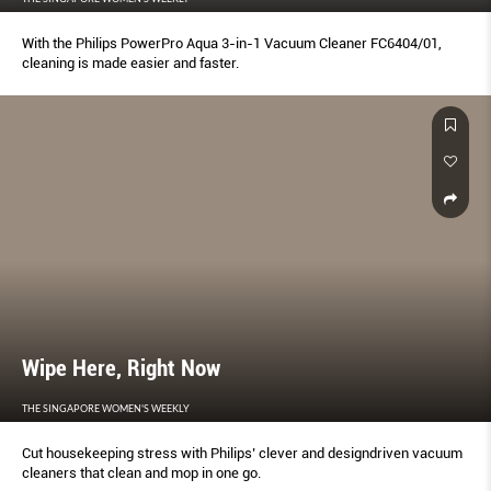
With the Philips PowerPro Aqua 3-in-1 Vacuum Cleaner FC6404/01,
cleaning is made easier and faster.
Wipe Here, Right Now
THE SINGAPORE WOMEN'S WEEKLY
Cut housekeeping stress with Philips’ clever and designdriven vacuum
cleaners that clean and mop in one go.