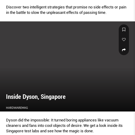
Discover two intelligent strategies that promise no side effects or pain
in the battle to slow the unpleasant effects of passing time.
Inside Dyson, Singapore
HARDWAREMAG
Dyson did the impossible: It turned boring appliances like vacuum
cleaners and fans into cool objects of desire. We get a look inside its
Singapore test labs and see how the magic is done.