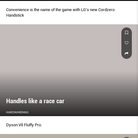
Convenience is the name of the game with LG’s new Cordzero
Handstick
Handles like a race car
HARDWAREMAG
Dyson V8 Fluffy Pro.