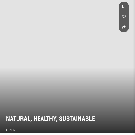
NATURAL, HEALTHY, SUSTAINABLE
SHAPE