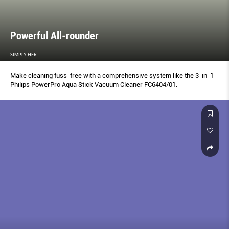
Powerful All-rounder
SIMPLY HER
Make cleaning fuss-free with a comprehensive system like the 3-in-1
Philips PowerPro Aqua Stick Vacuum Cleaner FC6404/01.