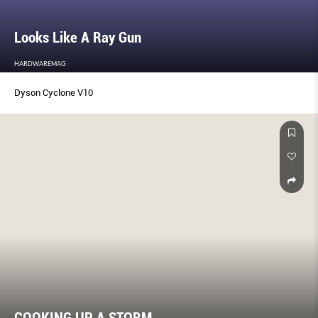
Looks Like A Ray Gun
HARDWAREMAG
Dyson Cyclone V10
COOKING UP A STORM