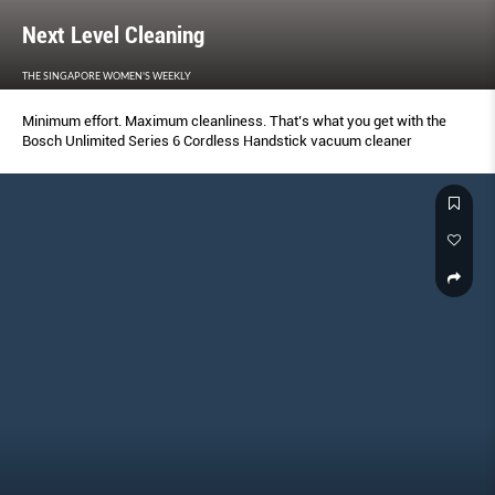
Next Level Cleaning
THE SINGAPORE WOMEN'S WEEKLY
Minimum effort. Maximum cleanliness. That’s what you get with the
Bosch Unlimited Series 6 Cordless Handstick vacuum cleaner