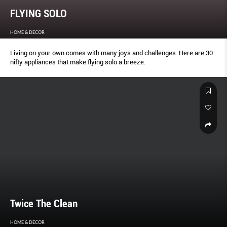
FLYING SOLO
HOME & DECOR
Living on your own comes with many joys and challenges. Here are 30
nifty appliances that make flying solo a breeze.
Twice The Clean
HOME & DECOR