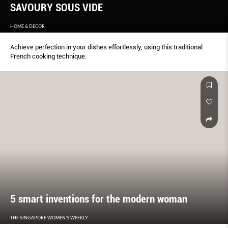
SAVOURY SOUS VIDE
HOME & DECOR
Achieve perfection in your dishes effortlessly, using this traditional
French cooking technique.
5 smart inventions for the modern woman
THE SINGAPORE WOMEN'S WEEKLY