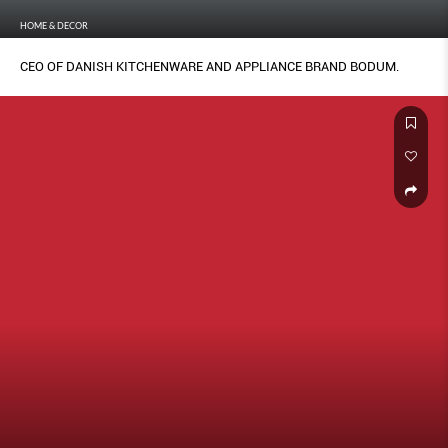
HOME & DECOR
CEO OF DANISH KITCHENWARE AND APPLIANCE BRAND BODUM.