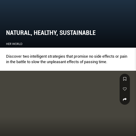
NATURAL, HEALTHY, SUSTAINABLE
HER WORLD
Discover two intelligent strategies that promise no side effects or pain
in the battle to slow the unpleasant effects of passing time.