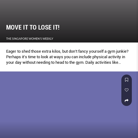
MOVE IT TO LOSE IT!
THE SINGAPORE WOMEN'S WEEKLY
Eager to shed those extra kilos, but don’t fancy yourself a gym junkie?
Perhaps it’s time to look at ways you can include physical activity in
your day without needing to head to the gym. Daily activities like
carrying your own shopping bags, or doing calorie burning house work
and chores like vacuuming and car-washing, can help you burn those
calories too – here’s how to get started.