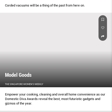
Corded vacuums will be a thing of the past from here on.
Model Goods
THE SINGAPORE WOMEN'S WEEKLY
Empower your cooking, cleaning and overall home convenience as our
Domestic Diva Awards reveal the best, most futuristic gadgets and
gizmos of the year.