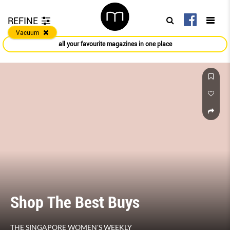
REFINE
Vacuum
all your favourite magazines in one place
Shop The Best Buys
THE SINGAPORE WOMEN'S WEEKLY