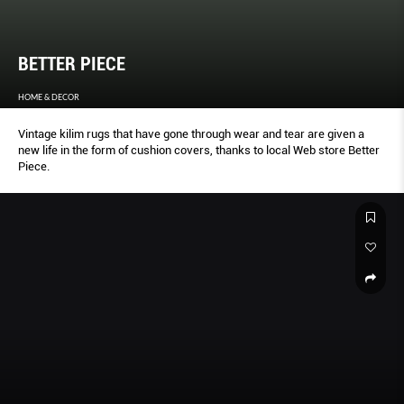
BETTER PIECE
HOME & DECOR
Vintage kilim rugs that have gone through wear and tear are given a
new life in the form of cushion covers, thanks to local Web store Better
Piece.