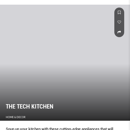
THE TECH KITCHEN
HOME & DECOR
Soup up your kitchen with these cutting-edge appliances that will