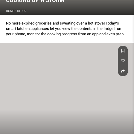
HOME & DECOR
No more expired groceries and sweating over a hot stove! Today’s
smart kitchen appliances let you view the contents in the fridge from
your phone, monitor the cooking progress from an app and even prep
food based on your unique body composition.