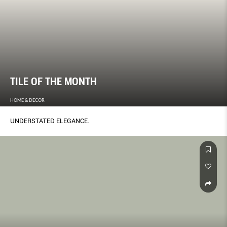
TILE OF THE MONTH
HOME & DECOR
UNDERSTATED ELEGANCE.