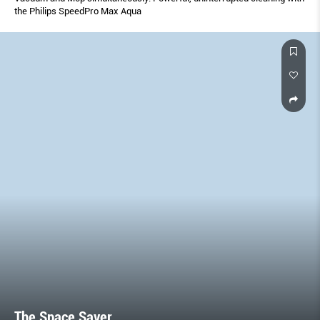
the Philips SpeedPro Max Aqua
The Space Saver