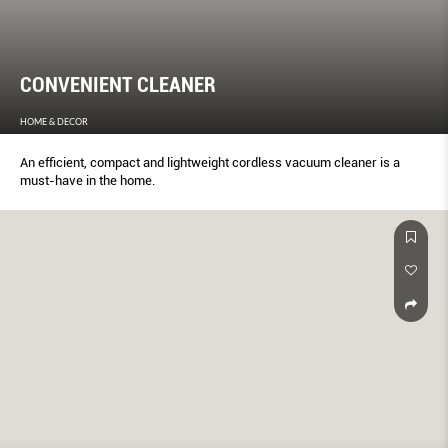
CONVENIENT CLEANER
HOME & DECOR
An efficient, compact and lightweight cordless vacuum cleaner is a
must-have in the home.