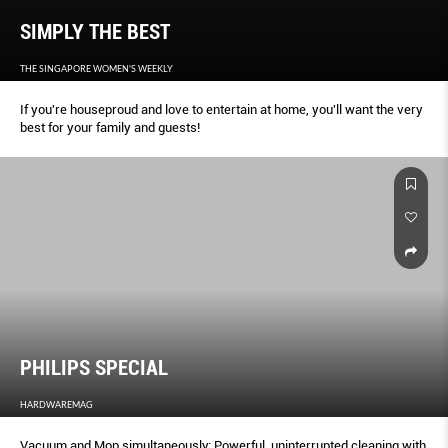
SIMPLY THE BEST
THE SINGAPORE WOMEN'S WEEKLY
If you're houseproud and love to entertain at home, you'll want the very
best for your family and guests!
PHILIPS SPECIAL
HARDWAREMAG
Vacuum and Mop simultaneously: Powerful, uninterrupted cleaning with