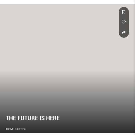
THE FUTURE IS HERE
HOME & DECOR