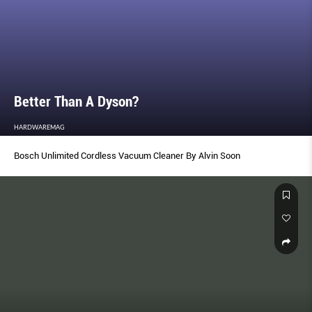
Better Than A Dyson?
HARDWAREMAG
Bosch Unlimited Cordless Vacuum Cleaner By Alvin Soon