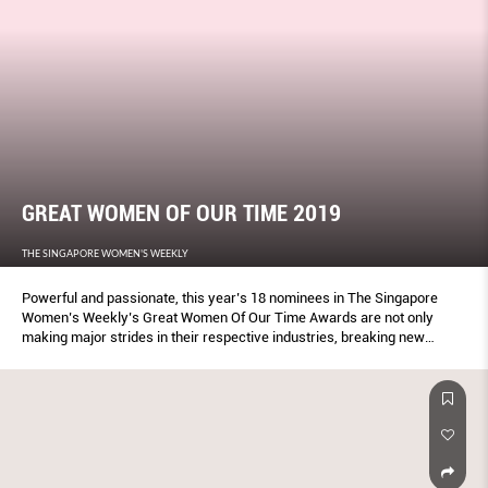
GREAT WOMEN OF OUR TIME 2019
THE SINGAPORE WOMEN'S WEEKLY
Powerful and passionate, this year’s 18 nominees in The Singapore
Women’s Weekly’s Great Women Of Our Time Awards are not only
making major strides in their respective industries, breaking new
ground, they are also using their voice to lift up others.