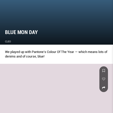
BLUE MON DAY
CLEO
We played up with Pantone’s Colour Of The Year — which means lots of
denims and of course, blue!