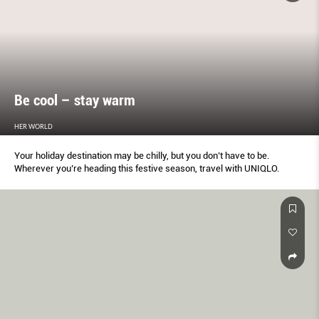
Be cool – stay warm
HER WORLD
Your holiday destination may be chilly, but you don’t have to be.
Wherever you’re heading this festive season, travel with UNIQLO.