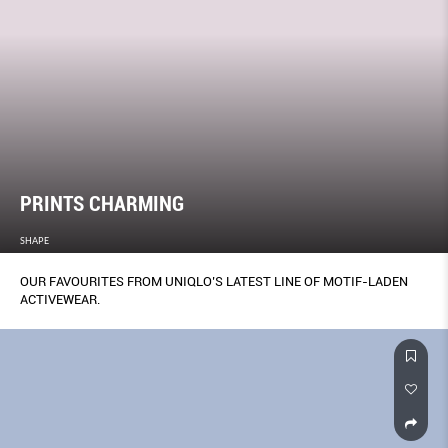
PRINTS CHARMING
SHAPE
OUR FAVOURITES FROM UNIQLO’S LATEST LINE OF MOTIF-LADEN
ACTIVEWEAR.