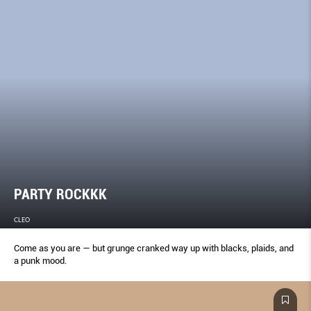
PARTY ROCKKK
CLEO
Come as you are — but grunge cranked way up with blacks, plaids, and
a punk mood.