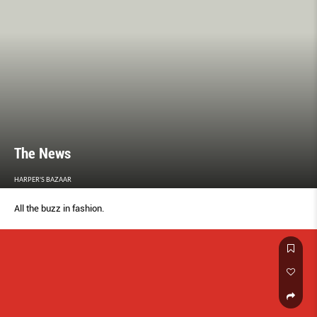
The News
HARPER'S BAZAAR
All the buzz in fashion.