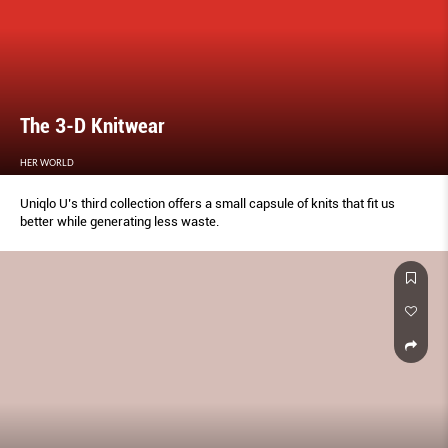
The 3-D Knitwear
HER WORLD
Uniqlo U’s third collection offers a small capsule of knits that fit us
better while generating less waste.