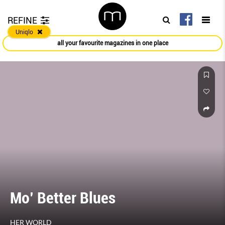
REFINE
Uniqlo
all your favourite magazines in one place
Mo’ Better Blues
HER WORLD