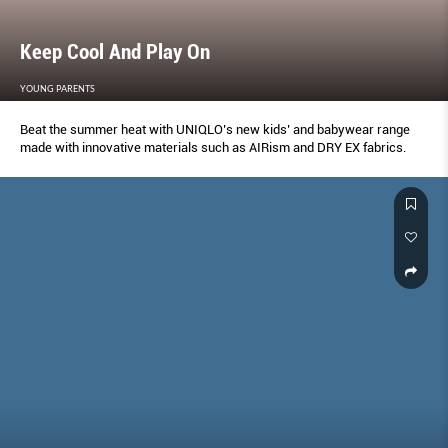
Keep Cool And Play On
YOUNG PARENTS
Beat the summer heat with UNIQLO’s new kids’ and babywear range
made with innovative materials such as AIRism and DRY EX fabrics.