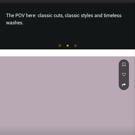
The POV here: classic cuts, classic styles and timeless
washes.