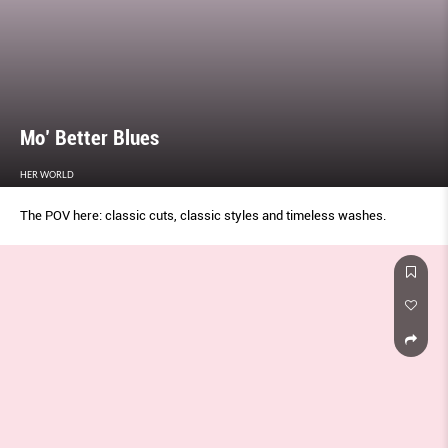
Mo’ Better Blues
HER WORLD
The POV here: classic cuts, classic styles and timeless washes.