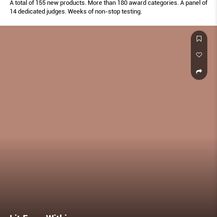
A total of 155 new products. More than 180 award categories. A panel of
14 dedicated judges. Weeks of non-stop testing.