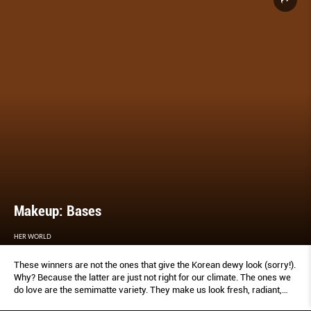
Makeup: Bases
HER WORLD
These winners are not the ones that give the Korean dewy look (sorry!).
Why? Because the latter are just not right for our climate. The ones we
do love are the semimatte variety. They make us look fresh, radiant,
and simply us.