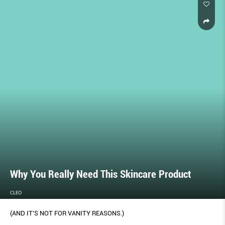
Why You Really Need This Skincare Product
CLEO
(AND IT’S NOT FOR VANITY REASONS.)