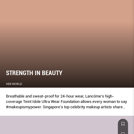
STRENGTH IN BEAUTY
HER WORLD
Breathable and sweat-proof for 24-hour wear, Lancôme’s high-
coverage Teint Idole Ultra Wear Foundation allows every woman to say
#makeupismypower. Singapore’s top celebrity makeup artists share
how.