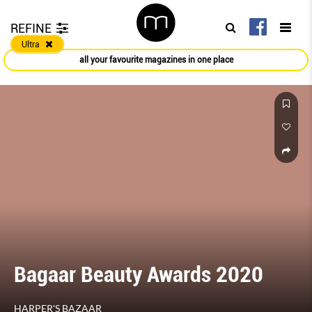
REFINE
Ultra
all your favourite magazines in one place
Bagaar Beauty Awards 2020
HARPER'S BAZAAR