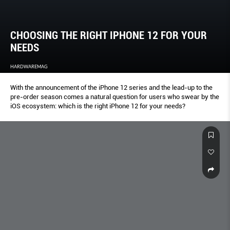
CHOOSING THE RIGHT IPHONE 12 FOR YOUR
NEEDS
HARDWAREMAG
With the announcement of the iPhone 12 series and the lead-up to the
pre-order season comes a natural question for users who swear by the
iOS ecosystem: which is the right iPhone 12 for your needs?