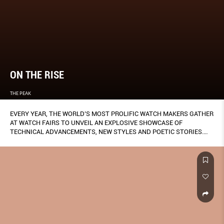
ON THE RISE
THE PEAK
EVERY YEAR, THE WORLD’S MOST PROLIFIC WATCH MAKERS GATHER
AT WATCH FAIRS TO UNVEIL AN EXPLOSIVE SHOWCASE OF
TECHNICAL ADVANCEMENTS, NEW STYLES AND POETIC STORIES.
IT’S HARD TO KEEP TRACK OF THEM ALL, BUT THERE ARE
UNMISTAKABLE PATTERNS THAT HAVE EMERGED FROM THE
INDUSTRY’S DESIRE TO PLEASE ITS FANS. SO HERE ARE FIVE
TRENDS WE’VE SPOTTED THAT YOU, READER AND TRENDSETTER,
HELPED PROPAGATE.