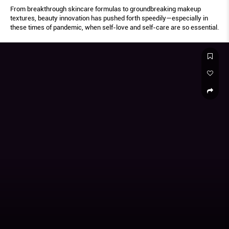
From breakthrough skincare formulas to groundbreaking makeup
textures, beauty innovation has pushed forth speedily—especially in
these times of pandemic, when self-love and self-care are so essential.