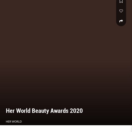
Her World Beauty Awards 2020
HER WORLD