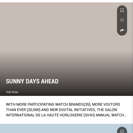
SUNNY DAYS AHEAD
THE PEAK
WITH MORE PARTICIPATING WATCH BRANDS(35), MORE VISITORS
THAN EVER (20,000) AND NEW DIGITAL INITIATIVES, THE SALON
INTERNATIONAL DE LA HAUTE HORLOGERIE (SIHH) ANNUAL WATCH
FAIR IS MOVING TOWARDS ACHIEVING THAT TRICKY EQUILIBRIUM
BETWEEN EXCLUSIVITY AND HOLDING ITS OWN IN A NOISY DIGITAL-
DOMINATED WORLD. HERE, OUR REPORT FROM GENEVA, FEATURING