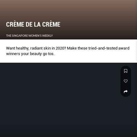
CRÈME DE LA CRÈME
THE SINGAPORE WOMEN'S WEEKLY
Want healthy, radiant skin in 2020? Make these tried-and-tested award
winners your beauty go tos.