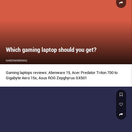
Which gaming laptop should you get?
HARDWAREMAG
Gaming laptops reviews: Alienware 15, Acer Predator Triton 700 to
Gigabyte Aero 15x, Asus ROG Zepghyrus GX501