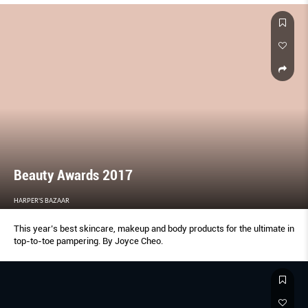
Beauty Awards 2017
HARPER'S BAZAAR
This year’s best skincare, makeup and body products for the ultimate in
top-to-toe pampering. By Joyce Cheo.