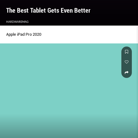
The Best Tablet Gets Even Better
HARDWAREMAG
Apple iPad Pro 2020