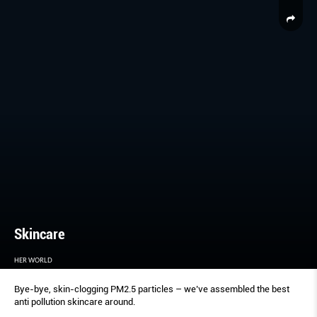
Skincare
HER WORLD
Bye-bye, skin-clogging PM2.5 particles – we’ve assembled the best
anti pollution skincare around.