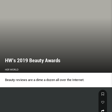
HW’s 2019 Beauty Awards
HER WORLD
Beauty reviews are a dime a dozen all over the Internet.