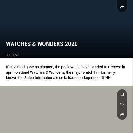
WATCHES & WONDERS 2020
THE PEAK
If 2020 had gone as planned, the peak would have headed to Geneva in
april to attend Watches & Wonders, the major watch fair formerly
known the Salon Internationale de la haute horlogerie, or SIHH