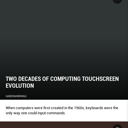
TWO DECADES OF COMPUTING TOUCHSCREEN
EVOLUTION
HARDWAREMAG
When computers were first created in the 1960s, keyboards were the
only way one could input commands.