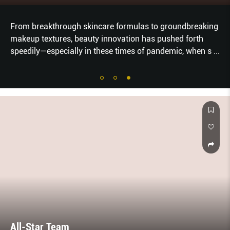
From breakthrough skincare formulas to groundbreaking
makeup textures, beauty innovation has pushed forth
speedily—especially in these times of pandemic, when s
...
All-Star Team