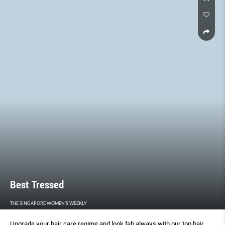
THE FAIR’S BEST BOOTHS, CELEBRITY SPOTTINGS, WATCH-CHIEF
QUOTES, AND OF COURSE, WATCHES AND HOROLOGICAL
INNOVATIONS.
Best Tressed
THE SINGAPORE WOMEN'S WEEKLY
Upgrade your hair care regime and look fab always with our top hair