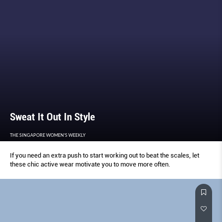
Sweat It Out In Style
THE SINGAPORE WOMEN'S WEEKLY
If you need an extra push to start working out to beat the scales, let
these chic active wear motivate you to move more often.