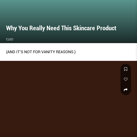
Why You Really Need This Skincare Product
CLEO
(AND IT’S NOT FOR VANITY REASONS.)