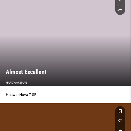
Almost Excellent
HARDWAREMAG
Huawei Nova 7 SE.