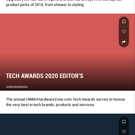
product picks of 2018, from shower to styling
TECH AWARDS 2020 EDITOR'S
HARDWAREMAG
The annual HWM+HardwareZone.com Tech Awards serves to honour
the very best in tech brands, products and services.