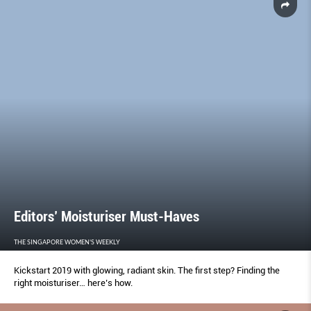
Editors’ Moisturiser Must-Haves
THE SINGAPORE WOMEN'S WEEKLY
Kickstart 2019 with glowing, radiant skin. The first step? Finding the
right moisturiser… here’s how.