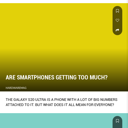
ARE SMARTPHONES GETTING TOO MUCH?
HARDWAREMAG
THE GALAXY S20 ULTRA IS A PHONE WITH A LOT OF BIG NUMBERS
ATTACHED TO IT. BUT WHAT DOES IT ALL MEAN FOR EVERYONE?