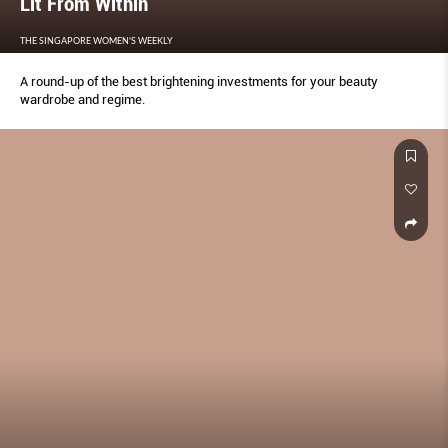
Lit From Within
THE SINGAPORE WOMEN'S WEEKLY
A round-up of the best brightening investments for your beauty
wardrobe and regime.