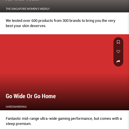
THE SINGAPORE WOMEN'S WEEKLY
We tested over 600 products from 300 brands to bring you the very
best your skin deserves.
Go Wide Or Go Home
HARDWAREMAG
Fantastic mid-range ultra-wide gaming performance, but comes with a
steep premium.