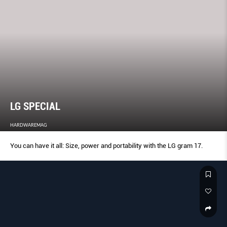
LG SPECIAL
HARDWAREMAG
You can have it all: Size, power and portability with the LG gram 17.