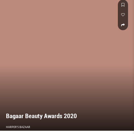
Bagaar Beauty Awards 2020
HARPER'S BAZAAR