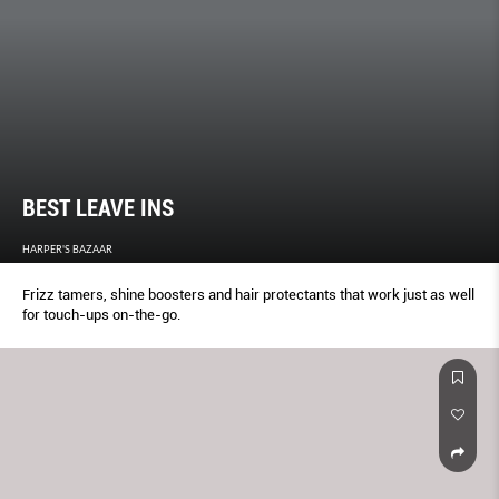
BEST LEAVE INS
HARPER'S BAZAAR
Frizz tamers, shine boosters and hair protectants that work just as well
for touch-ups on-the-go.