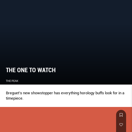
THE ONE TO WATCH
THE PEAK
Breguet’s new showstopper has everything horology buffs look for in a
timepiece.