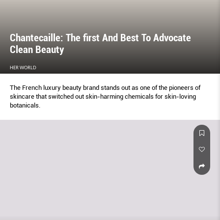
Chantecaille: The ﬁrst And Best To Advocate
Clean Beauty
HER WORLD
The French luxury beauty brand stands out as one of the pioneers of
skincare that switched out skin-harming chemicals for skin-loving
botanicals.