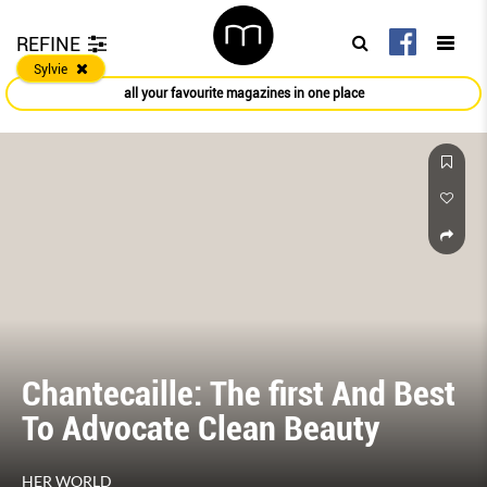
REFINE
Sylvie
all your favourite magazines in one place
Chantecaille: The ﬁrst And Best
To Advocate Clean Beauty
HER WORLD