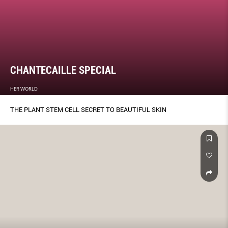
CHANTECAILLE SPECIAL
HER WORLD
THE PLANT STEM CELL SECRET TO BEAUTIFUL SKIN