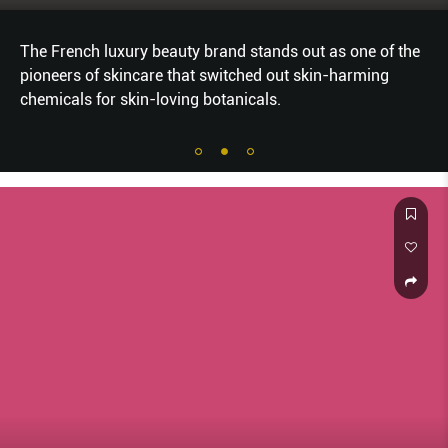
The French luxury beauty brand stands out as one of the
pioneers of skincare that switched out skin-harming
chemicals for skin-loving botanicals.