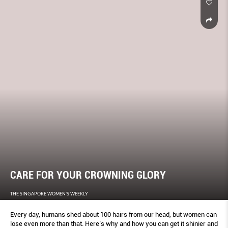
CARE FOR YOUR CROWNING GLORY
THE SINGAPORE WOMEN'S WEEKLY
Every day, humans shed about 100 hairs from our head, but women can
lose even more than that. Here’s why and how you can get it shinier and