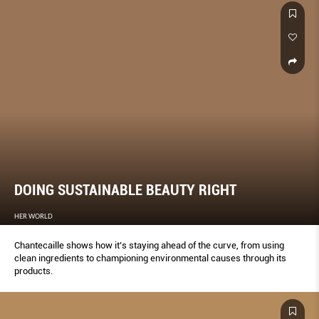
DOING SUSTAINABLE BEAUTY RIGHT
HER WORLD
Chantecaille shows how it’s staying ahead of the curve, from using
clean ingredients to championing environmental causes through its
products.