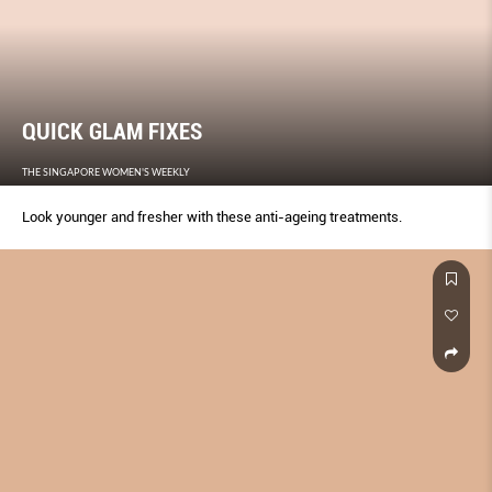
QUICK GLAM FIXES
THE SINGAPORE WOMEN'S WEEKLY
Look younger and fresher with these anti-ageing treatments.