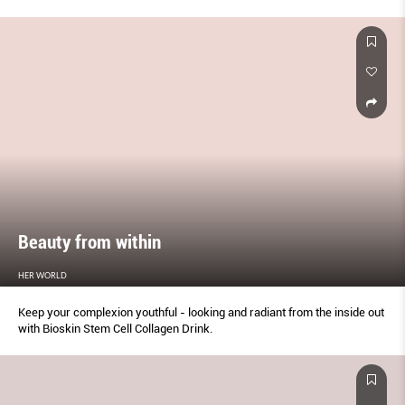
Beauty from within
HER WORLD
Keep your complexion youthful - looking and radiant from the inside out
with Bioskin Stem Cell Collagen Drink.