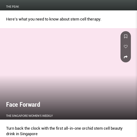
THE PEAK
Here’s what you need to know about stem cell therapy.
Face Forward
THE SINGAPORE WOMEN'S WEEKLY
Turn back the clock with the first all-in-one orchid stem cell beauty
drink in Singapore