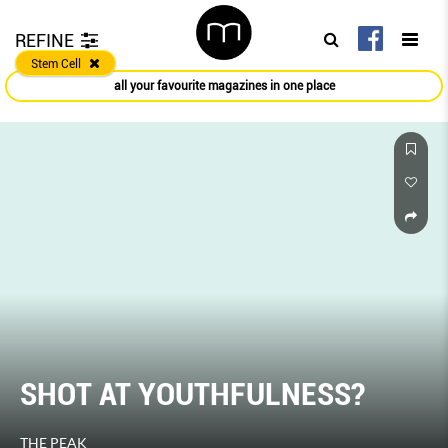
REFINE
Stem Cell
all your favourite magazines in one place
SHOT AT YOUTHFULNESS?
THE PEAK