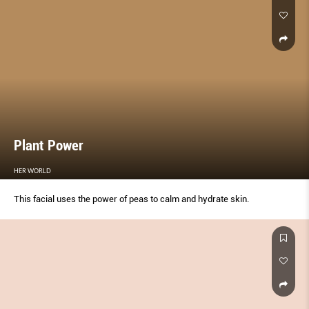
Plant Power
HER WORLD
This facial uses the power of peas to calm and hydrate skin.