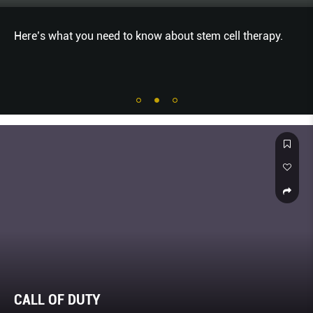
Here’s what you need to know about stem cell therapy.
CALL OF DUTY