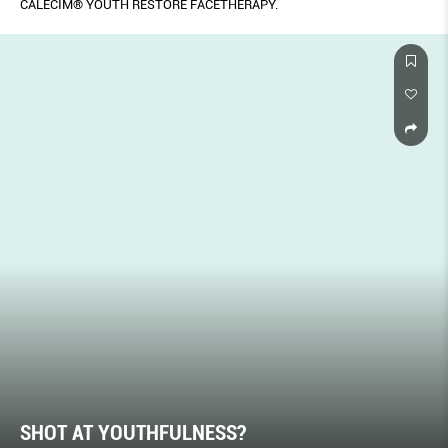
CALECIM® YOUTH RESTORE FACETHERAPY.
SHOT AT YOUTHFULNESS?