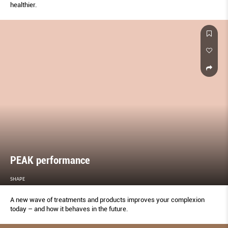
healthier.
PEAK performance
SHAPE
A new wave of treatments and products improves your complexion
today – and how it behaves in the future.