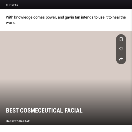
THE PEAK
With knowledge comes power, and gavin tan intends to use it to heal the
world.
BEST COSMECEUTICAL FACIAL
HARPER'S BAZAAR