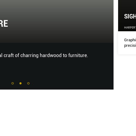
SIG
RE
SIG
HARPER'
HARPER
Graphi
precis
al craft of charring hardwood to furniture.
Graphic