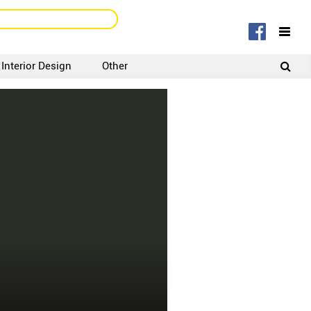
Interior Design
Other
SIGNUP
LOGIN