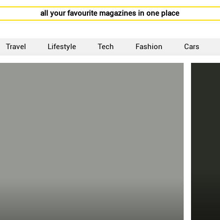
all your favourite magazines in one place
Travel
Lifestyle
Tech
Fashion
Cars