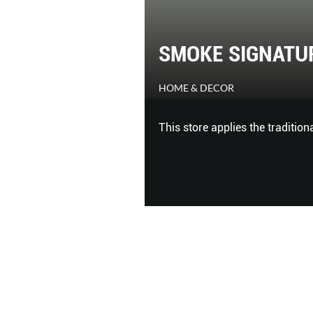
SMOKE SIGNATU
HOME & DECOR
me workspace where you
This store applies the tradition