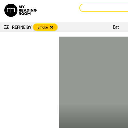
Eat
REFINE BY
Smoke