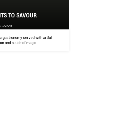
HTS TO SAVOUR
HTS TO SAVOUR
S BAZAAR
'S BAZAAR
c gastronomy served with artful
ion and a side of magic.
 gastronomy served with artful precision and a side of magic.