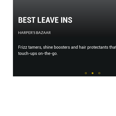
BEST LEAVE INS
HARPER'S BAZAAR
AND
Frizz tamers, shine boosters and hair protectants that
HARE
touch-ups on-the-go.