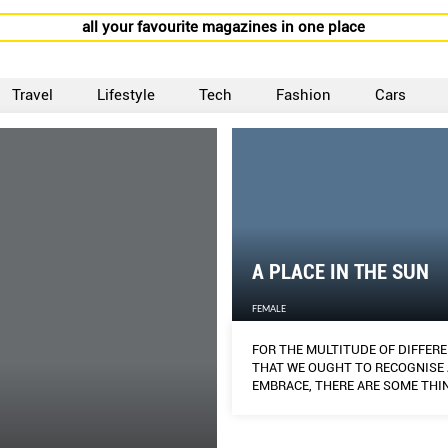
all your favourite magazines in one place
Travel
Lifestyle
Tech
Fashion
Cars
A PLACE IN THE SUN
FEMALE
FOR THE MULTITUDE OF DIFFER
THAT WE OUGHT TO RECOGNISE
EMBRACE, THERE ARE SOME THI
ASIAN WOMEN IN GENERAL SHAR
COMMON WHEN IT COMES TO DI
MATTERS OF THE SKIN.