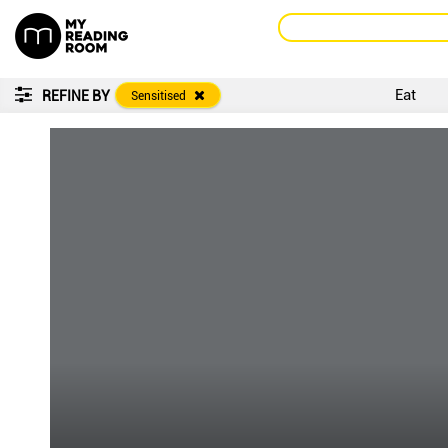
Eat
REFINE BY
Sensitised