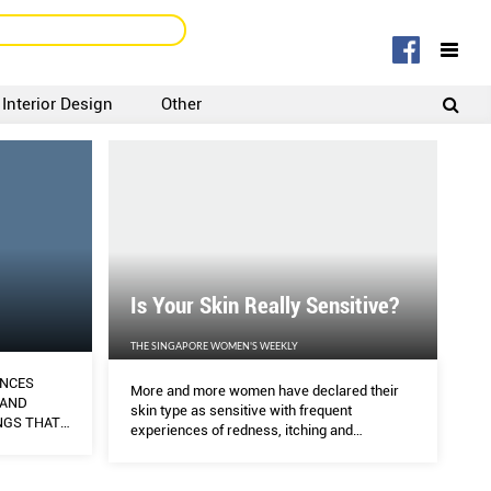
Interior Design
Other
SIGNUP
LOGIN
Is Your Skin Really Sensitive?
THE SINGAPORE WOMEN'S WEEKLY
ENCES
More and more women have declared their
 AND
skin type as sensitive with frequent
NGS THAT
experiences of redness, itching and
E IN
tightness, but is that really the case?
SCUSSING