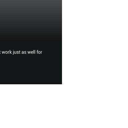
Touch Me Not
FEMALE
 work just as well for
AS POLLUTION BECOMES A 
SENSITISED COMPLEXIONS,
SENSITIVE SKIN? SOFIA KI