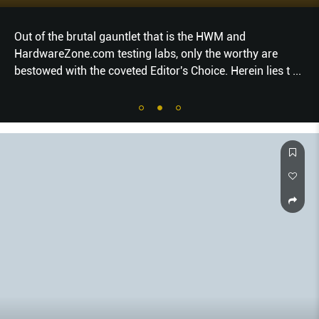
Out of the brutal gauntlet that is the HWM and
HardwareZone.com testing labs, only the worthy are
bestowed with the coveted Editor's Choice. Herein lies t
...