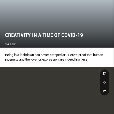
CREATIVITY IN A TIME OF COVID-19
THE PEAK
Being in a lockdown has never stopped art. Here’s proof that human
ingenuity and the love for expression are indeed limitless.