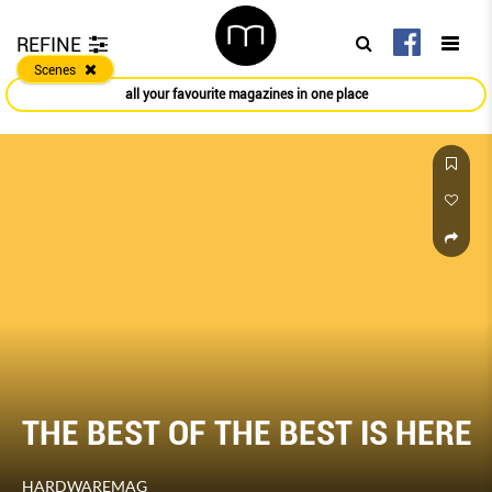
REFINE
Scenes
all your favourite magazines in one place
THE BEST OF THE BEST IS HERE
HARDWAREMAG