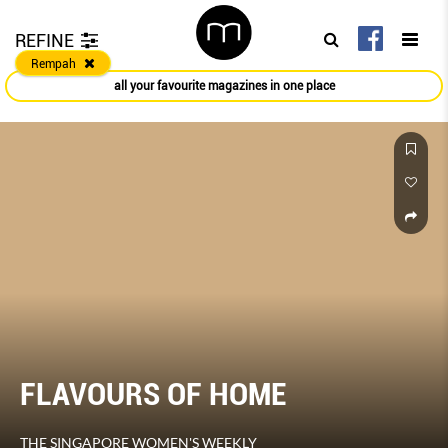
REFINE
Rempah
all your favourite magazines in one place
FLAVOURS OF HOME
THE SINGAPORE WOMEN'S WEEKLY