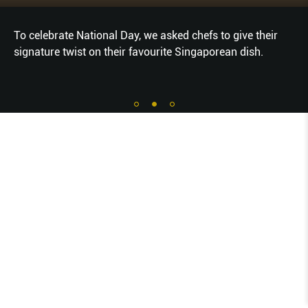
To celebrate National Day, we asked chefs to give their
signature twist on their favourite Singaporean dish.