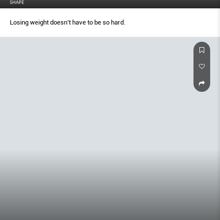
SHAPE
Losing weight doesn’t have to be so hard.