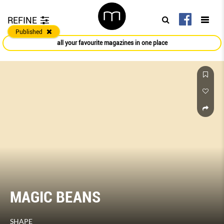
REFINE
Published
all your favourite magazines in one place
MAGIC BEANS
SHAPE