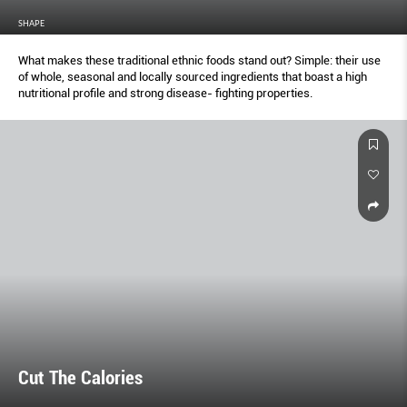
SHAPE
What makes these traditional ethnic foods stand out? Simple: their use
of whole, seasonal and locally sourced ingredients that boast a high
nutritional profile and strong disease- fighting properties.
Cut The Calories