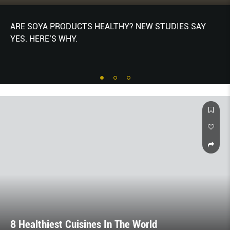
ARE SOYA PRODUCTS HEALTHY? NEW STUDIES SAY
YES. HERE’S WHY.
8 Healthiest Cuisines In The World