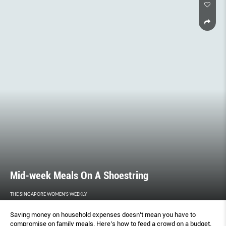
Mid-week Meals On A Shoestring
THE SINGAPORE WOMEN'S WEEKLY
Saving money on household expenses doesn’t mean you have to
compromise on family meals. Here’s how to feed a crowd on a budget.