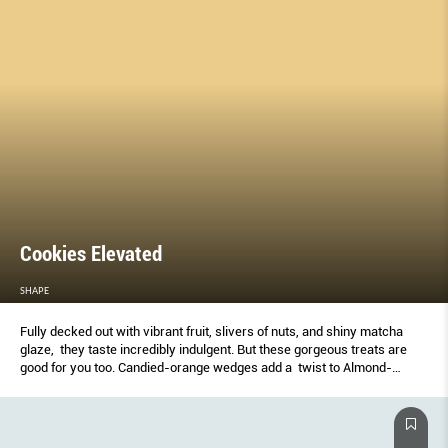
Cookies Elevated
SHAPE
Fully decked out with vibrant fruit, slivers of nuts, and shiny matcha
glaze, they taste incredibly indulgent. But these gorgeous treats are
good for you too. Candied-orange wedges add a twist to Almond-
Orange Mendiant Cookies.