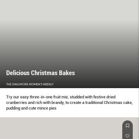
Delicious Christmas Bakes
THE SINGAPORE WOMEN'S WEEKLY
Try our easy three-in-one fruit mix, studded with festive dried
cranberries and rich with brandy, to create a traditional Christmas cake,
pudding and cute mince pies