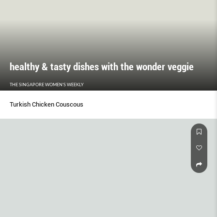
healthy & tasty dishes with the wonder veggie
THE SINGAPORE WOMEN'S WEEKLY
Turkish Chicken Couscous