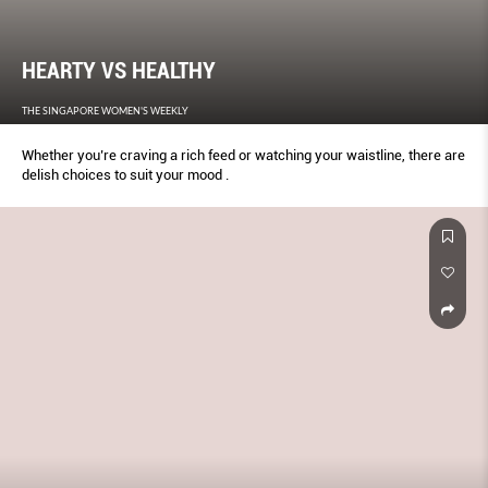
HEARTY VS HEALTHY
THE SINGAPORE WOMEN'S WEEKLY
Whether you’re craving a rich feed or watching your waistline, there are
delish choices to suit your mood .