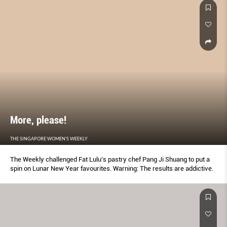
More, please!
THE SINGAPORE WOMEN'S WEEKLY
The Weekly challenged Fat Lulu’s pastry chef Pang Ji Shuang to put a
spin on Lunar New Year favourites. Warning: The results are addictive.