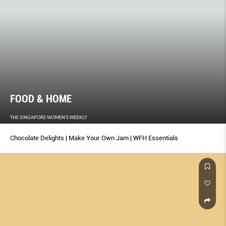
FOOD & HOME
THE SINGAPORE WOMEN'S WEEKLY
Chocolate Delights | Make Your Own Jam | WFH Essentials