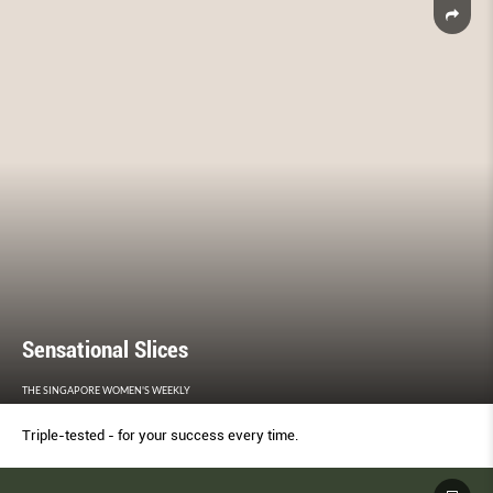
Sensational Slices
THE SINGAPORE WOMEN'S WEEKLY
Triple-tested - for your success every time.