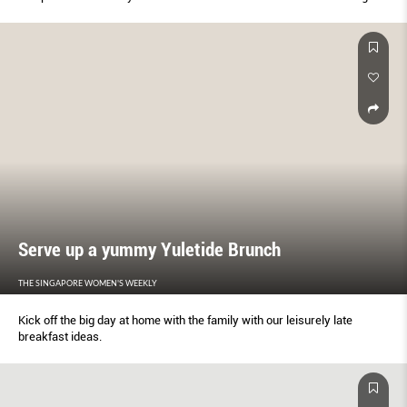
Serve up a yummy Yuletide Brunch
THE SINGAPORE WOMEN'S WEEKLY
Kick off the big day at home with the family with our leisurely late
breakfast ideas.