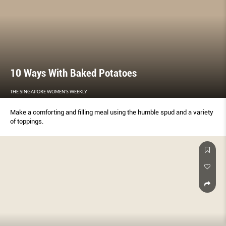
10 Ways With Baked Potatoes
THE SINGAPORE WOMEN'S WEEKLY
Make a comforting and filling meal using the humble spud and a variety
of toppings.