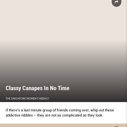
Classy Canapes In No Time
THE SINGAPORE WOMEN'S WEEKLY
If there’s a last minute group of friends coming over, whip out these
addictive nibbles – they are not as complicated as they look.