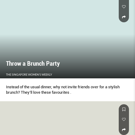
Throw a Brunch Party
THE SINGAPORE WOMEN'S WEEKLY
Instead of the usual dinner, why not invite friends over for a stylish
brunch? They’ll love these favourites .