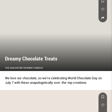
Dreamy Chocolate Treats
THE SINGAPORE WOMEN'S WEEKLY
We love our chocolate, so we’re celebrating World Chocolate Day on
July 7 with these unapologetically over-the-top creations