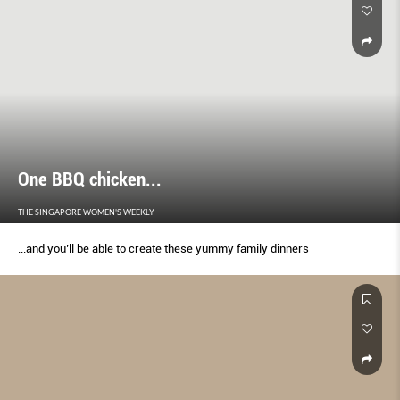
One BBQ chicken...
THE SINGAPORE WOMEN'S WEEKLY
...and you’ll be able to create these yummy family dinners