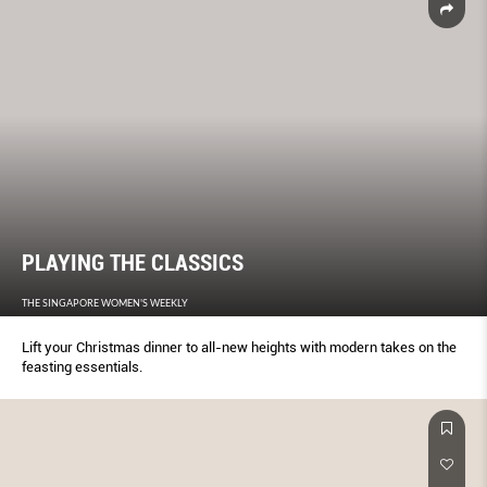
PLAYING THE CLASSICS
THE SINGAPORE WOMEN'S WEEKLY
Lift your Christmas dinner to all-new heights with modern takes on the
feasting essentials.