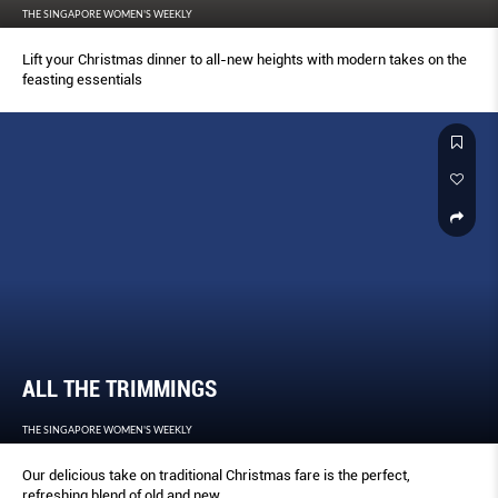
THE SINGAPORE WOMEN'S WEEKLY
Lift your Christmas dinner to all-new heights with modern takes on the
feasting essentials
ALL THE TRIMMINGS
THE SINGAPORE WOMEN'S WEEKLY
Our delicious take on traditional Christmas fare is the perfect,
refreshing blend of old and new.