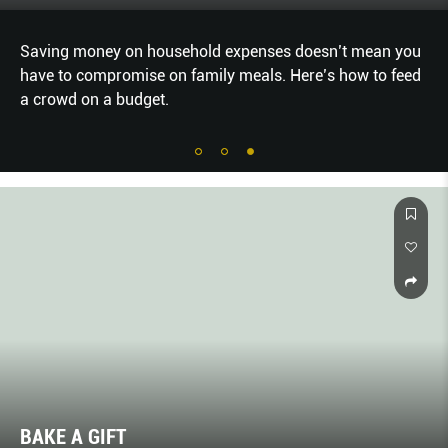
Saving money on household expenses doesn’t mean you
have to compromise on family meals. Here’s how to feed
a crowd on a budget.
BAKE A GIFT