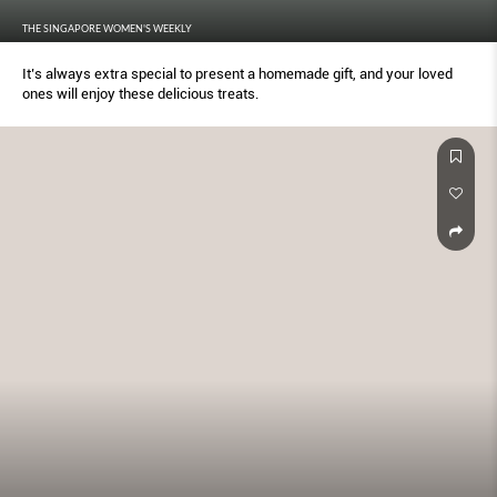
THE SINGAPORE WOMEN'S WEEKLY
It’s always extra special to present a homemade gift, and your loved
ones will enjoy these delicious treats.