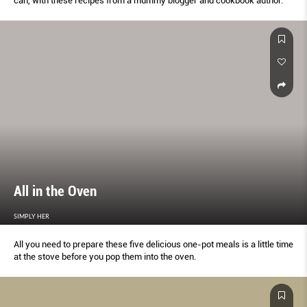
can, with these recipes from a mummy blogger and cookbook author.
All in the Oven
SIMPLY HER
All you need to prepare these five delicious one-pot meals is a little time
at the stove before you pop them into the oven.