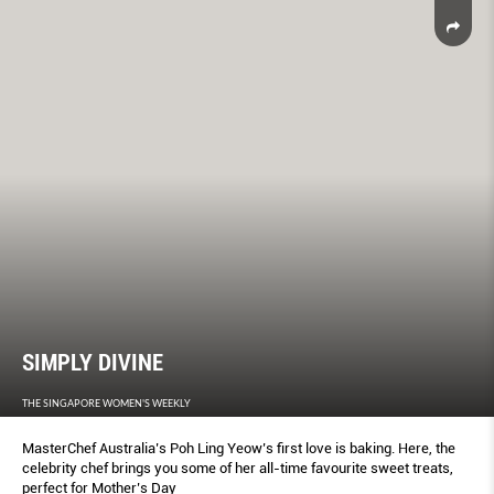
SIMPLY DIVINE
THE SINGAPORE WOMEN'S WEEKLY
MasterChef Australia’s Poh Ling Yeow’s first love is baking. Here, the
celebrity chef brings you some of her all-time favourite sweet treats,
perfect for Mother’s Day