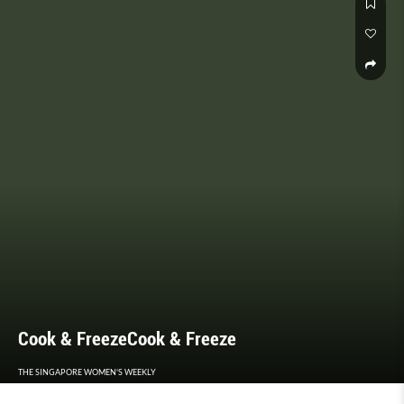
Cook & FreezeCook & Freeze
THE SINGAPORE WOMEN'S WEEKLY