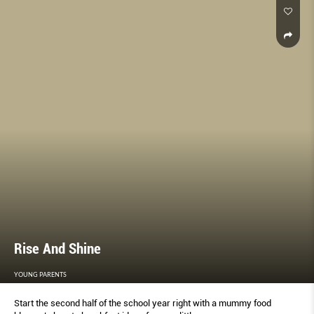
Rise And Shine
YOUNG PARENTS
Start the second half of the school year right with a mummy food