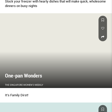
Stock your freezer with hearty dishes that will make quick, wholesome
dinners on busy nights
One-pan Wonders
THE SINGAPORE WOMEN'S WEEKLY
It’s Family Dirst!