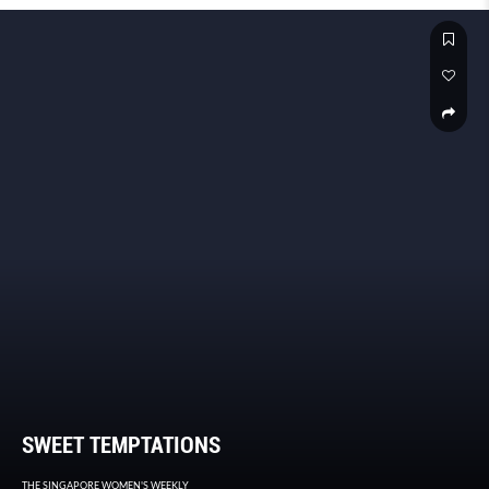
SWEET TEMPTATIONS
THE SINGAPORE WOMEN'S WEEKLY