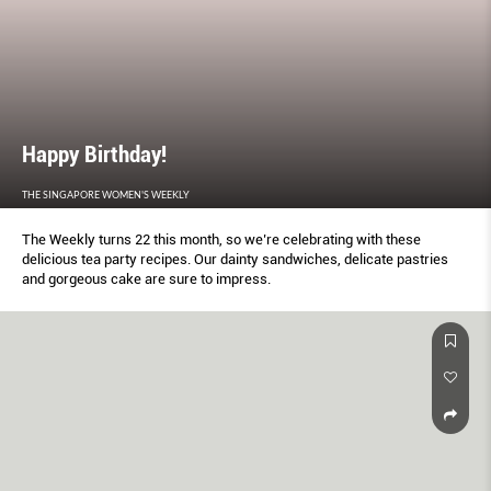
Happy Birthday!
THE SINGAPORE WOMEN'S WEEKLY
The Weekly turns 22 this month, so we’re celebrating with these
delicious tea party recipes. Our dainty sandwiches, delicate pastries
and gorgeous cake are sure to impress.