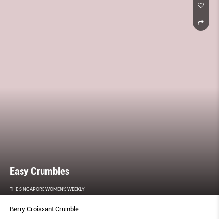
Easy Crumbles
THE SINGAPORE WOMEN'S WEEKLY
Berry Croissant Crumble