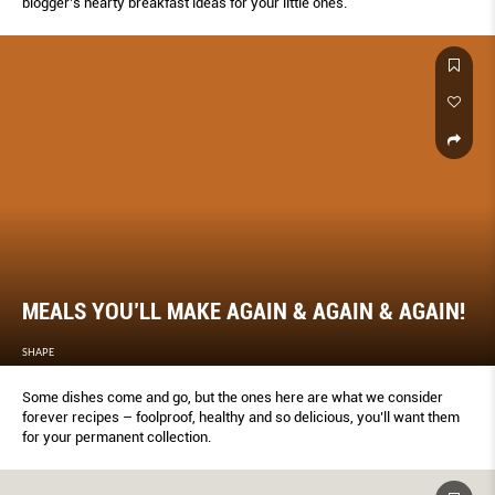
blogger’s hearty breakfast ideas for your little ones.
MEALS YOU’LL MAKE AGAIN & AGAIN & AGAIN!
SHAPE
Some dishes come and go, but the ones here are what we consider
forever recipes – foolproof, healthy and so delicious, you’ll want them
for your permanent collection.