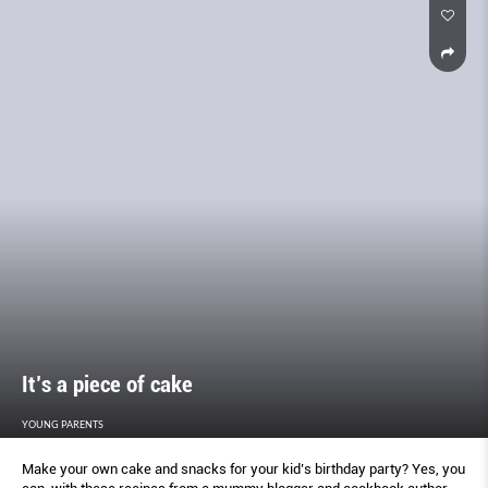
It’s a piece of cake
YOUNG PARENTS
Make your own cake and snacks for your kid’s birthday party? Yes, you