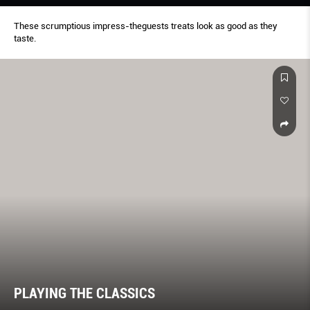
These scrumptious impress-theguests treats look as good as they
taste.
PLAYING THE CLASSICS