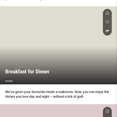
Breakfast for Dinner
SHAPE
We’ve given your favourite meals a makeover. Now, you can enjoy the
dishes you love day and night – without a lick of guilt.