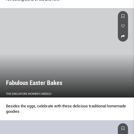
Fabulous Easter Bakes
THE SINGAPORE WOMEN'S WEEKLY
Besides the eggs, celebrate with these delicious traditional homemade
goodies