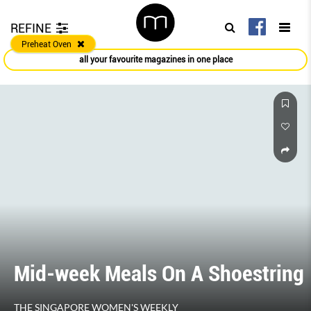
REFINE
Preheat Oven
all your favourite magazines in one place
Mid-week Meals On A Shoestring
THE SINGAPORE WOMEN'S WEEKLY