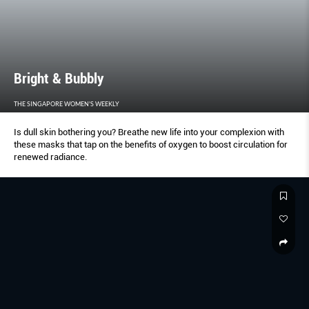
Bright & Bubbly
THE SINGAPORE WOMEN'S WEEKLY
Is dull skin bothering you? Breathe new life into your complexion with
these masks that tap on the benefits of oxygen to boost circulation for
renewed radiance.