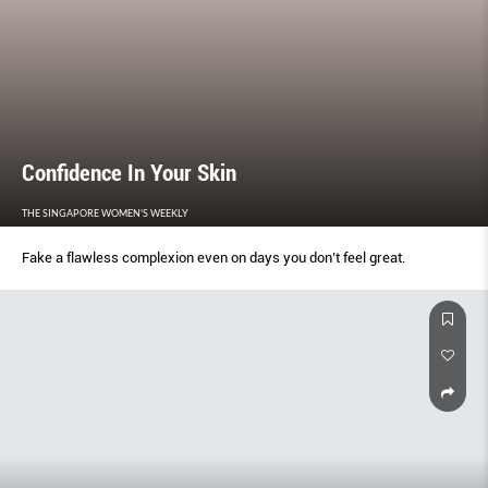
Confidence In Your Skin
THE SINGAPORE WOMEN'S WEEKLY
Fake a flawless complexion even on days you don’t feel great.