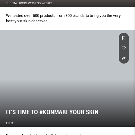
THE SINGAPORE WOMEN'S WEEKLY
We tested over 600 products from 300 brands to bring you the very
best your skin deserves.
IT’S TIME TO #KONMARI YOUR SKIN
CLEO