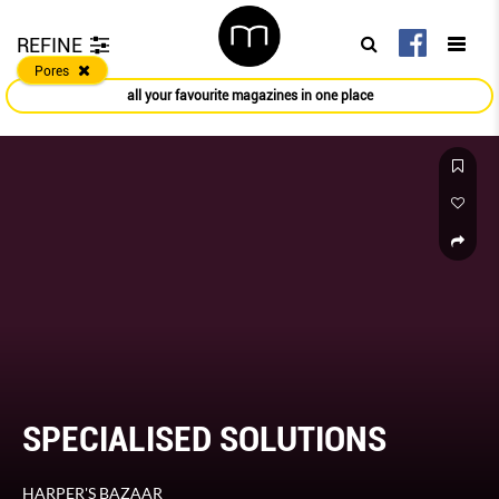
REFINE
Pores
all your favourite magazines in one place
SPECIALISED SOLUTIONS
HARPER'S BAZAAR