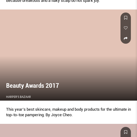
Because breakouts and a flaky scalp do not spark joy.
Beauty Awards 2017
HARPER'S BAZAAR
This year’s best skincare, makeup and body products for the ultimate in
top-to-toe pampering. By Joyce Cheo.