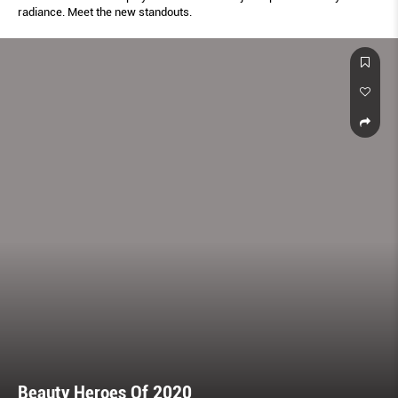
radiance. Meet the new standouts.
Beauty Heroes Of 2020