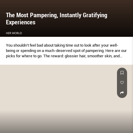
The Most Pampering, Instantly Gratifying
Experiences
HER WORLD
You shouldn’t feel bad about taking time out to look after your well-
being or spending on a much-deserved spot of pampering. Here are our
picks for where to go. The reward: glossier hair, smoother skin, and
feeling much more relaxed.