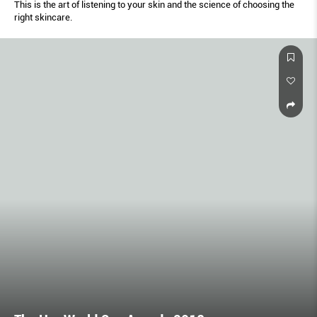
This is the art of listening to your skin and the science of choosing the
right skincare.