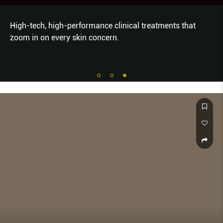
High-tech, high-performance clinical treatments that
zoom in on every skin concern.