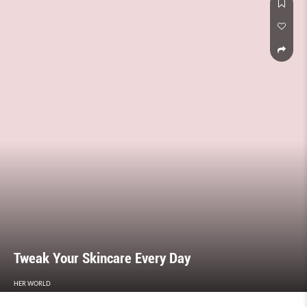
Tweak Your Skincare Every Day
HER WORLD