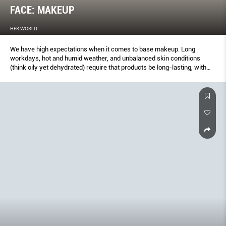
FACE: MAKEUP
HER WORLD
We have high expectations when it comes to base makeup. Long
workdays, hot and humid weather, and unbalanced skin conditions
(think oily yet dehydrated) require that products be long-lasting, with
impressive blemish-concealing abilities and skincare perks – and
many of our winners deliver on these. The past year was also the year
that soft matte foundations made small headlines, thanks to more
comfortable textures and improved ﬁnishes that look fresh and radiant,
not heavy and ﬂat.