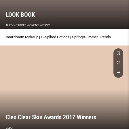
LOOK BOOK
THE SINGAPORE WOMEN'S WEEKLY
Boardroom Makeup | C-Spiked Potions | Spring/Summer Trends
Cleo Clear Skin Awards 2017 Winners
CLEO