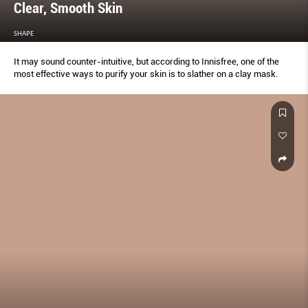
Clear, Smooth Skin
SHAPE
It may sound counter-intuitive, but according to Innisfree, one of the
most effective ways to purify your skin is to slather on a clay mask.