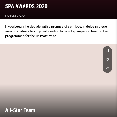
SPA AWARDS 2020
HARPER'S BAZAAR
If you began the decade with a promise of self-love, in dulge in these
sensorial rituals from glow-boosting facials to pampering head to toe
programmes for the ultimate treat
All-Star Team