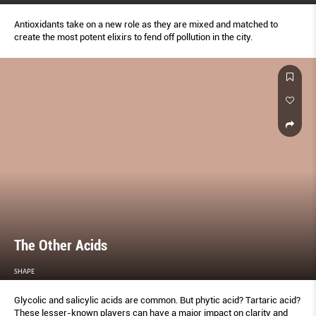
Antioxidants take on a new role as they are mixed and matched to
create the most potent elixirs to fend off pollution in the city.
The Other Acids
SHAPE
Glycolic and salicylic acids are common. But phytic acid? Tartaric acid?
These lesser-known players can have a major impact on clarity and