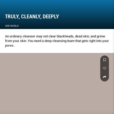
TRULY, CLEANLY, DEEPLY
HER WORLD
An ordinary cleanser may not clear blackheads, dead skin, and grime
from your skin. You need a deep cleansing team that gets right into your
pores.