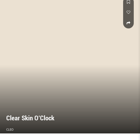
for tough times.
Clear Skin O’Clock
CLEO