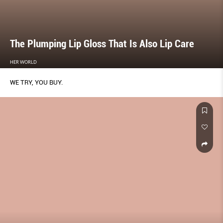
The Plumping Lip Gloss That Is Also Lip Care
HER WORLD
WE TRY, YOU BUY.