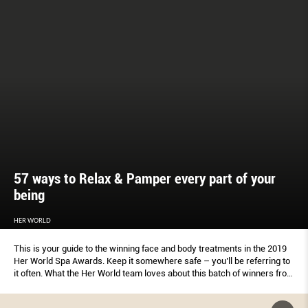
57 ways to Relax & Pamper every part of your
being
HER WORLD
This is your guide to the winning face and body treatments in the 2019
Her World Spa Awards. Keep it somewhere safe – you’ll be referring to
it often. What the Her World team loves about this batch of winners from
beauty salons, medispas, swanky hotels and specialist boutiques:
There’s a wellness indulgence for every week of the year, plus extras