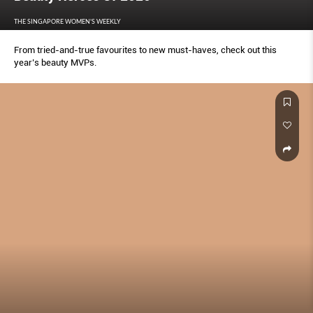
THE SINGAPORE WOMEN'S WEEKLY
From tried-and-true favourites to new must-haves, check out this
year’s beauty MVPs.