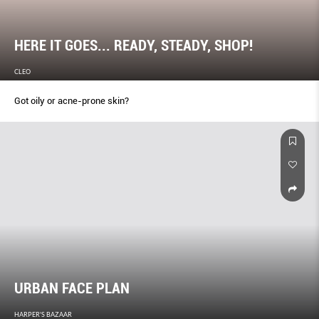
HERE IT GOES... READY, STEADY, SHOP!
CLEO
Got oily or acne-prone skin?
URBAN FACE PLAN
HARPER'S BAZAAR