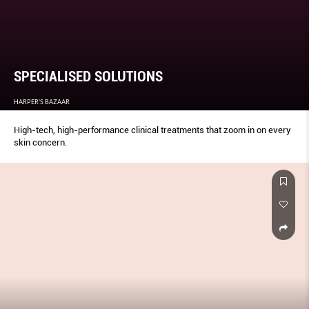
SPECIALISED SOLUTIONS
HARPER'S BAZAAR
High-tech, high-performance clinical treatments that zoom in on every
skin concern.