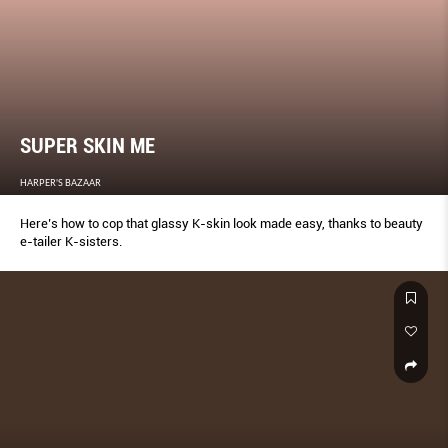
SUPER SKIN ME
HARPER'S BAZAAR
Here’s how to cop that glassy K-skin look made easy, thanks to beauty
e-tailer K-sisters.