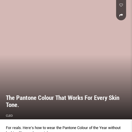
The Pantone Colour That Works For Every Skin
Tone.
CLEO
For reals. Here’s how to wear the Pantone Colour of the Year without