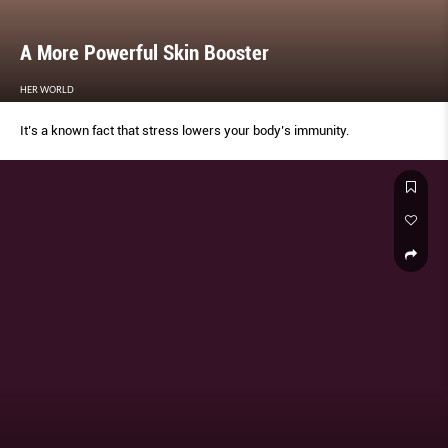
A More Powerful Skin Booster
HER WORLD
It’s a known fact that stress lowers your body’s immunity.