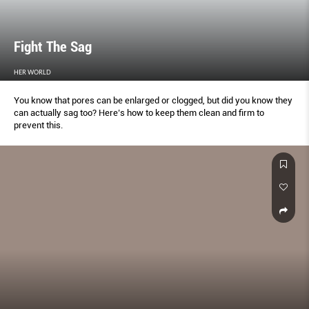
Fight The Sag
HER WORLD
You know that pores can be enlarged or clogged, but did you know they
can actually sag too? Here’s how to keep them clean and firm to
prevent this.