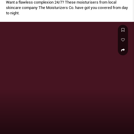
Want a flawless complexion 24/7? These moisturisers from local
skincare company The Moisturizers Co. have got you covered from day
to night.