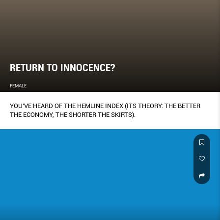
RETURN TO INNOCENCE?
FEMALE
YOU’VE HEARD OF THE HEMLINE INDEX (ITS THEORY: THE BETTER
THE ECONOMY, THE SHORTER THE SKIRTS).