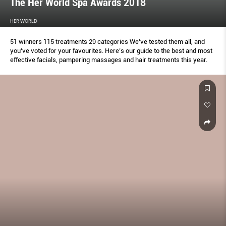
The Her World Spa Awards 2018
HER WORLD
51 winners 115 treatments 29 categories We’ve tested them all, and
you’ve voted for your favourites. Here’s our guide to the best and most
effective facials, pampering massages and hair treatments this year.