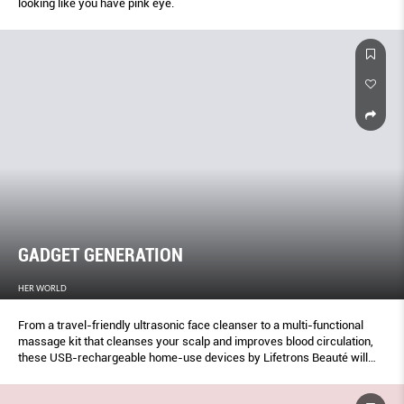
looking like you have pink eye.
GADGET GENERATION
HER WORLD
From a travel-friendly ultrasonic face cleanser to a multi-functional
massage kit that cleanses your scalp and improves blood circulation,
these USB-rechargeable home-use devices by Lifetrons Beauté will
really power up your beauty routine.