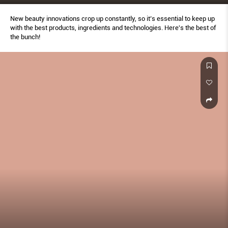
New beauty innovations crop up constantly, so it’s essential to keep up
with the best products, ingredients and technologies. Here's the best of
the bunch!