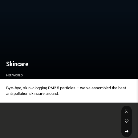
Skincare
HER WORLD
Bye-bye, skin-clogging PM2.5 particles – we’ve assembled the best
anti pollution skincare around.