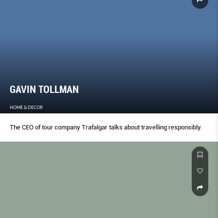
GAVIN TOLLMAN
HOME & DECOR
The CEO of tour company Trafalgar talks about travelling responsibly.