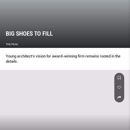
BIG SHOES TO FILL
THE PEAK
Young architect’s vision for award-winning firm remains rooted in the
details.