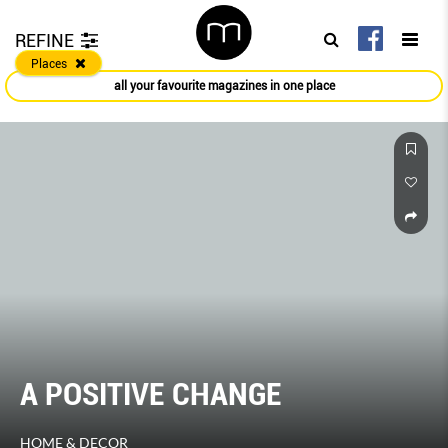
REFINE
Places
all your favourite magazines in one place
GE
The Roads Less Tr
HER WORLD