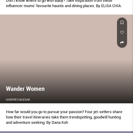
Don’t know where to go with Baby? Take inspiration from these
influencer mums’ favourite haunts and dining places. By ELISA CHIA.
Wander Women
HARPER'S BAZAAR
How far would you go to pursue your passion? Four jet-setters share
how their travel itineraries take them trendspotting, goodwill hunting
and adventure seeking. By Dana Koh