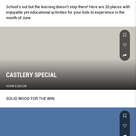
School’s out but the learning doesn’t stop there! Here are 20 places with
enjoyable yet educational activities for your kids to experience in the
month of June.
CASTLERY SPECIAL
HOME & DECOR
SOLID WOOD FOR THE WIN