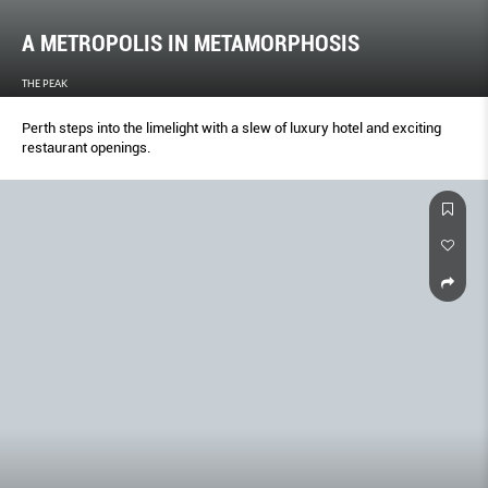
A METROPOLIS IN METAMORPHOSIS
THE PEAK
Perth steps into the limelight with a slew of luxury hotel and exciting
restaurant openings.