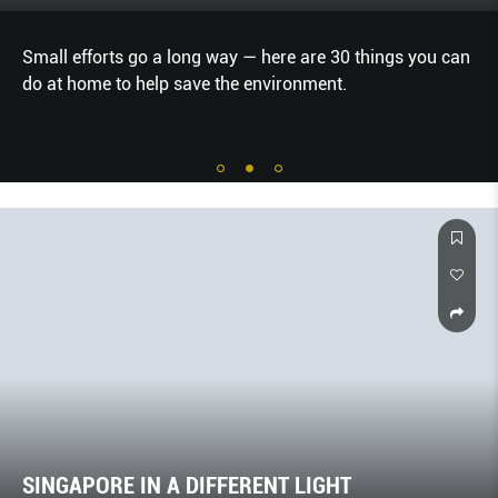
e are 30 things you can
Stay with desert nomads, or skip t
ronment.
down the Hallein Salt Mine. How’s 
holiday?
SINGAPORE IN A DIFFERENT LIGHT