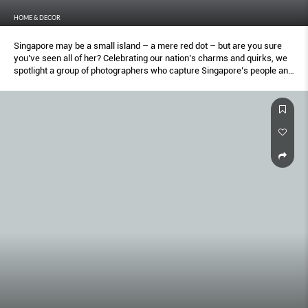
HOME & DECOR
Singapore may be a small island – a mere red dot – but are you sure
you’ve seen all of her? Celebrating our nation’s charms and quirks, we
spotlight a group of photographers who capture Singapore’s people and
places in inspired ways. From fleeting personal moments, to quiet
unappreciated spaces, they provide a different (and surprising)
perspective of our city state.