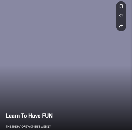
Learn To Have FUN
THE SINGAPORE WOMEN'S WEEKLY