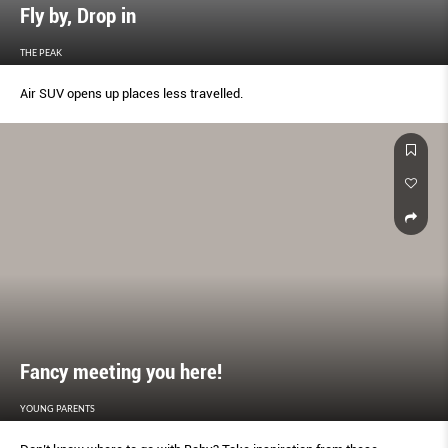
Fly by, Drop in
THE PEAK
Air SUV opens up places less travelled.
Fancy meeting you here!
YOUNG PARENTS