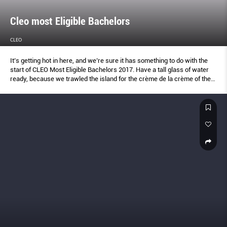
Cleo most Eligible Bachelors
CLEO
It’s getting hot in here, and we’re sure it has something to do with the
start of CLEO Most Eligible Bachelors 2017. Have a tall glass of water
ready, because we trawled the island for the crème de la crème of the
male species, and the next few pages are guaranteed to make you
thirsty.