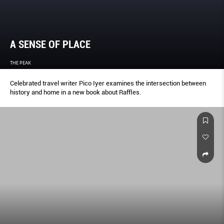
A SENSE OF PLACE
THE PEAK
Celebrated travel writer Pico Iyer examines the intersection between
history and home in a new book about Rafﬂes.