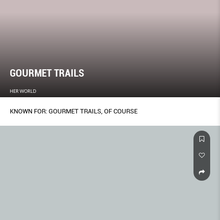
GOURMET TRAILS
HER WORLD
KNOWN FOR: GOURMET TRAILS, OF COURSE