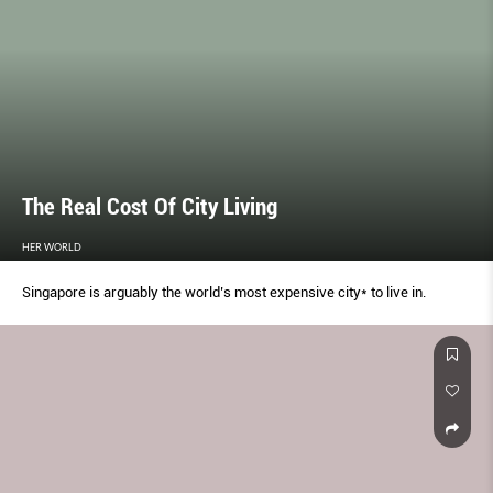
The Real Cost Of City Living
HER WORLD
Singapore is arguably the world’s most expensive city* to live in.