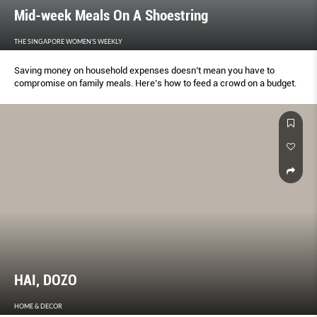
Mid-week Meals On A Shoestring
THE SINGAPORE WOMEN'S WEEKLY
Saving money on household expenses doesn’t mean you have to
compromise on family meals. Here’s how to feed a crowd on a budget.
HAI, DOZO
HOME & DECOR