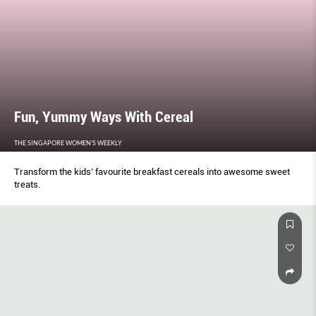
Fun, Yummy Ways With Cereal
THE SINGAPORE WOMEN'S WEEKLY
Transform the kids’ favourite breakfast cereals into awesome sweet
treats.