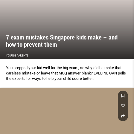
7 exam mistakes Singapore kids make – and
how to prevent them
YOUNG PARENTS
You prepped your kid well for the big exam, so why did he make that
careless mistake or leave that MCQ answer blank? EVELINE GAN polls
the experts for ways to help your child score better.