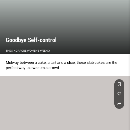
Goodbye Self-control
THE SINGAPORE WOMEN'S WEEKLY
Midway between a cake, a tart and a slice, these slab cakes are the
perfect way to sweeten a crowd.