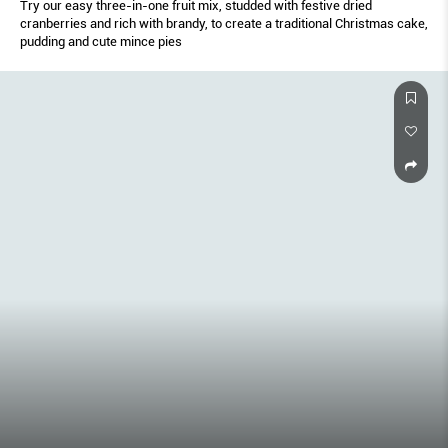
Try our easy three-in-one fruit mix, studded with festive dried
cranberries and rich with brandy, to create a traditional Christmas cake,
pudding and cute mince pies