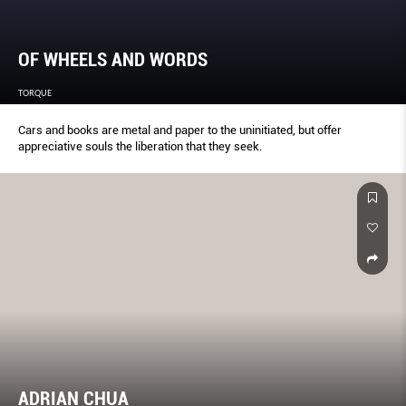
OF WHEELS AND WORDS
TORQUE
Cars and books are metal and paper to the uninitiated, but offer
appreciative souls the liberation that they seek.
ADRIAN CHUA