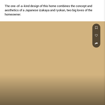
The one-of-a-kind design of this home combines the concept and
aesthetics of a Japanese izakaya and ryokan, two big loves of the
homeowner.