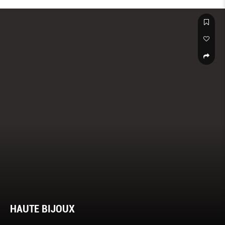
HAUTE BIJOUX