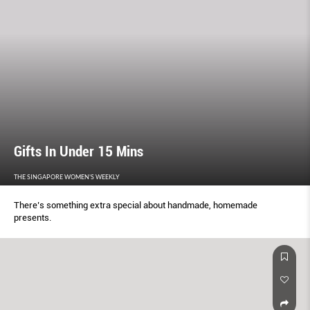
Gifts In Under 15 Mins
THE SINGAPORE WOMEN'S WEEKLY
There’s something extra special about handmade, homemade
presents.