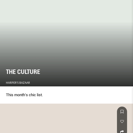
THE CULTURE
HARPER'S BAZAAR
This month's chic list.