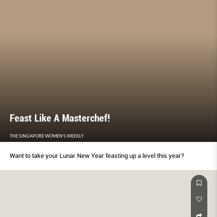
Feast Like A Masterchef!
THE SINGAPORE WOMEN'S WEEKLY
Want to take your Lunar New Year feasting up a level this year?