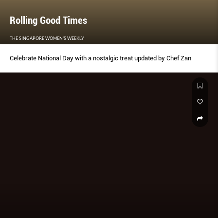
Rolling Good Times
THE SINGAPORE WOMEN'S WEEKLY
Celebrate National Day with a nostalgic treat updated by Chef Zan