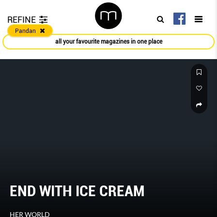
REFINE
Pandan
all your favourite magazines in one place
END WITH ICE CREAM
HER WORLD