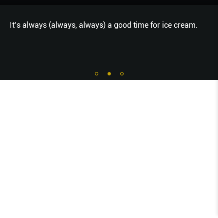
It’s always (always, always) a good time for ice cream.