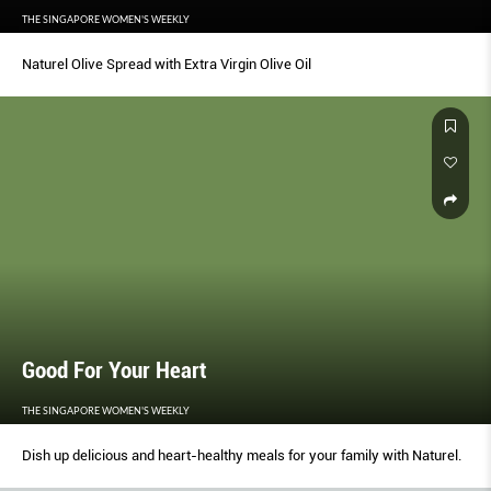
THE SINGAPORE WOMEN'S WEEKLY
Naturel Olive Spread with Extra Virgin Olive Oil
Good For Your Heart
THE SINGAPORE WOMEN'S WEEKLY
Dish up delicious and heart-healthy meals for your family with Naturel.