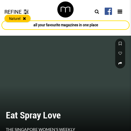
REFINE
Naturel
all your favourite magazines in one place
Eat Spray Love
THE SINGAPORE WOMEN'S WEEKLY