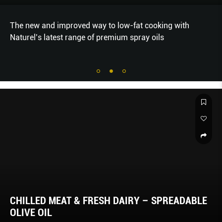
The new and improved way to low-fat cooking with
Naturel’s latest range of premium spray oils
CHILLED MEAT & FRESH DAIRY – SPREADABLE
OLIVE OIL