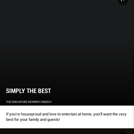
SIMPLY THE BEST
THE SINGAPORE WOMEN'S WEEKLY
If you're houseproud and love to entertain at home, you'll want the very
best for your family and guests!