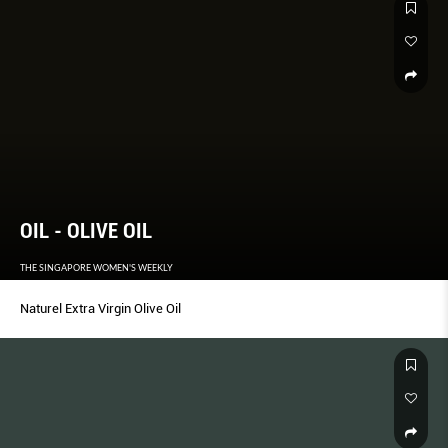
OIL - OLIVE OIL
THE SINGAPORE WOMEN'S WEEKLY
Naturel Extra Virgin Olive Oil