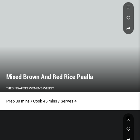
Mixed Brown And Red Rice Paella
THE SINGAPORE WOMEN'S WEEKLY
Prep 30 mins / Cook 45 mins / Serves 4