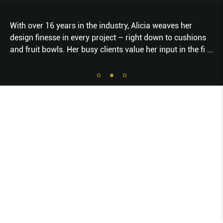
With over 16 years in the industry, Alicia weaves her
design finesse in every project – right down to cushions
and fruit bowls. Her busy clients value her input in the fi
...