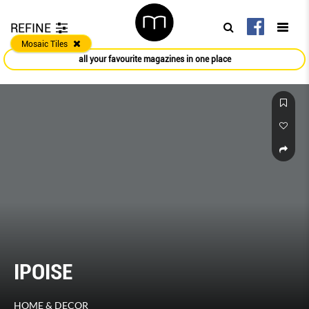
REFINE
Mosaic Tiles
all your favourite magazines in one place
IPOISE
HOME & DECOR