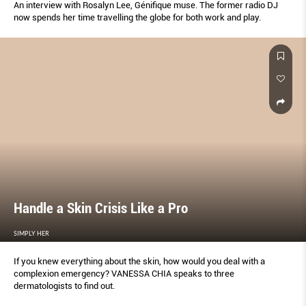
An interview with Rosalyn Lee, Géniﬁque muse. The former radio DJ
now spends her time travelling the globe for both work and play.
Handle a Skin Crisis Like a Pro
SIMPLY HER
If you knew everything about the skin, how would you deal with a
complexion emergency? VANESSA CHIA speaks to three
dermatologists to ﬁnd out.