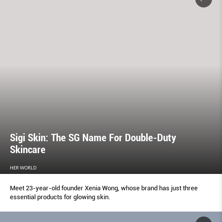
Sigi Skin: The SG Name For Double-Duty
Skincare
HER WORLD
Meet 23-year-old founder Xenia Wong, whose brand has just three
essential products for glowing skin.