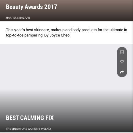
Beauty Awards 2017
HARPER'S BAZAAR
This year’s best skincare, makeup and body products for the ultimate in
top-to-toe pampering. By Joyce Cheo.
BEST CALMING FIX
THE SINGAPORE WOMEN'S WEEKLY