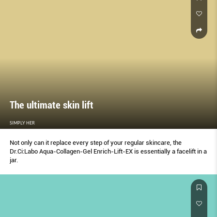
The ultimate skin lift
SIMPLY HER
Not only can it replace every step of your regular skincare, the
Dr.Ci:Labo Aqua-Collagen-Gel Enrich-Lift-EX is essentially a facelift in a
jar.