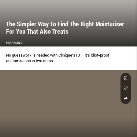
The Simpler Way To Find The Right Moisturiser
For You That Also Treats
HER WORLD
No guesswork is needed with Clinique’s ID – it’s idiot-proof
customisation in two steps.