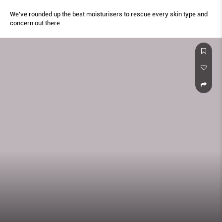
We’ve rounded up the best moisturisers to rescue every skin type and
concern out there.