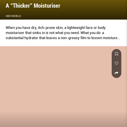
A “Thicker” Moisturiser
HER WORLD
When you have dry, itch-prone skin, a lightweight face or body
moisturiser that sinks in is not what you need. What you do: a
substantial hydrator that leaves a non-greasy film to lessen moisture
loss.