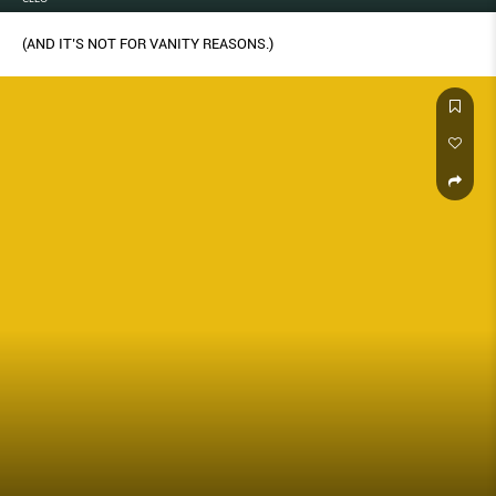
(AND IT’S NOT FOR VANITY REASONS.)