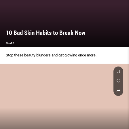
10 Bad Skin Habits to Break Now
SHAPE
Stop these beauty blunders and get glowing once more.