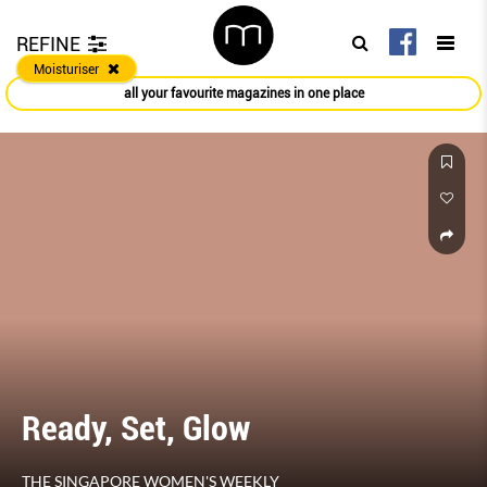
REFINE
Moisturiser
all your favourite magazines in one place
Ready, Set, Glow
THE SINGAPORE WOMEN'S WEEKLY