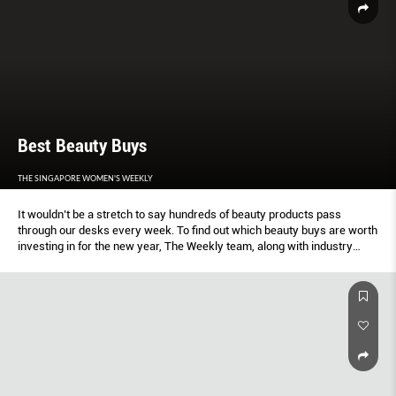
Best Beauty Buys
THE SINGAPORE WOMEN'S WEEKLY
It wouldn’t be a stretch to say hundreds of beauty products pass
through our desks every week. To find out which beauty buys are worth
investing in for the new year, The Weekly team, along with industry
professionals and influencers, rubbed, scrubbed and dabbed our way to
determining the best By Elizabeth Lee.