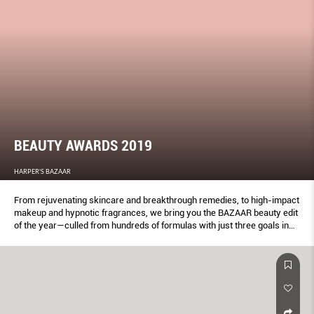
BEAUTY AWARDS 2019
HARPER'S BAZAAR
From rejuvenating skincare and breakthrough remedies, to high-impact
makeup and hypnotic fragrances, we bring you the BAZAAR beauty edit
of the year—culled from hundreds of formulas with just three goals in
mind: To glam up, get gorgeous and glow from the inside out. These
products get our seal of approval