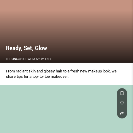
Ready, Set, Glow
THE SINGAPORE WOMEN'S WEEKLY
From radiant skin and glossy hair to a fresh new makeup look, we
share tips for a top-to-toe makeover.