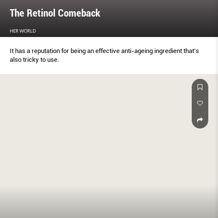
The Retinol Comeback
HER WORLD
It has a reputation for being an effective anti-ageing ingredient that’s
also tricky to use.