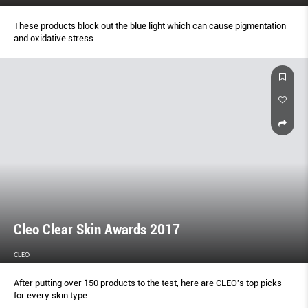
These products block out the blue light which can cause pigmentation
and oxidative stress.
Cleo Clear Skin Awards 2017
CLEO
After putting over 150 products to the test, here are CLEO's top picks
for every skin type.