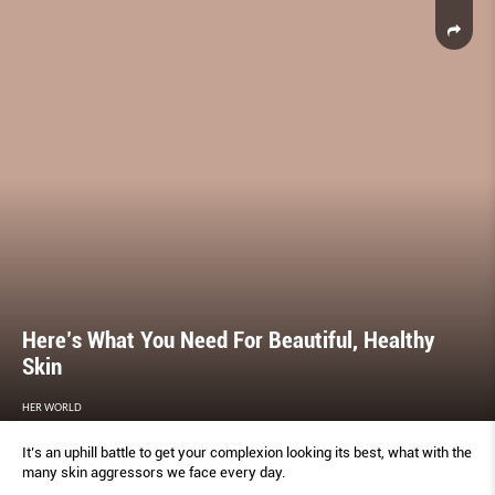
Here’s What You Need For Beautiful, Healthy
Skin
HER WORLD
It’s an uphill battle to get your complexion looking its best, what with the
many skin aggressors we face every day.