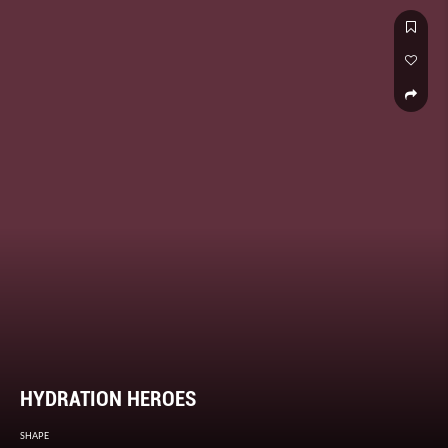
HYDRATION HEROES
SHAPE