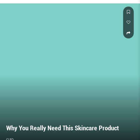
Why You Really Need This Skincare Product
CLEO