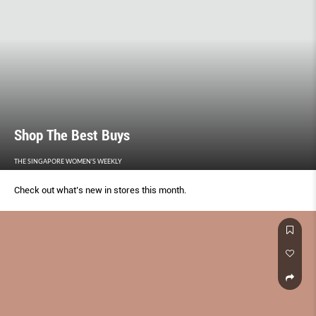
Shop The Best Buys
THE SINGAPORE WOMEN'S WEEKLY
Check out what’s new in stores this month.