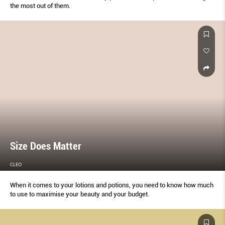
the most out of them.
Size Does Matter
CLEO
When it comes to your lotions and potions, you need to know how much
to use to maximise your beauty and your budget.