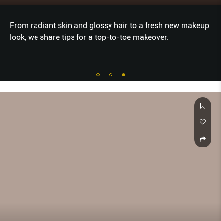
From radiant skin and glossy hair to a fresh new makeup
look, we share tips for a top-to-toe makeover.