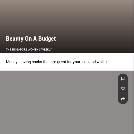
Beauty On A Budget
THE SINGAPORE WOMEN'S WEEKLY
Money-saving hacks that are great for your skin and wallet