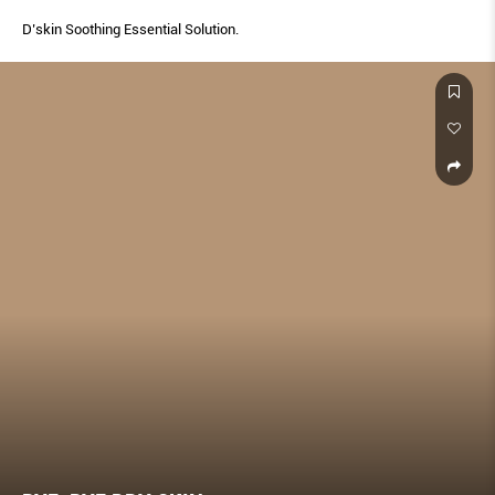
D’skin Soothing Essential Solution.