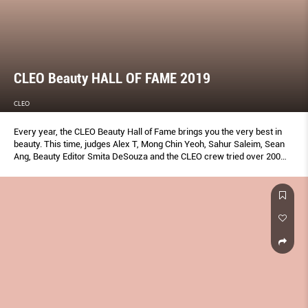
CLEO Beauty HALL OF FAME 2019
CLEO
Every year, the CLEO Beauty Hall of Fame brings you the very best in
beauty. This time, judges Alex T, Mong Chin Yeoh, Sahur Saleim, Sean
Ang, Beauty Editor Smita DeSouza and the CLEO crew tried over 200
products to bring you the ones that truly work—plus insider tips to
make the most of them. Don’t add to cart without reading this first