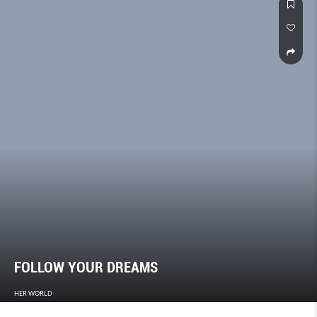
FOLLOW YOUR DREAMS
HER WORLD