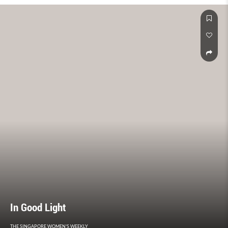
In Good Light
THE SINGAPORE WOMEN'S WEEKLY