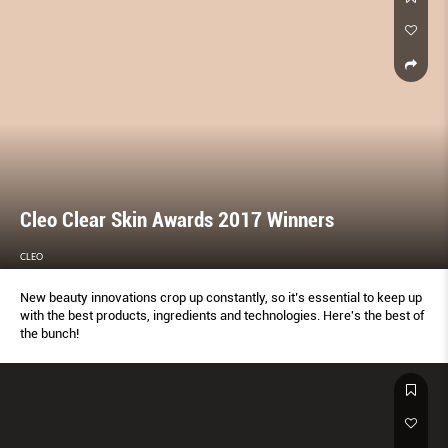
Cleo Clear Skin Awards 2017 Winners
CLEO
New beauty innovations crop up constantly, so it’s essential to keep up
with the best products, ingredients and technologies. Here's the best of
the bunch!