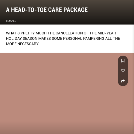
A HEAD-TO-TOE CARE PACKAGE
FEMALE
WHAT’S PRETTY MUCH THE CANCELLATION OF THE MID-YEAR
HOLIDAY SEASON MAKES SOME PERSONAL PAMPERING ALL THE
MORE NECESSARY.