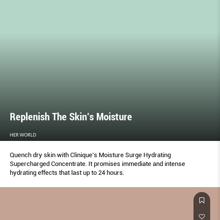
Replenish The Skin’s Moisture
HER WORLD
Quench dry skin with Clinique’s Moisture Surge Hydrating
Supercharged Concentrate. It promises immediate and intense
hydrating effects that last up to 24 hours.