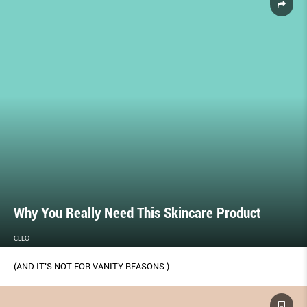
Why You Really Need This Skincare Product
CLEO
(AND IT’S NOT FOR VANITY REASONS.)