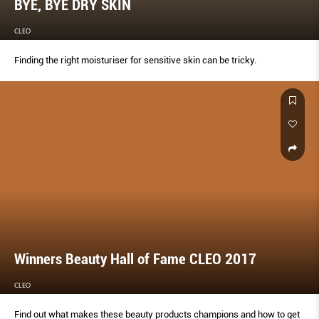
BYE, BYE DRY SKIN
CLEO
Finding the right moisturiser for sensitive skin can be tricky.
Winners Beauty Hall of Fame CLEO 2017
CLEO
Find out what makes these beauty products champions and how to get