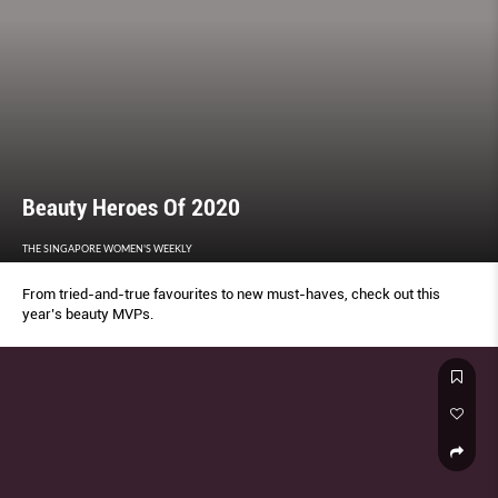
Beauty Heroes Of 2020
THE SINGAPORE WOMEN'S WEEKLY
From tried-and-true favourites to new must-haves, check out this
year’s beauty MVPs.