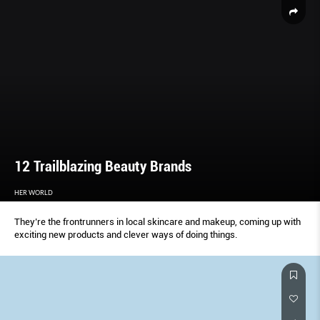
12 Trailblazing Beauty Brands
HER WORLD
They’re the frontrunners in local skincare and makeup, coming up with
exciting new products and clever ways of doing things.