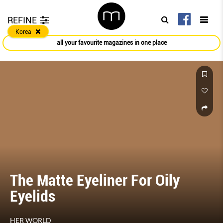
REFINE
Korea
all your favourite magazines in one place
The Matte Eyeliner For Oily
Eyelids
HER WORLD