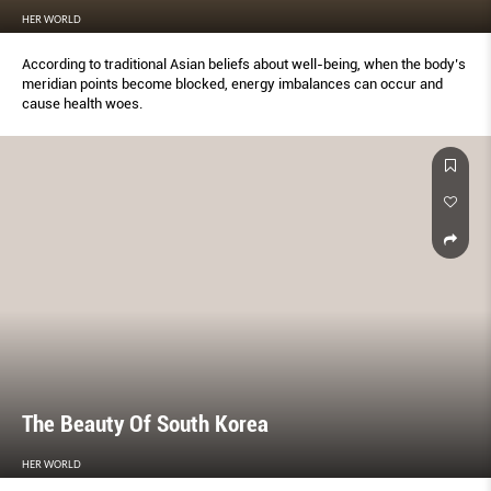
HER WORLD
According to traditional Asian beliefs about well-being, when the body’s
meridian points become blocked, energy imbalances can occur and
cause health woes.
The Beauty Of South Korea
HER WORLD