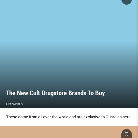
The New Cult Drugstore Brands To Buy
HER WORLD
These come from all over the world and are exclusive to Guardian here.