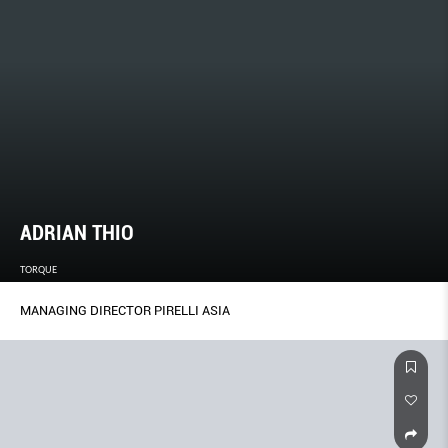
ADRIAN THIO
TORQUE
MANAGING DIRECTOR PIRELLI ASIA