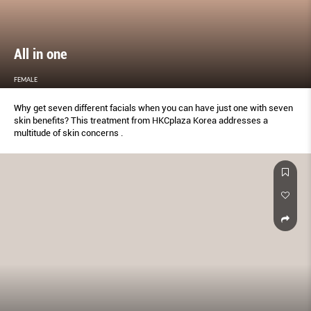
All in one
FEMALE
Why get seven different facials when you can have just one with seven
skin benefits? This treatment from HKCplaza Korea addresses a
multitude of skin concerns .