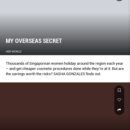
MY OVERSEAS SECRET
HER WORLD
Thousands of Singaporean women holiday around the region each year
– and get cheaper cosmetic procedures done while they’re at it. But are
the savings worth the risks? SASHA GONZALES finds out.