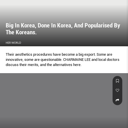
Big In Korea, Done In Korea, And Popularised By
The Koreans.
HER WORLD
Their aesthetics procedures have become a big export. Some are
innovative, some are questionable. CHARMAINE LEE and local doctors
discuss their merits, and the alternatives here.