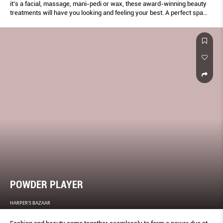
it’s a facial, massage, mani-pedi or wax, these award-winning beauty
treatments will have you looking and feeling your best. A perfect spa
pampering session is just an appointment away!
POWDER PLAYER
HARPER'S BAZAAR