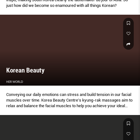
just how did we become so enamoured with all things Korean?
Korean Beauty
HER WORLD
Conveying our daily emotions can stress and build tension in our facial
muscles over time. Korea Beauty Centre’s kyung-rak massages aim to
relax and balance the facial muscles to help you achieve your ideal
profile and look.