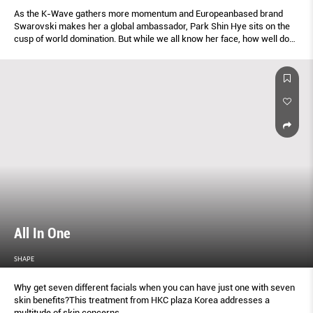
As the K-Wave gathers more momentum and Europeanbased brand
Swarovski makes her a global ambassador, Park Shin Hye sits on the
cusp of world domination. But while we all know her face, how well do
we know her story?
All In One
SHAPE
Why get seven different facials when you can have just one with seven
skin benefits?This treatment from HKC plaza Korea addresses a
multitude of skin concerns.