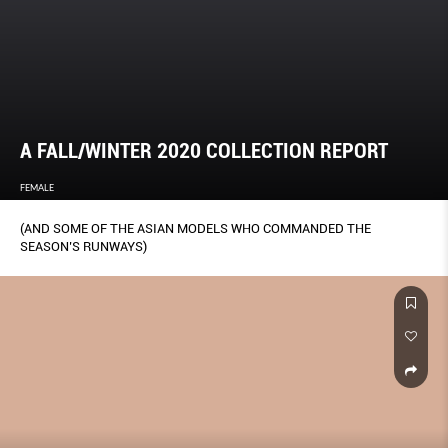
A FALL/WINTER 2020 COLLECTION REPORT
FEMALE
(AND SOME OF THE ASIAN MODELS WHO COMMANDED THE
SEASON’S RUNWAYS)