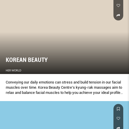
KOREAN BEAUTY
HER WORLD
Conveying our daily emotions can stress and build tension in our facial
muscles over time. Korea Beauty Centre’s kyung-rak massages aim to
relax and balance facial muscles to help you achieve your ideal profile
and look.