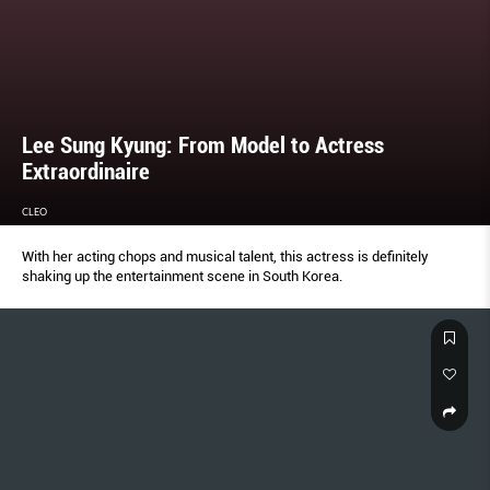
Lee Sung Kyung: From Model to Actress
Extraordinaire
CLEO
With her acting chops and musical talent, this actress is definitely
shaking up the entertainment scene in South Korea.