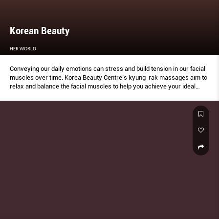
Korean Beauty
HER WORLD
Conveying our daily emotions can stress and build tension in our facial
muscles over time. Korea Beauty Centre’s kyung-rak massages aim to
relax and balance the facial muscles to help you achieve your ideal
profile and look.