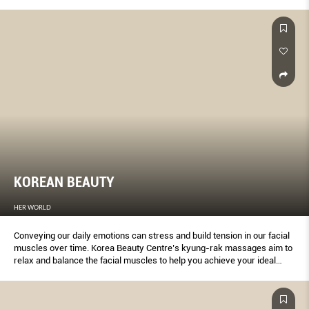
beauty salons, medispas, swanky hotels and specialist boutiques:
There’s a wellness indulgence for every week of the year, plus extras
for tough times.
KOREAN BEAUTY
HER WORLD
Conveying our daily emotions can stress and build tension in our facial
muscles over time. Korea Beauty Centre’s kyung-rak massages aim to
relax and balance the facial muscles to help you achieve your ideal
profile and look.