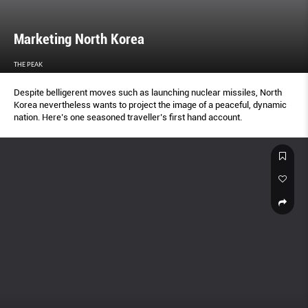
Marketing North Korea
THE PEAK
Despite belligerent moves such as launching nuclear missiles, North
Korea nevertheless wants to project the image of a peaceful, dynamic
nation. Here’s one seasoned traveller’s first hand account.