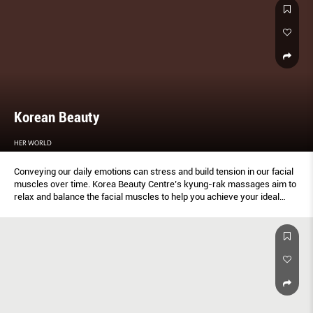
Korean Beauty
HER WORLD
Conveying our daily emotions can stress and build tension in our facial
muscles over time. Korea Beauty Centre’s kyung-rak massages aim to
relax and balance the facial muscles to help you achieve your ideal
profile and look.