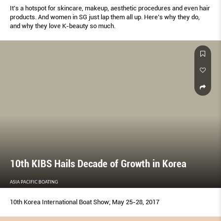
It’s a hotspot for skincare, makeup, aesthetic procedures and even hair
products. And women in SG just lap them all up. Here’s why they do,
and why they love K-beauty so much.
10th KIBS Hails Decade of Growth in Korea
ASIA PACIFIC BOATING
10th Korea International Boat Show; May 25-28, 2017