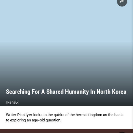
Searching For A Shared Humanity In North Korea
THE PEAK
Writer Pico Iyer looks to the quirks of the hermit kingdom as the basis
to exploring an age-old question.