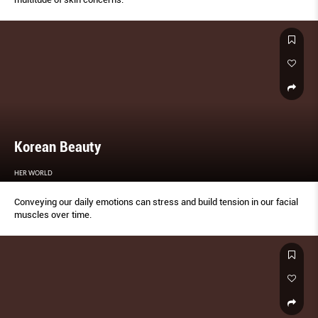
Korean Beauty
HER WORLD
Conveying our daily emotions can stress and build tension in our facial
muscles over time.