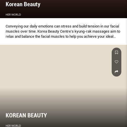
Korean Beauty
HER WORLD
Conveying our daily emotions can stress and build tension in our facial
muscles over time. Korea Beauty Centre’s kyung-rak massages aim to
relax and balance the facial muscles to help you achieve your ideal
profile and look.
KOREAN BEAUTY
HER WORLD