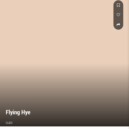
Flying Hye
CLEO