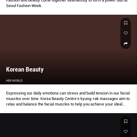
Fashion and beauty come together seamlessly to form a power duo at
Seoul Fashion Week.
Korean Beauty
HER WORLD
Expressing our daily emotions can stress and build tension in our facial
muscles over time. Korea Beauty Centre’s kyung-rak massages aim to
relax and balance the facial muscles to help you achieve your ideal
profile and look.