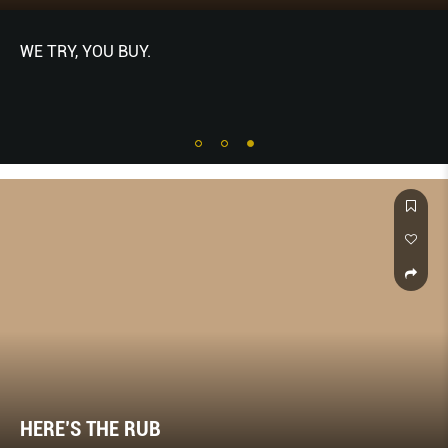
WE TRY, YOU BUY.
HERE’S THE RUB