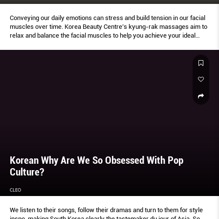
Conveying our daily emotions can stress and build tension in our facial
muscles over time. Korea Beauty Centre’s kyung-rak massages aim to
relax and balance the facial muscles to help you achieve your ideal
profile and look.
Korean Why Are We So Obsessed With Pop
Culture?
CLEO
We listen to their songs, follow their dramas and turn to them for style
inspo, making South Korea clearly the tastemaker du jour of Asia. So