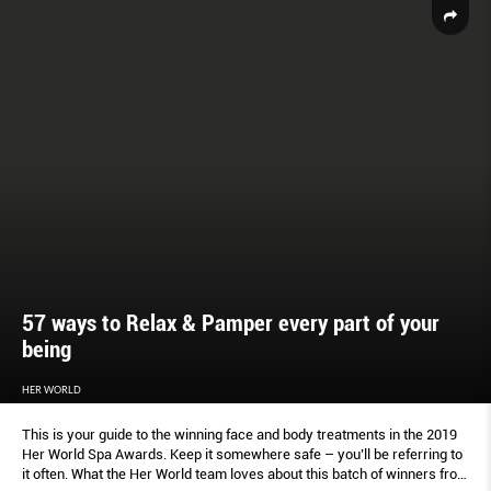
57 ways to Relax & Pamper every part of your
being
HER WORLD
This is your guide to the winning face and body treatments in the 2019
Her World Spa Awards. Keep it somewhere safe – you’ll be referring to
it often. What the Her World team loves about this batch of winners from