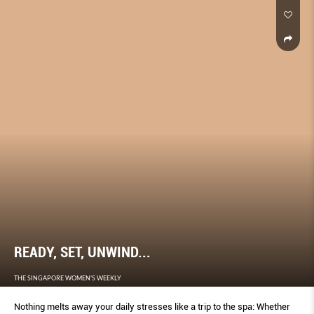
READY, SET, UNWIND...
THE SINGAPORE WOMEN'S WEEKLY
Nothing melts away your daily stresses like a trip to the spa: Whether