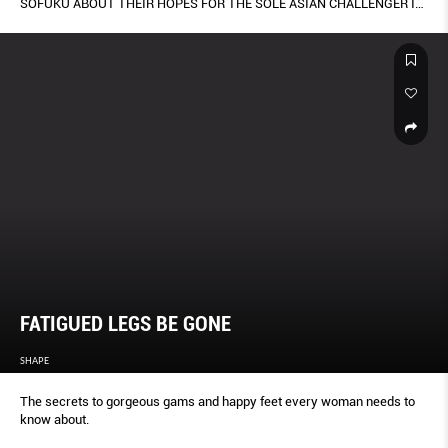
SOFUKU ABOUT THEIR HOPES FOR THE SOLE ASIAN CHALLENGER IN
THE 35TH AMERIC A’S CUP IN BERMUDA.
FATIGUED LEGS BE GONE
SHAPE
The secrets to gorgeous gams and happy feet every woman needs to
know about.