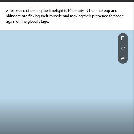
After years of ceding the limelight to K-beauty, Nihon makeup and
skincare are flexing their muscle and making their presence felt once
again on the global stage.