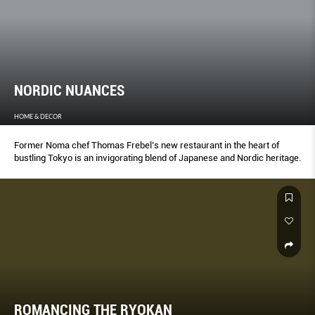
NORDIC NUANCES
HOME & DECOR
Former Noma chef Thomas Frebel’s new restaurant in the heart of
bustling Tokyo is an invigorating blend of Japanese and Nordic heritage.
ROMANCING THE RYOKAN