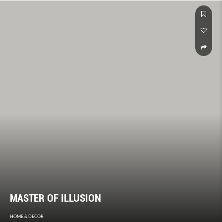
MASTER OF ILLUSION
HOME & DECOR