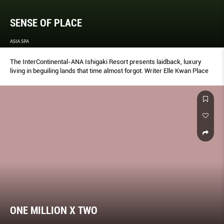
SENSE OF PLACE
ASIA SPA
The InterContinental-ANA Ishigaki Resort presents laidback, luxury
living in beguiling lands that time almost forgot. Writer Elle Kwan Place
ONE MILLION X TWO