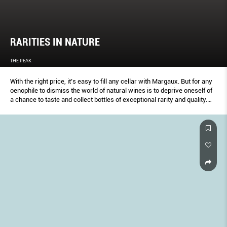
RARITIES IN NATURE
THE PEAK
With the right price, it’s easy to fill any cellar with Margaux. But for any
oenophile to dismiss the world of natural wines is to deprive oneself of
a chance to taste and collect bottles of exceptional rarity and quality.
Here are some of the best examples.