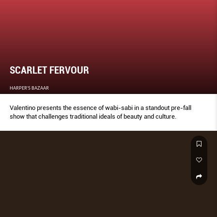
SCARLET FERVOUR
HARPER'S BAZAAR
Valentino presents the essence of wabi-sabi in a standout pre-fall
show that challenges traditional ideals of beauty and culture.