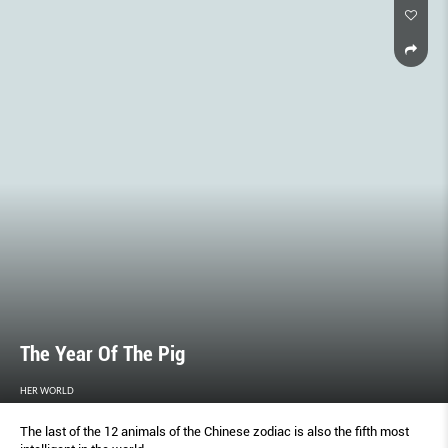
The Year Of The Pig
HER WORLD
The last of the 12 animals of the Chinese zodiac is also the fifth most