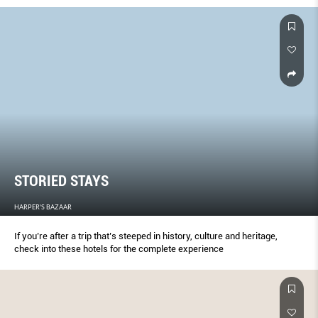
STORIED STAYS
HARPER'S BAZAAR
If you’re after a trip that’s steeped in history, culture and heritage,
check into these hotels for the complete experience