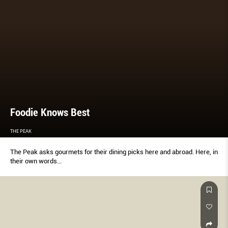
Foodie Knows Best
THE PEAK
The Peak asks gourmets for their dining picks here and abroad. Here, in
their own words...