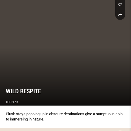
WILD RESPITE
THE PEAK
Plush stays popping up in obscure destinations give a sumptuous spin
to immersing in nature.