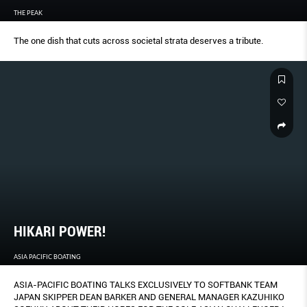
THE PEAK
The one dish that cuts across societal strata deserves a tribute.
HIKARI POWER!
ASIA PACIFIC BOATING
ASIA-PACIFIC BOATING TALKS EXCLUSIVELY TO SOFTBANK TEAM
JAPAN SKIPPER DEAN BARKER AND GENERAL MANAGER KAZUHIKO