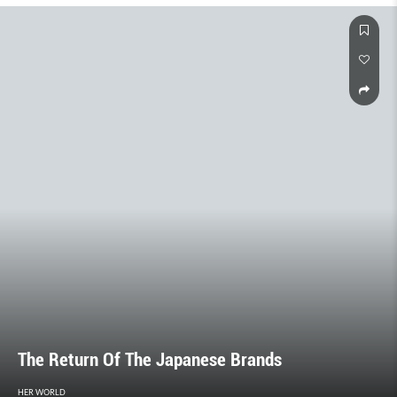
The Return Of The Japanese Brands
HER WORLD