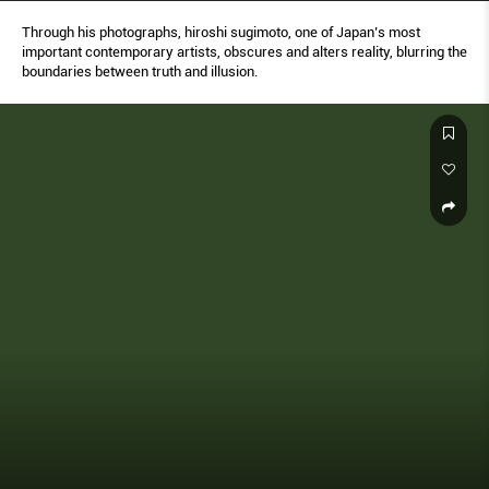
Through his photographs, hiroshi sugimoto, one of Japan’s most
important contemporary artists, obscures and alters reality, blurring the
boundaries between truth and illusion.