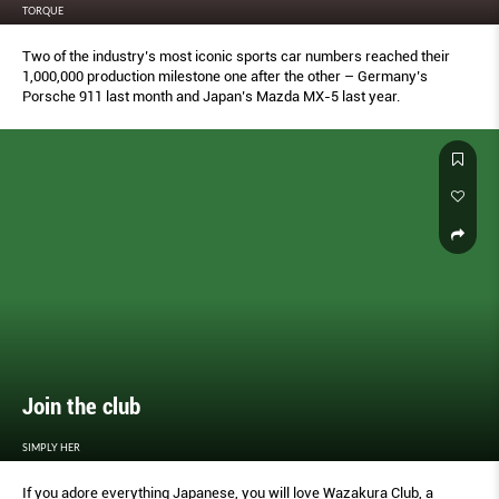
TORQUE
Two of the industry’s most iconic sports car numbers reached their
1,000,000 production milestone one after the other – Germany’s
Porsche 911 last month and Japan’s Mazda MX-5 last year.
Join the club
SIMPLY HER
If you adore everything Japanese, you will love Wazakura Club, a