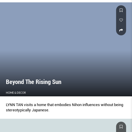
Beyond The Rising Sun
HOME & DECOR
LYNN TAN visits a home that embodies Nihon influences without being
stereotypically Japanese.