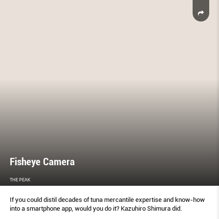
Fisheye Camera
THE PEAK
If you could distil decades of tuna mercantile expertise and know-how
into a smartphone app, would you do it? Kazuhiro Shimura did.