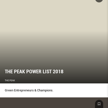
THE PEAK POWER LIST 2018
THE PEAK
Green Entrepreneurs & Champions.