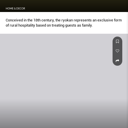
HOME & DECOR
Conceived in the 18th century, the ryokan represents an exclusive form
of rural hospitality based on treating guests as family.