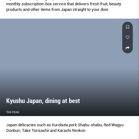
monthly subscription-box service that delivers fresh fruit, beauty
products and other items from Japan straight to your door.
Kyushu Japan, dining at best
THE PEAK
Japan delicacies such as Kurobuta pork Shabu-shabu, Red Wagyu
Donburi, Take Torisashii and Karashi Renkon