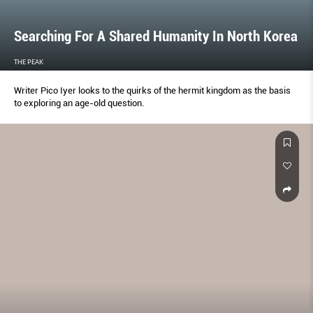
Searching For A Shared Humanity In North Korea
THE PEAK
Writer Pico Iyer looks to the quirks of the hermit kingdom as the basis
to exploring an age-old question.