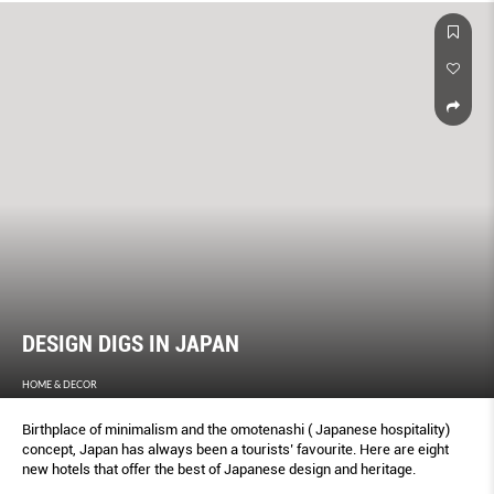
DESIGN DIGS IN JAPAN
HOME & DECOR
Birthplace of minimalism and the omotenashi ( Japanese hospitality)
concept, Japan has always been a tourists’ favourite. Here are eight
new hotels that offer the best of Japanese design and heritage.