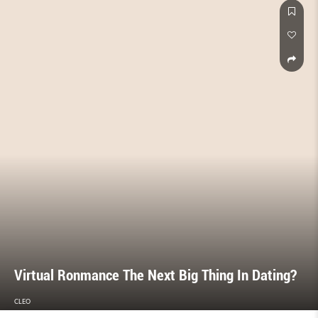
Virtual Ronmance The Next Big Thing In Dating?
CLEO