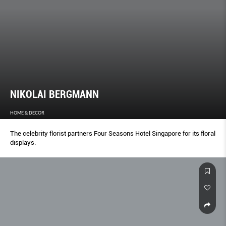
NIKOLAI BERGMANN
HOME & DECOR
The celebrity florist partners Four Seasons Hotel Singapore for its floral
displays.