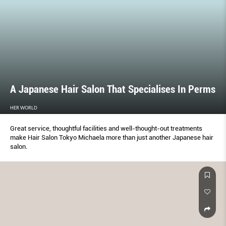
A Japanese Hair Salon That Specialises In Perms
HER WORLD
Great service, thoughtful facilities and well-thought-out treatments
make Hair Salon Tokyo Michaela more than just another Japanese hair
salon.