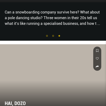
Can a snowboarding company survive here? What about
a pole dancing studio? Three women in their 20s tell us
what it’s like running a specialised business, and how t
...
HAI, DOZO