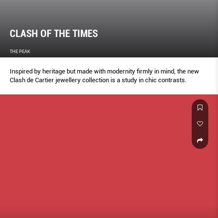
CLASH OF THE TIMES
THE PEAK
Inspired by heritage but made with modernity firmly in mind, the new
Clash de Cartier jewellery collection is a study in chic contrasts.