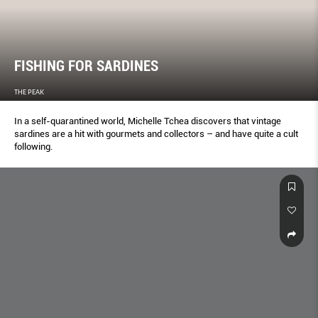
FISHING FOR SARDINES
THE PEAK
In a self-quarantined world, Michelle Tchea discovers that vintage
sardines are a hit with gourmets and collectors – and have quite a cult
following.