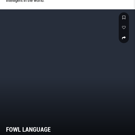
intelligent in the world.
FOWL LANGUAGE