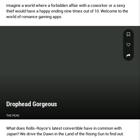
Imagine a world where a forbidden affair with a coworker or a sexy
thief would have a happy ending nine times out of 10. Welcome to the
world of romance gaming apps.
Drophead Gorgeous
THE PEAK
What does Rolls-Royce’s latest convertible have in common with
Japan? We drive the Dawn in the Land of the Rising Sun to find out.