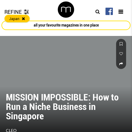
REFINE
Japan
all your favourite magazines in one place
MISSION IMPOSSIBLE: How to
Run a Niche Business in
Singapore
CLEO