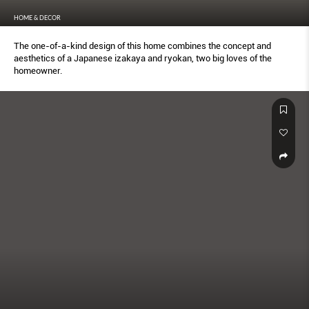
HOME & DECOR
The one-of-a-kind design of this home combines the concept and
aesthetics of a Japanese izakaya and ryokan, two big loves of the
homeowner.