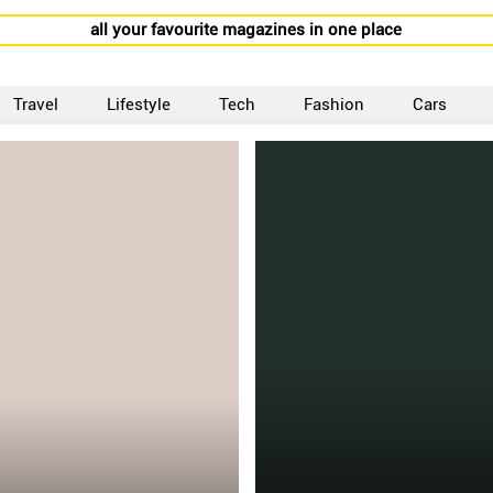
all your favourite magazines in one place
Travel
Lifestyle
Tech
Fashion
Cars