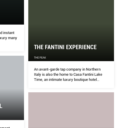
CENTRAL
TH
d instant
THE P
luxury many
THE FANTINI EXPERIENCE
ertainment industry, the city of Los Angeles is also
An ava
THE PEAK
 check out the latest in interior styles and
Lake T
unsun
An avant-garde tap company in Northern
Italy is also the home to Casa Fantini Lake
Time, an intimate luxury boutique hotel
overlooking Lake Orta, one of Italy’s unsung
jewels. Welcome to paradise.
L