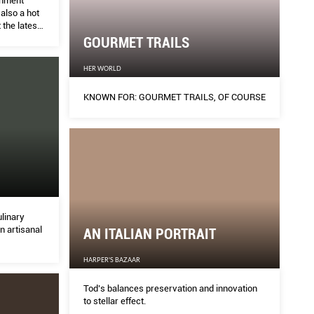
inment
 also a hot
 the latest
GOURMET TRAILS
HER WORLD
KNOWN FOR: GOURMET TRAILS, OF COURSE
ulinary
in artisanal
AN ITALIAN PORTRAIT
HARPER'S BAZAAR
Tod’s balances preservation and innovation
to stellar effect.