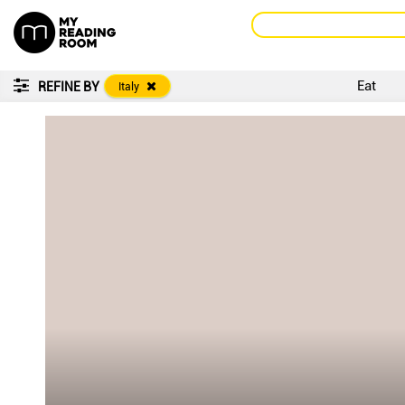
Eat
REFINE BY
Italy