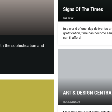
Signs Of The Times
ART & DESIGN 
THE PEAK
In a world of one-day deliveries an
HOME & DECOR
gratification, time has become a 
can ill afford.
oth the sophistication and
More than the heart of the ent
a hot spot for design lovers to
architecture.
ART & DESIGN CENTRA
HOME & DECOR