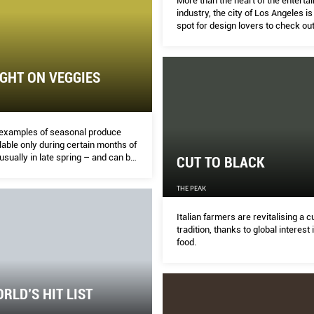
More than the heart of the enterta
industry, the city of Los Angeles is
spot for design lovers to check out
in interior styles and architecture.
GHT ON VEGGIES
examples of seasonal produce
ilable only during certain months of
usually in late spring – and can be
CUT TO BLACK
ome suppliers, restaurants and
ingapore. Other countries and
THE PEAK
 may have produce with seasons
from the ones shown here.
Italian farmers are revitalising a c
tradition, thanks to global interest 
food.
RLD’S HIT LIST