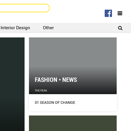
Interior Design
Other
SIGNUP
LOGIN
FASHION • NEWS
THE PEAK
01 SEASON OF CHANGE