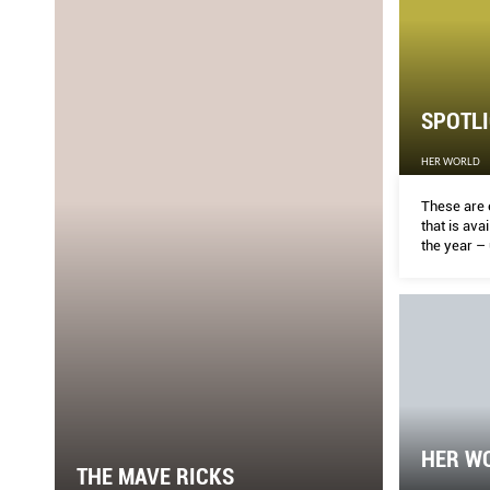
SPOTLI
HER WORLD
These are 
that is ava
the year – 
found at s
stores in S
businesses
different 
HER WO
THE MAVE RICKS