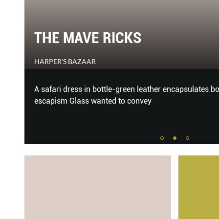
THE MAVE RICKS
HARPER'S BAZAAR
ni
A safari dress in bottle-green leather encapsulates b
ly’s
escapism Glass wanted to convey