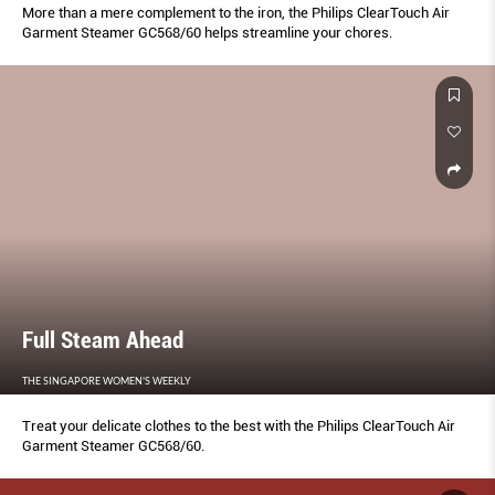
More than a mere complement to the iron, the Philips ClearTouch Air
Garment Steamer GC568/60 helps streamline your chores.
Full Steam Ahead
THE SINGAPORE WOMEN'S WEEKLY
Treat your delicate clothes to the best with the Philips ClearTouch Air
Garment Steamer GC568/60.