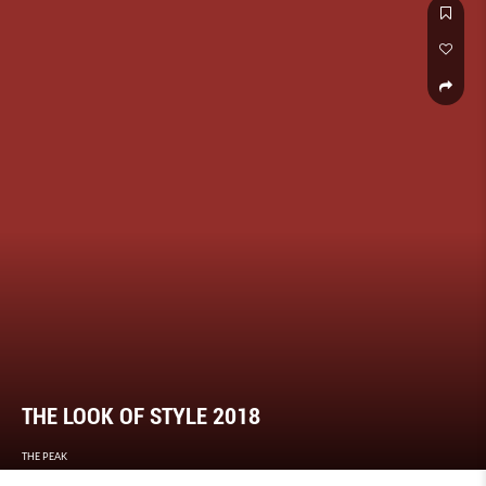
THE LOOK OF STYLE 2018
THE PEAK