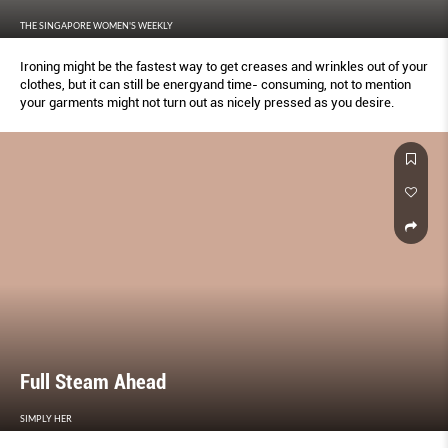
THE SINGAPORE WOMEN'S WEEKLY
Ironing might be the fastest way to get creases and wrinkles out of your
clothes, but it can still be energyand time- consuming, not to mention
your garments might not turn out as nicely pressed as you desire.
Full Steam Ahead
SIMPLY HER