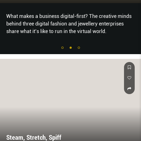
siness digital-first? The creative minds
HOW TO REFRE
ital fashion and jewellery enterprises
YOUR STYLE S
ike to run in the virtual world.
TO TRY FOR FA
Steam, Stretch, Spiff