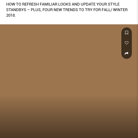
HOW TO REFRESH FAMILIAR LOOKS AND UPDATE YOUR STYLE
STANDBYS – PLUS, FOUR NEW TRENDS TO TRY FOR FALL/ WINTER
2018.