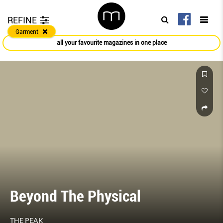
REFINE
Garment
all your favourite magazines in one place
he Physical
THE LOO
THE PEAK