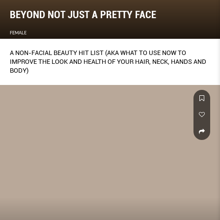
BEYOND NOT JUST A PRETTY FACE
FEMALE
A NON-FACIAL BEAUTY HIT LIST (AKA WHAT TO USE NOW TO
IMPROVE THE LOOK AND HEALTH OF YOUR HAIR, NECK, HANDS AND
BODY)