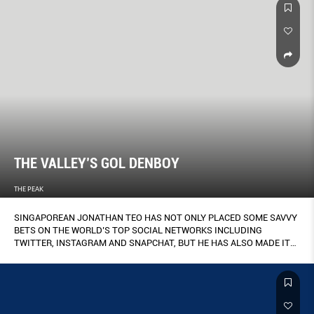
THE VALLEY’S GOL DENBOY
THE PEAK
SINGAPOREAN JONATHAN TEO HAS NOT ONLY PLACED SOME SAVVY
BETS ON THE WORLD’S TOP SOCIAL NETWORKS INCLUDING
TWITTER, INSTAGRAM AND SNAPCHAT, BUT HE HAS ALSO MADE IT
HIS LIFE’S WORK TO MAKE THE WORLD A MORE CONNECTED PLACE