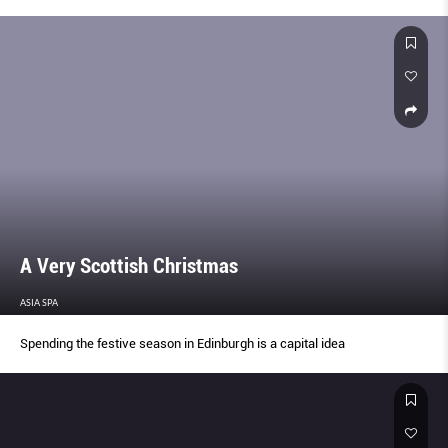
A Very Scottish Christmas
ASIA SPA
Spending the festive season in Edinburgh is a capital idea