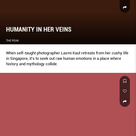
HUMANITY IN HER VEINS
THE PEAK
When self-taught photographer Laxmi Kaul retreats from her cushy life
in Singapore, it's to seek out raw human emotions in a place where
history and mythology collide.