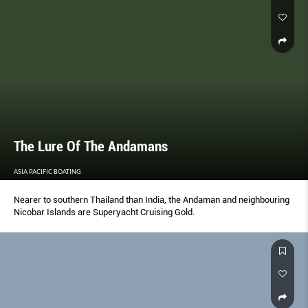
The Lure Of The Andamans
ASIA PACIFIC BOATING
Nearer to southern Thailand than India, the Andaman and neighbouring
Nicobar Islands are Superyacht Cruising Gold.