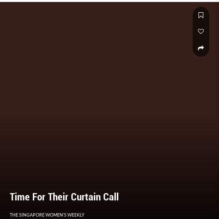
Time For Their Curtain Call
THE SINGAPORE WOMEN'S WEEKLY