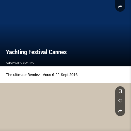
Yachting Festival Cannes
ASIA PACIFIC BOATING
The ultimate Rendez- Vous 6-11 Sept 2016.