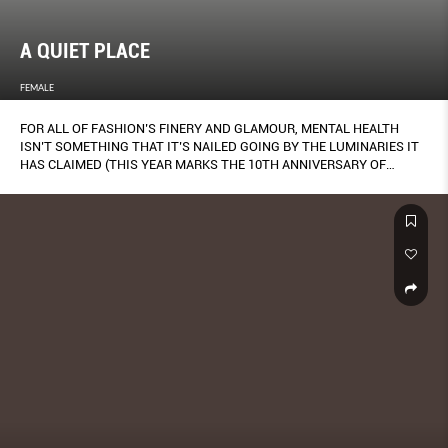
A QUIET PLACE
FEMALE
FOR ALL OF FASHION’S FINERY AND GLAMOUR, MENTAL HEALTH
ISN’T SOMETHING THAT IT’S NAILED GOING BY THE LUMINARIES IT
HAS CLAIMED (THIS YEAR MARKS THE 10TH ANNIVERSARY OF
ALEXANDER MCQUEEN’S TRAGIC SUICIDE).