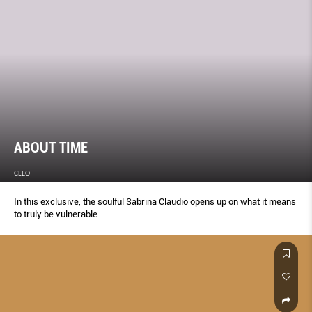
ABOUT TIME
CLEO
In this exclusive, the soulful Sabrina Claudio opens up on what it means
to truly be vulnerable.