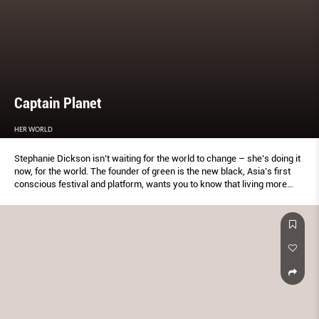
Captain Planet
HER WORLD
Stephanie Dickson isn’t waiting for the world to change – she’s doing it
now, for the world. The founder of green is the new black, Asia’s first
conscious festival and platform, wants you to know that living more
sustainably is a journey.