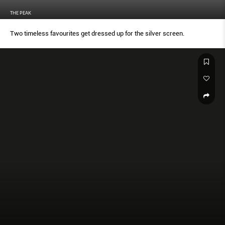
THE PEAK
Two timeless favourites get dressed up for the silver screen.