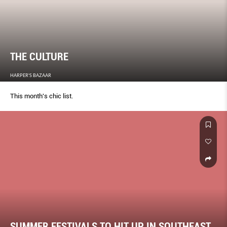
THE CULTURE
HARPER'S BAZAAR
This month's chic list.
SUMMER FESTIVALS TO HIT UP IN SOUTHEAST