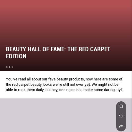
BEAUTY HALL OF FAME: THE RED CARPET
EDITION
CLEO
You’ve read all about our fave beauty products, now here are some of
the red carpet beauty looks we’re still not over yet. We might not be
able to rock them daily, but hey, seeing celebs make some daring style
choices during awards season is half the fun, isn’t it?