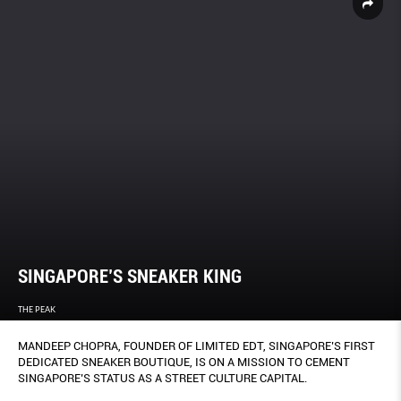
SINGAPORE’S SNEAKER KING
THE PEAK
MANDEEP CHOPRA, FOUNDER OF LIMITED EDT, SINGAPORE’S FIRST
DEDICATED SNEAKER BOUTIQUE, IS ON A MISSION TO CEMENT
SINGAPORE’S STATUS AS A STREET CULTURE CAPITAL.