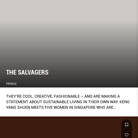
THE SALVAGERS
FEMALE
THEY’RE COOL, CREATIVE, FASHIONABLE – AND ARE MAKING A
STATEMENT ABOUT SUSTAINABLE LIVING IN THEIR OWN WAY. KENG
YANG SHUEN MEETS FIVE WOMEN IN SINGAPORE WHO ARE
REDEFINING WHAT IT MEANS TO BE ECO-CHIC.