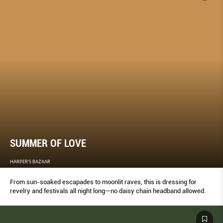
SUMMER OF LOVE
HARPER'S BAZAAR
From sun-soaked escapades to moonlit raves, this is dressing for
revelry and festivals all night long—no daisy chain headband allowed.