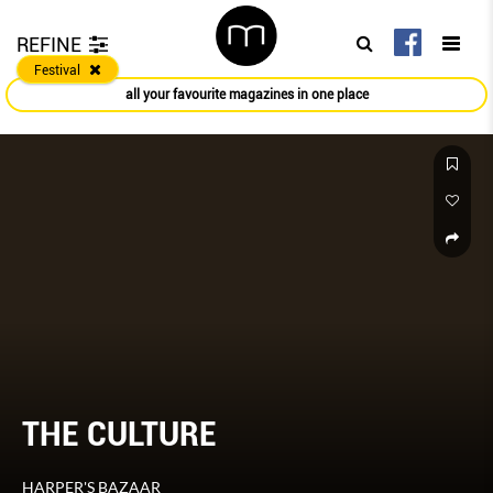
REFINE
Festival
all your favourite magazines in one place
THE CULTURE
HARPER'S BAZAAR