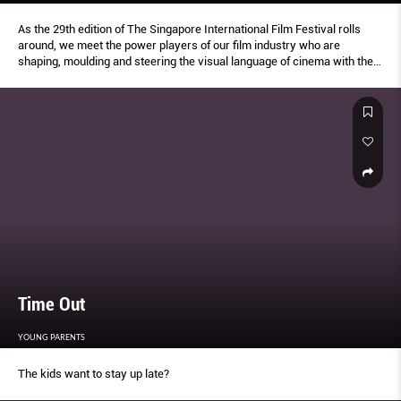
As the 29th edition of The Singapore International Film Festival rolls
around, we meet the power players of our film industry who are
shaping, moulding and steering the visual language of cinema with their
behindthe-scenes bravado
Time Out
YOUNG PARENTS
The kids want to stay up late?