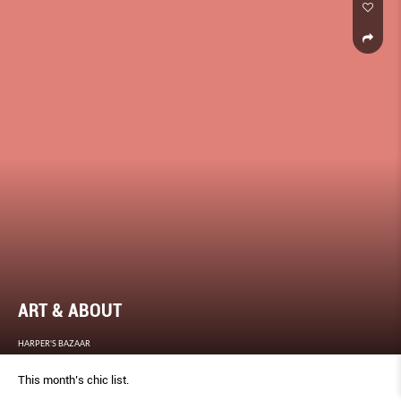
ART & ABOUT
HARPER'S BAZAAR
This month’s chic list.