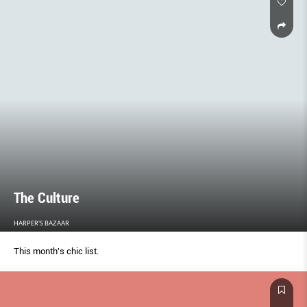
The Culture
HARPER'S BAZAAR
This month's chic list.