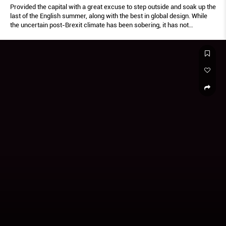
Provided the capital with a great excuse to step outside and soak up the
last of the English summer, along with the best in global design. While
the uncertain post-Brexit climate has been sobering, it has not
dampened the spirit of diversity and innovation embodied by the
Festival.