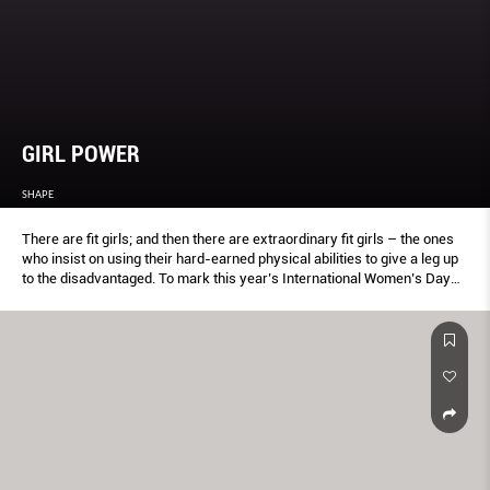
GIRL POWER
SHAPE
There are ﬁt girls; and then there are extraordinary ﬁt girls – the ones
who insist on using their hard-earned physical abilities to give a leg up
to the disadvantaged. To mark this year’s International Women’s Day
(Mar 8), the team found three such superwomen who have dedicated
their time and heart to a meaningful cause. From promoting mental
health and raising funds for kidney patients to helping victims of
domestic violence in Cambodia, each of these proﬁles will inspire you to
look at life diff erently