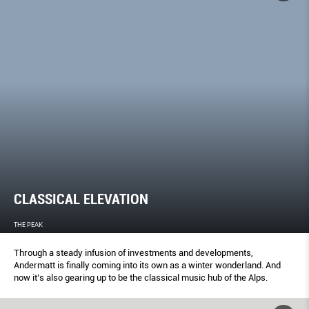
CLASSICAL ELEVATION
THE PEAK
Through a steady infusion of investments and developments,
Andermatt is finally coming into its own as a winter wonderland. And
now it’s also gearing up to be the classical music hub of the Alps.