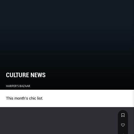
CULTURE NEWS
HARPER'S BAZAAR
This month's chic list.