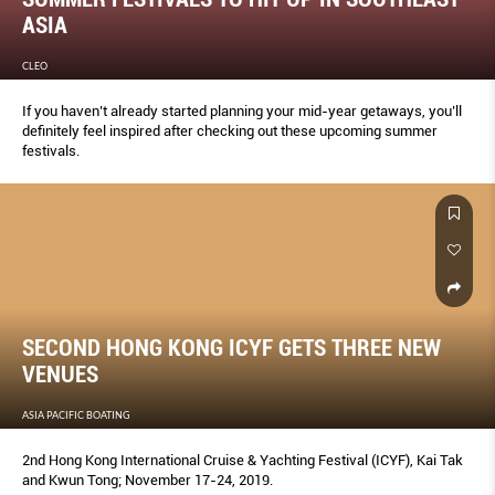
ASIA
CLEO
If you haven’t already started planning your mid-year getaways, you’ll
definitely feel inspired after checking out these upcoming summer
festivals.
SECOND HONG KONG ICYF GETS THREE NEW
VENUES
ASIA PACIFIC BOATING
2nd Hong Kong International Cruise & Yachting Festival (ICYF), Kai Tak
and Kwun Tong; November 17-24, 2019.