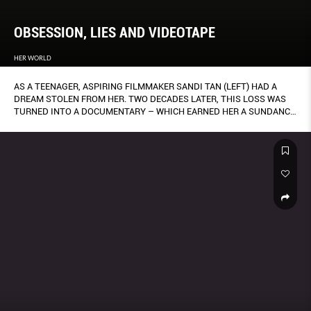
OBSESSION, LIES AND VIDEOTAPE
HER WORLD
AS A TEENAGER, ASPIRING FILMMAKER SANDI TAN (LEFT) HAD A
DREAM STOLEN FROM HER. TWO DECADES LATER, THIS LOSS WAS
TURNED INTO A DOCUMENTARY – WHICH EARNED HER A SUNDANCE
AWARD. BY CLARA HOW