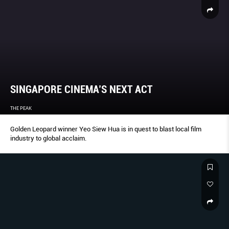
SINGAPORE CINEMA’S NEXT ACT
THE PEAK
Golden Leopard winner Yeo Siew Hua is in quest to blast local film
industry to global acclaim.