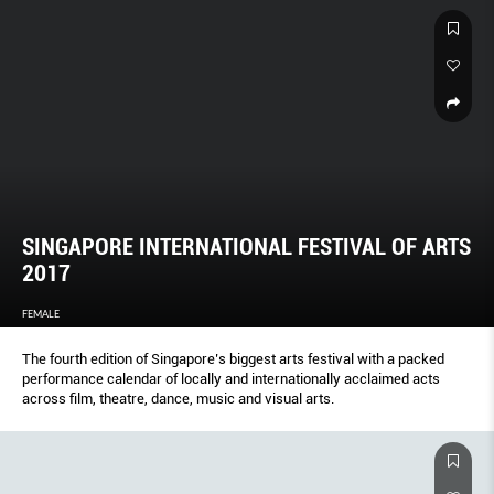
SINGAPORE INTERNATIONAL FESTIVAL OF ARTS
2017
FEMALE
The fourth edition of Singapore’s biggest arts festival with a packed
performance calendar of locally and internationally acclaimed acts
across film, theatre, dance, music and visual arts.