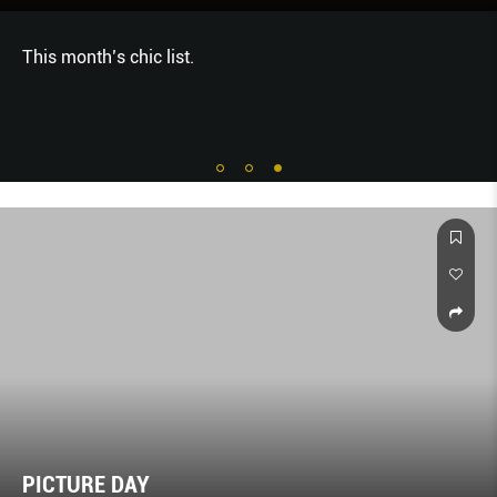
This month’s chic list.
PICTURE DAY