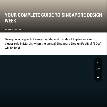
YOUR COMPLETE GUIDE TO SINGAPORE DESIGN
WEEK
HOME & DECOR
Design is a big part of everyday life, and it’s about to play an even
bigger role in March, when the annual Singapore Design Festival (SDW)
will be held.