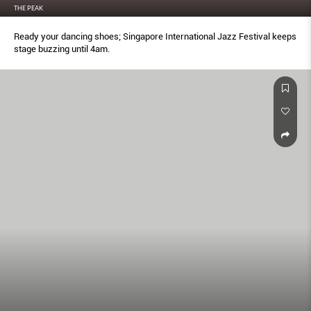
THE PEAK
Ready your dancing shoes; Singapore International Jazz Festival keeps
stage buzzing until 4am.