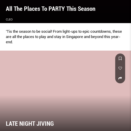
All The Places To PARTY This Season
CLEO
’Tis the season to be social! From light-ups to epic countdowns, these
are all the places to play and stay in Singapore and beyond this year-
end.
LATE NIGHT JIVING