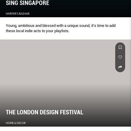
SING SINGAPORE
HARPER'S BAZAAR
Young, ambitious and blessed with a unique sound, it's time to add
these local indie acts to your playlists.
THE LONDON DESIGN FESTIVAL
HOME & DECOR