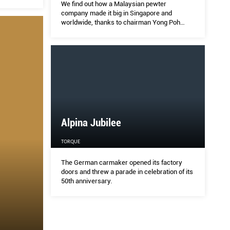
We find out how a Malaysian pewter
company made it big in Singapore and
worldwide, thanks to chairman Yong Poh
Shin.
Alpina Jubilee
TORQUE
The German carmaker opened its factory
doors and threw a parade in celebration of its
50th anniversary.