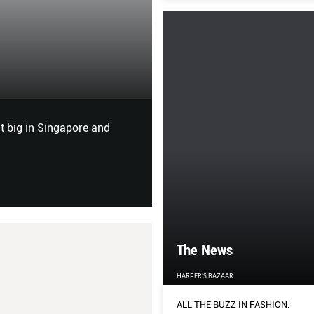
Do the Right Thi
HER WORLD
 big in Singapore and
Zara, the largest global fashi
blouson at a time. Jesus Eche
affairs officer, tells Nicola W
The News
HARPER'S BAZAAR
ALL THE BUZZ IN FASHION.