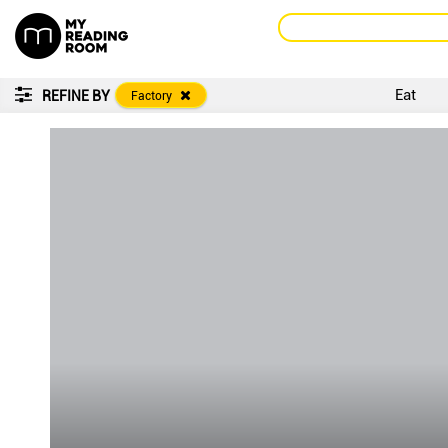
Eat
REFINE BY
Factory