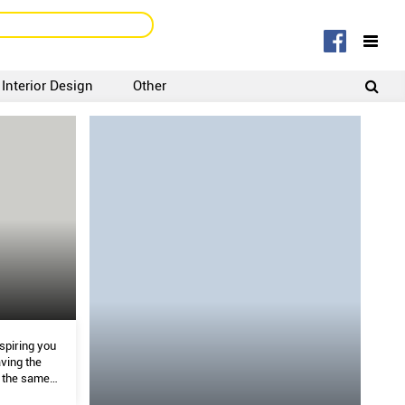
Interior Design
Other
SIGNUP
LOGIN
spiring you
ving the
t the same