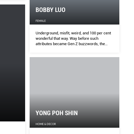
BOBBY LUO
ng
PE
FEMALE
Underground, misfit, weird, and 100 per cent
HARPE
wonderful that way. Way before such
attributes became Gen Z buzzwords, the
DJ/boutique owner/nightlife impresario was
on brand, wants to save the planet one guilt-free
As Co
steadily living and dressing up by them.
varria, its chief communications and corporate
der Be
atson how it’s done.
late-n
YONG POH SHIN
HOME & DECOR