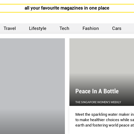
all your favourite magazines in one place
Travel
Lifestyle
Tech
Fashion
Cars
Peace In A Bottle
THE SINGAPORE WOMEN'S WEEKLY
Meet the sparkling water maker in
to make healthier choices while sa
earth and fostering world peace a
time