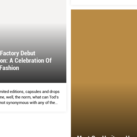
 Factory Debut
ion: A Celebration Of
Fashion
mited editions, capsules and drops
e, well, the norm, what can Tod’s
 not synonymous with any of them
 this already very crowded market?