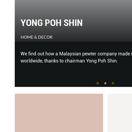
YONG POH SHIN
HOME & DECOR
van
We find out how a Malaysian pewter company made it
n
worldwide, thanks to chairman Yong Poh Shin.
ng
...