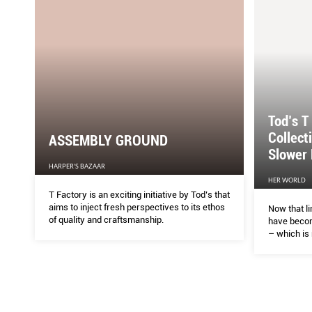
Tod’s T
Collect
ASSEMBLY GROUND
Slower 
HARPER'S BAZAAR
HER WORLD
T Factory is an exciting initiative by Tod’s that
aims to inject fresh perspectives to its ethos
Now that li
of quality and craftsmanship.
have becom
– which is
– bring to