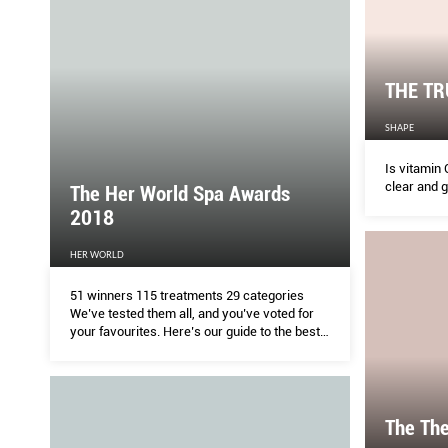
THE TR
SHAPE
Is vitamin 
clear and 
The Her World Spa Awards
2018
HER WORLD
51 winners 115 treatments 29 categories
We’ve tested them all, and you’ve voted for
your favourites. Here’s our guide to the best
and most effective facials, pampering
massages and hair treatments this year.
The The