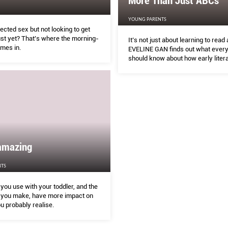
More Than Just ABCs
YOUNG PARENTS
cted sex but not looking to get
ust yet? That’s where the morning-
It’s not just about learning to read 
omes in.
EVELINE GAN finds out what every
should know about how early litera
taught in Singapore preschools.
amazing
TS
you use with your toddler, and the
you make, have more impact on
u probably realise.