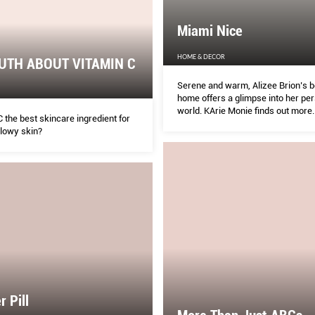
Miami Nice
HOME & DECOR
UTH ABOUT VITAMIN C
Serene and warm, Alizee Brion’s b
home offers a glimpse into her pe
world. KArie Monie finds out more.
C the best skincare ingredient for
glowy skin?
r Pill