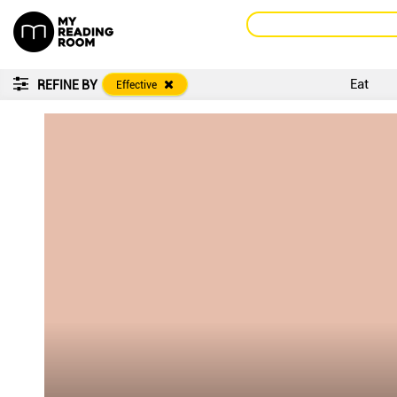
Eat
REFINE BY
Effective