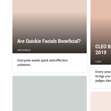
Are Quickie Facials Beneﬁcial?
CLEO B
HER WORLD
2019
Everyone wants quick and effective
CLEO
solutions.
Every year
brings you 
judges Ale
Sean Ang, 
the CLEO c
bring you 
insider tip
add to cart