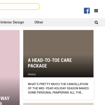
Interior Design
Other
SIGNUP
LOGIN
A HEAD-TO-TOE CARE
PACKAGE
FEMALE
WHAT’S PRETTY MUCH THE CANCELLATION
OF THE MID-YEAR HOLIDAY SEASON MAKES
SOME PERSONAL PAMPERING ALL THE
MORE NECESSARY.
E WAY
R