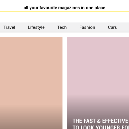
all your favourite magazines in one place
Travel
Lifestyle
Tech
Fashion
Cars
THE FAST & EFFECTIV
TO LOOK YOUNGER FO