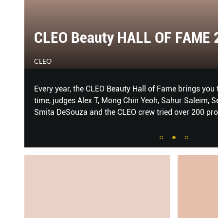
LEO Beauty HALL OF FAME 2019
EO
ry year, the CLEO Beauty Hall of Fame brings you the very best 
e, judges Alex T, Mong Chin Yeoh, Sahur Saleim, Sean Ang, Beau
ta DeSouza and the CLEO crew tried over 200 products to brin