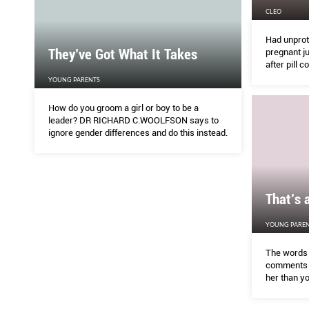
CLEO
Had unprote
They’ve Got What It Takes
pregnant j
after pill c
YOUNG PARENTS
How do you groom a girl or boy to be a
leader? DR RICHARD C.WOOLFSON says to
ignore gender differences and do this instead.
That’s 
YOUNG PAREN
The words 
comments 
her than yo