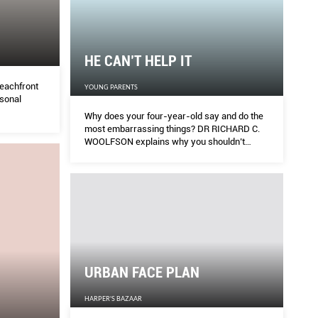
HE CAN’T HELP IT
eachfront
YOUNG PARENTS
rsonal
Why does your four-year-old say and do the
most embarrassing things? DR RICHARD C.
WOOLFSON explains why you shouldn’t
overreact when that happens.
URBAN FACE PLAN
HARPER'S BAZAAR