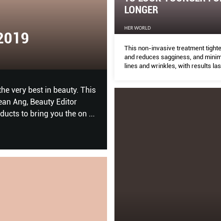
LONGER
HER WORLD
CHIEF EXECUTIVE ORD
This non-invasive treatment tight
and reduces sagginess, and minim
THE PEAK
lines and wrinkles, with results las
12 months.
in beauty. This
Rewire your leadership approach through e
ty Editor
g you the on
...