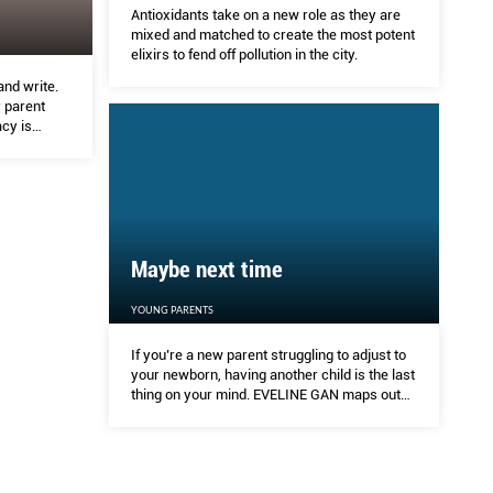
Antioxidants take on a new role as they are
mixed and matched to create the most potent
elixirs to fend off pollution in the city.
and write.
 parent
cy is
Maybe next time
YOUNG PARENTS
If you’re a new parent struggling to adjust to
your newborn, having another child is the last
thing on your mind. EVELINE GAN maps out
the contraceptive options that are right for
your lifestyle.