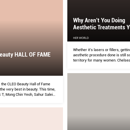
Why Aren’t You Doing
Aesthetic Treatments Y
HER WORLD
Whether it’s lasers or fillers, getti
eauty HALL OF FAME
aesthetic procedure done is still s
territory for many women. Chelse
doctors with an interest in aesthet
address the most common concer
goal: to turn “why” into “why not?”.
, the CLEO Beauty Hall of Fame
the very best in beauty. This time,
x T, Mong Chin Yeoh, Sahur Saleim,
Beauty Editor Smita DeSouza and
rew tried over 200 products to
the ones that truly work—plus
s to make the most of them. Don’t
 without reading this first