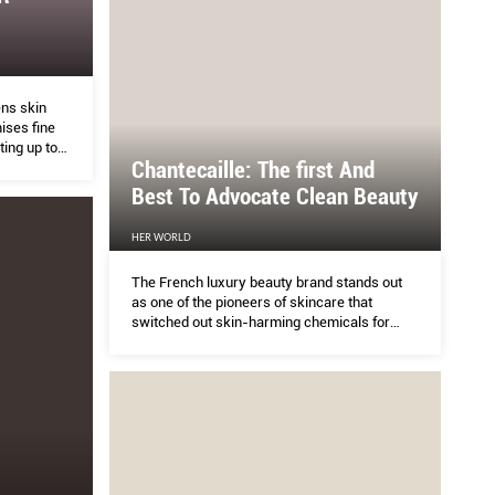
ERS
Are Quicki
ens skin
ises fine
HER WORLD
ting up to
Chantecaille: The ﬁrst And
Best To Advocate Clean Beauty
xecutive coaching.
Everyone wants quic
HER WORLD
The French luxury beauty brand stands out
as one of the pioneers of skincare that
switched out skin-harming chemicals for
skin-loving botanicals.