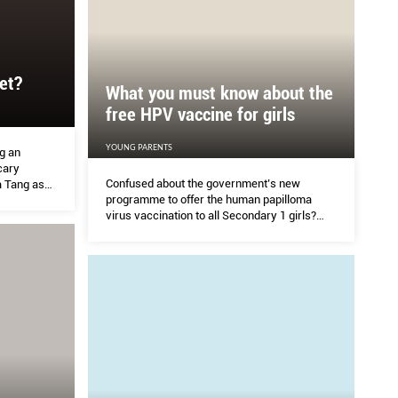
et?
What you must know about the
free HPV vaccine for girls
YOUNG PARENTS
ng an
cary
Confused about the government’s new
a Tang asks
programme to offer the human papilloma
ics to
virus vaccination to all Secondary 1 girls?
ns. The
EVELINE GAN finds out what it’s about and
whether you should opt in.