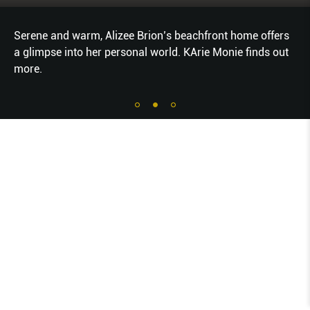
Serene and warm, Alizee Brion’s beachfront home offers
a glimpse into her personal world. KArie Monie finds out
more.