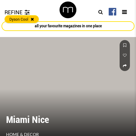
REFINE
Dyson Cool
all your favourite magazines in one place
Miami Nice
HOME & DECOR