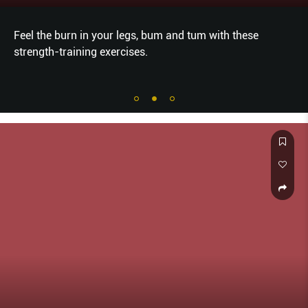
Feel the burn in your legs, bum and tum with these
strength-training exercises.