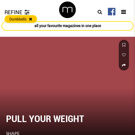
REFINE
Dumbbells
all your favourite magazines in one place
PULL YOUR WEIGHT
SHAPE