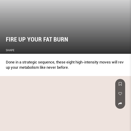
FIRE UP YOUR FAT BURN
SHAPE
Done in a strategic sequence, these eight high-intensity moves will rev
up your metabolism like never before.