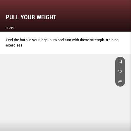
PULL YOUR WEIGHT
SHAPE
Feel the burn in your legs, bum and tum with these strength-training
exercises.