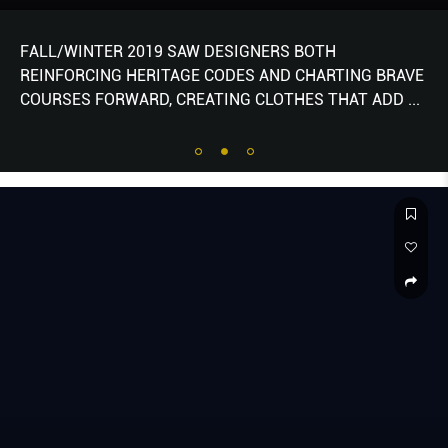
FALL/WINTER 2019 SAW DESIGNERS BOTH
REINFORCING HERITAGE CODES AND CHARTING BRAVE
COURSES FORWARD, CREATING CLOTHES THAT ADD
...