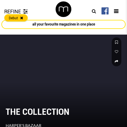
REFINE
Debut
all your favourite magazines in one place
THE COLLECTION
HARPER'S BAZAAR