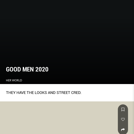
GOOD MEN 2020
HER WORLD
THEY HAVE THE LOOKS AND STREET CRED.