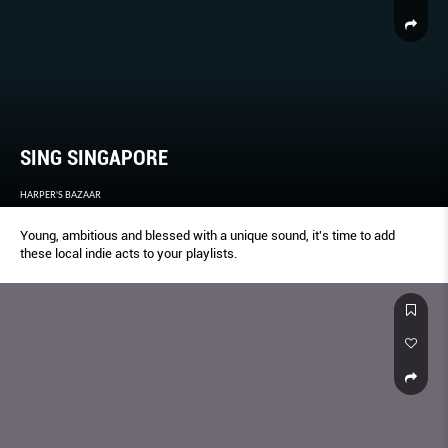
SING SINGAPORE
HARPER'S BAZAAR
Young, ambitious and blessed with a unique sound, it's time to add
these local indie acts to your playlists.