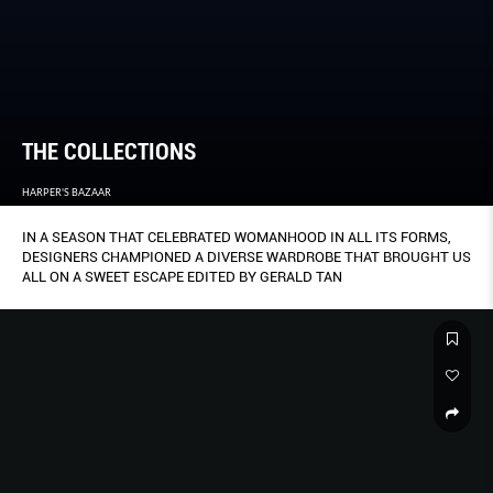
THE COLLECTIONS
HARPER'S BAZAAR
IN A SEASON THAT CELEBRATED WOMANHOOD IN ALL ITS FORMS,
DESIGNERS CHAMPIONED A DIVERSE WARDROBE THAT BROUGHT US
ALL ON A SWEET ESCAPE EDITED BY GERALD TAN