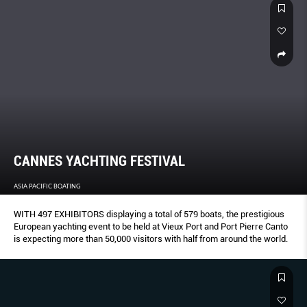
CANNES YACHTING FESTIVAL
ASIA PACIFIC BOATING
WITH 497 EXHIBITORS displaying a total of 579 boats, the prestigious
European yachting event to be held at Vieux Port and Port Pierre Canto
is expecting more than 50,000 visitors with half from around the world.