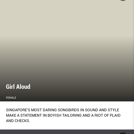
Girl Aloud
FEMALE
SINGAPORE’S MOST DARING SONGBIRDS IN SOUND AND STYLE
MAKE A STATEMENT IN BOYISH TAILORING AND A RIOT OF PLAID
AND CHECKS.