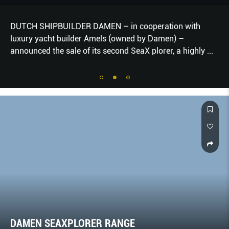
DUTCH SHIPBUILDER DAMEN – in cooperation with
luxury yacht builder Amels (owned by Damen) –
announced the sale of its second SeaX plorer, a highly
...
DAMEN SEAXPLORER RANGE