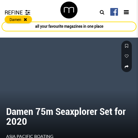
REFINE
Damen
all your favourite magazines in one place
Damen 75m Seaxplorer Set for
2020
ASIA PACIFIC BOATING