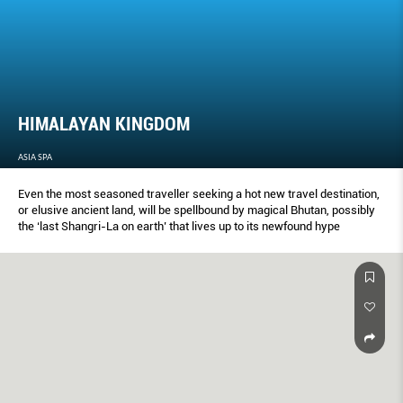
HIMALAYAN KINGDOM
ASIA SPA
Even the most seasoned traveller seeking a hot new travel destination,
or elusive ancient land, will be spellbound by magical Bhutan, possibly
the ‘last Shangri-La on earth’ that lives up to its newfound hype