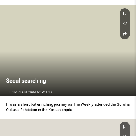
Seoul searching
THE SINGAPORE WOMEN'S WEEKLY
It was a short but enriching journey as The Weekly attended the Sulwha
Cultural Exhibition in the Korean capital