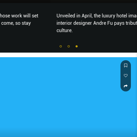
Unveiled in April, the luxury hotel imagined by renowned
interior designer Andre Fu pays tribute to the city’s
culture.