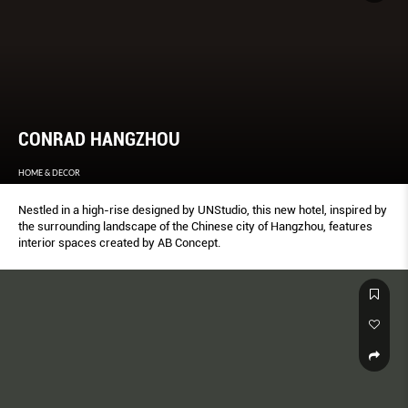
CONRAD HANGZHOU
HOME & DECOR
Nestled in a high-rise designed by UNStudio, this new hotel, inspired by
the surrounding landscape of the Chinese city of Hangzhou, features
interior spaces created by AB Concept.