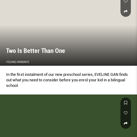
Two Is Better Than One
YOUNG PARENTS
In the first instalment of our new preschool series, EVELINE GAN finds
out what you need to consider before you enrol your kid in a bilingual
school.