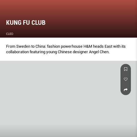
KUNG FU CLUB
CLEO
From Sweden to China: fashion powerhouse H&M heads East with its
collaboration featuring young Chinese designer Angel Chen.