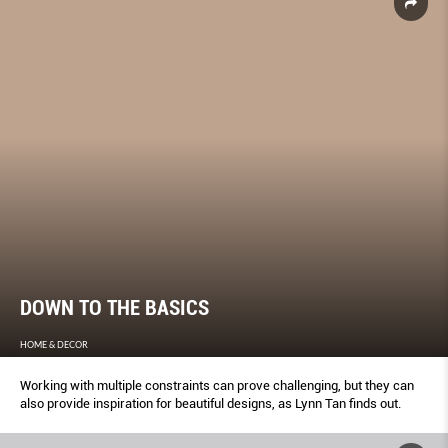
DOWN TO THE BASICS
HOME & DECOR
Working with multiple constraints can prove challenging, but they can
also provide inspiration for beautiful designs, as Lynn Tan finds out.