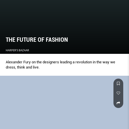
THE FUTURE OF FASHION
HARPER'S BAZAAR
Alexander Fury on the designers leading a revolution in the way we
dress, think and live.