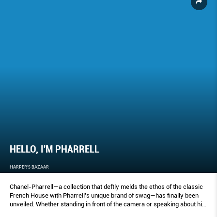
HELLO, I'M PHARRELL
HARPER'S BAZAAR
Chanel-Pharrell—a collection that deftly melds the ethos of the classic
French House with Pharrell’s unique brand of swag—has finally been
unveiled. Whether standing in front of the camera or speaking about his
friendship with the late Karl Lagerfeld, every moment is filled with what