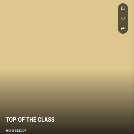
TOP OF THE CLASS
HOME & DECOR