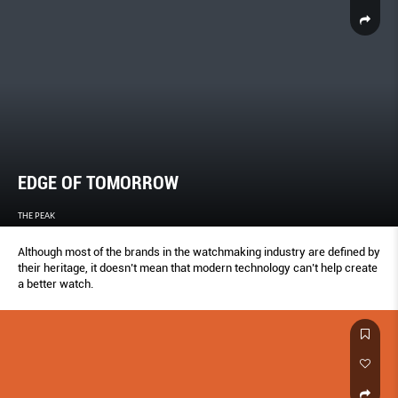
EDGE OF TOMORROW
THE PEAK
Although most of the brands in the watchmaking industry are defined by
their heritage, it doesn’t mean that modern technology can’t help create
a better watch.