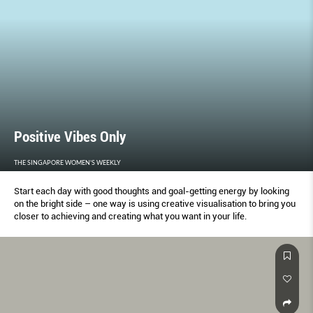
Positive Vibes Only
THE SINGAPORE WOMEN'S WEEKLY
Start each day with good thoughts and goal-getting energy by looking
on the bright side – one way is using creative visualisation to bring you
closer to achieving and creating what you want in your life.