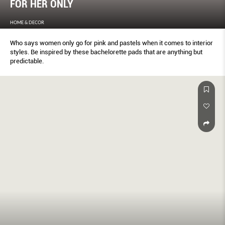
FOR HER ONLY
HOME & DECOR
Who says women only go for pink and pastels when it comes to interior
styles. Be inspired by these bachelorette pads that are anything but
predictable.