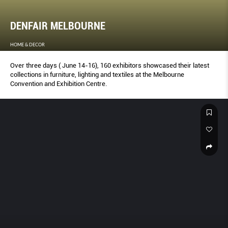
DENFAIR MELBOURNE
HOME & DECOR
Over three days ( June 14-16), 160 exhibitors showcased their latest
collections in furniture, lighting and textiles at the Melbourne
Convention and Exhibition Centre.