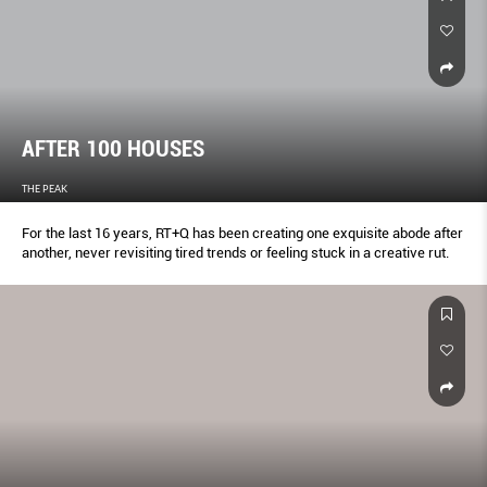
AFTER 100 HOUSES
THE PEAK
For the last 16 years, RT+Q has been creating one exquisite abode after
another, never revisiting tired trends or feeling stuck in a creative rut.