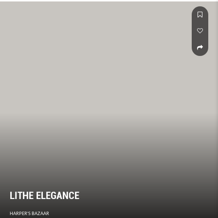
makes Pharrell, well, Pharrell.
LITHE ELEGANCE
HARPER'S BAZAAR