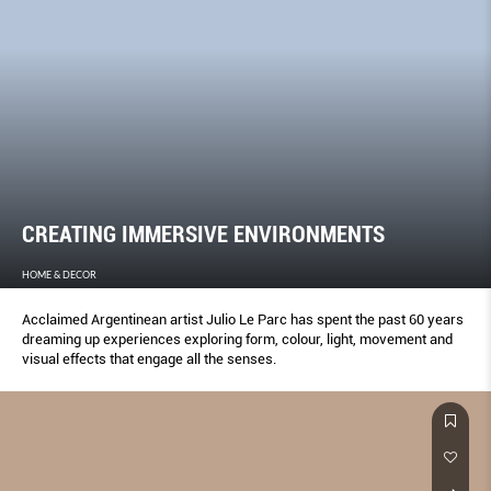
CREATING IMMERSIVE ENVIRONMENTS
HOME & DECOR
Acclaimed Argentinean artist Julio Le Parc has spent the past 60 years
dreaming up experiences exploring form, colour, light, movement and
visual effects that engage all the senses.