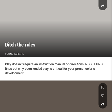
RISEN, AND CREATIVES ARE INCREASINGLY ELEVATING THE TASK OF
BRINGING CLOTHES TO LIFE INTO AN ART FORM. GORDON NG
REPORTS.
Ditch the rules
YOUNG PARENTS
Play doesn’t require an instruction manual or directions. NIKKI FUNG
finds out why open-ended play is critical for your preschooler’s
development.