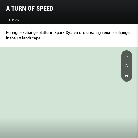
A TURN OF SPEED
THE PEAK
Foreign exchange platform Spark Systems is creating seismic changes
in the FX landscape.