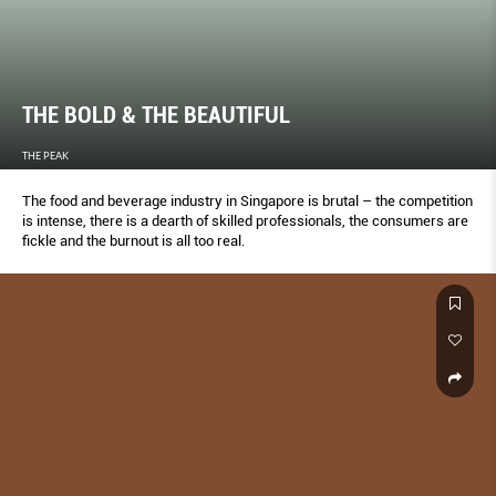
THE BOLD & THE BEAUTIFUL
THE PEAK
The food and beverage industry in Singapore is brutal – the competition
is intense, there is a dearth of skilled professionals, the consumers are
fickle and the burnout is all too real.