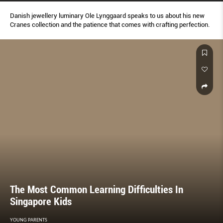
Danish jewellery luminary Ole Lynggaard speaks to us about his new
Cranes collection and the patience that comes with crafting perfection.
The Most Common Learning Difficulties In
Singapore Kids
YOUNG PARENTS