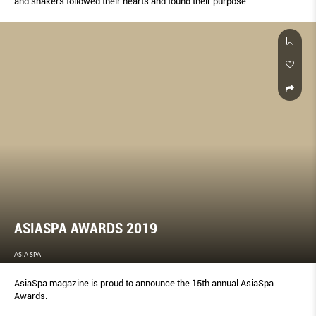
and shakers followed their hearts and found their purpose.
ASIASPA AWARDS 2019
ASIA SPA
AsiaSpa magazine is proud to announce the 15th annual AsiaSpa
Awards.