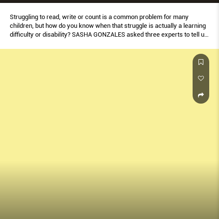
Struggling to read, write or count is a common problem for many
children, but how do you know when that struggle is actually a learning
difﬁculty or disability? SASHA GONZALES asked three experts to tell us
what signs to look out for and when to know to get help.