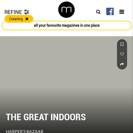
REFINE
Creating
all your favourite magazines in one place
THE GREAT INDOORS
HARPER'S BAZAAR