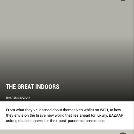
THE GREAT INDOORS
HARPER'S BAZAAR
From what they’ve learned about themselves whilst on WFH, to how
they envision the brave new world that lies ahead for luxury, BAZAAR
asks global designers for their post-pandemic predictions.