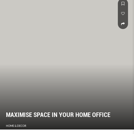
MAXIMISE SPACE IN YOUR HOME OFFICE
HOME & DECOR