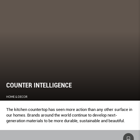
COUNTER INTELLIGENCE
HOME & DECOR
The kitchen countertop has seen more action than any other surface in
our homes. Brands around the world continue to develop next-
generation materials to be more durable, sustainable and beautiful.