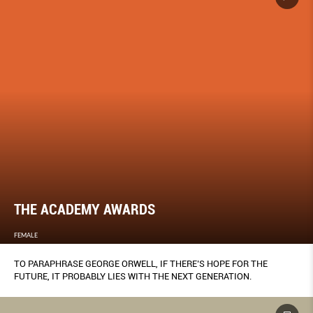
THE ACADEMY AWARDS
FEMALE
TO PARAPHRASE GEORGE ORWELL, IF THERE’S HOPE FOR THE
FUTURE, IT PROBABLY LIES WITH THE NEXT GENERATION.