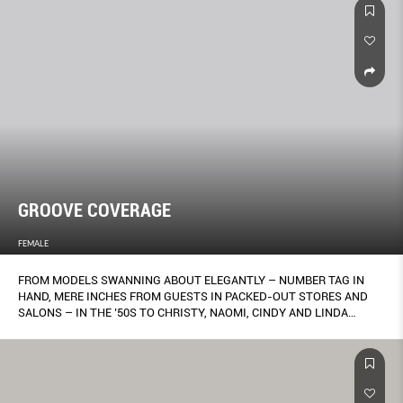
GROOVE COVERAGE
FEMALE
FROM MODELS SWANNING ABOUT ELEGANTLY – NUMBER TAG IN
HAND, MERE INCHES FROM GUESTS IN PACKED-OUT STORES AND
SALONS – IN THE ’50S TO CHRISTY, NAOMI, CINDY AND LINDA
STRUTTING WITH THEIR ARMS LINKED DOWN THE VERSACE
RUNWAY TO THE TUNE OF GEORGE MICHAEL’S FREEDOM IN 1991,
THE WAY ONE MOVES WHEN WEARING A GARMENT HAS ALWAYS
BEEN A SIGNIFICANT, IF UNDERRATED, PART OF FASHION
PRESENTATION. NOW, A NEW LEAGUE OF CHOREOGRAPHY HAS