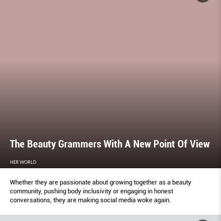
The Beauty Grammers With A New Point Of View
HER WORLD
Whether they are passionate about growing together as a beauty
community, pushing body inclusivity or engaging in honest
conversations, they are making social media woke again.