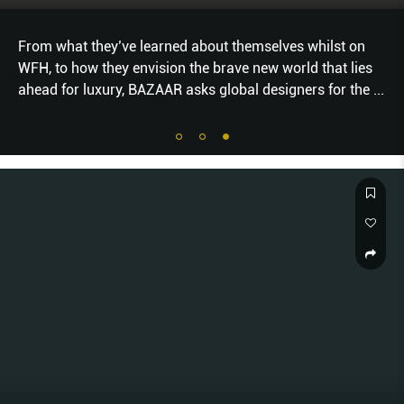
From what they’ve learned about themselves whilst on
WFH, to how they envision the brave new world that lies
ahead for luxury, BAZAAR asks global designers for the
...