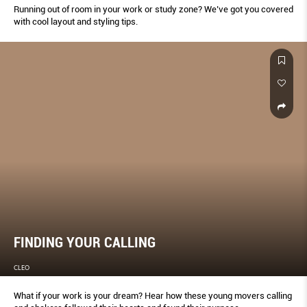
Running out of room in your work or study zone? We’ve got you covered
with cool layout and styling tips.
FINDING YOUR CALLING
CLEO
What if your work is your dream? Hear how these young movers calling