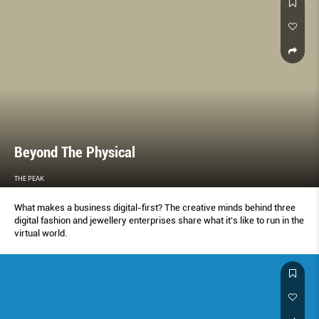
Beyond The Physical
THE PEAK
What makes a business digital-first? The creative minds behind three
digital fashion and jewellery enterprises share what it’s like to run in the
virtual world.