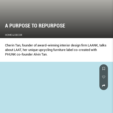
A PURPOSE TO REPURPOSE
HOME & DECOR
Cherin Tan, founder of award-winning interior design firm LAANK, talks
about LAAT, her unique upcycling furniture label co-created with
PHUNK co-founder Alvin Tan.