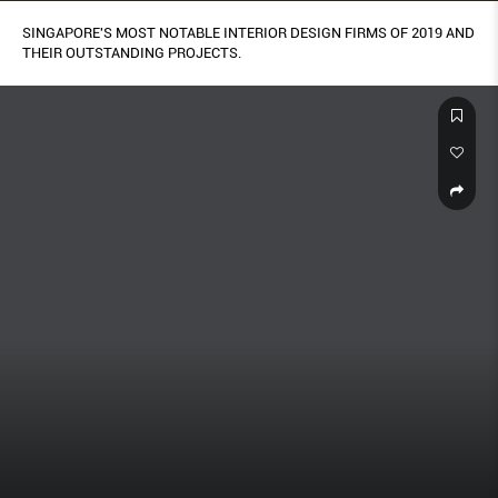
SINGAPORE'S MOST NOTABLE INTERIOR DESIGN FIRMS OF 2019 AND
THEIR OUTSTANDING PROJECTS.