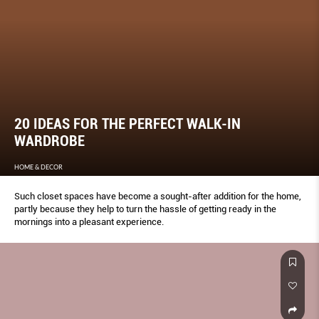
20 IDEAS FOR THE PERFECT WALK-IN
WARDROBE
HOME & DECOR
Such closet spaces have become a sought-after addition for the home,
partly because they help to turn the hassle of getting ready in the
mornings into a pleasant experience.