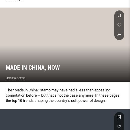
MADE IN CHINA, NOW
HOME & DECOR
The “Made in China” stamp may have had a less than appealing
connotation before – but that’s not the case anymore. In these pages,
the top 10 trends shaping the country’s soft power of design.