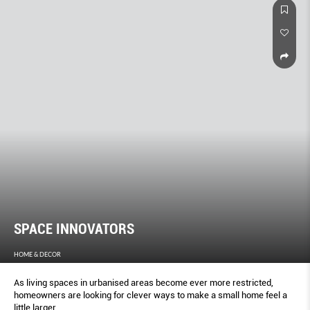
SPACE INNOVATORS
HOME & DECOR
As living spaces in urbanised areas become ever more restricted,
homeowners are looking for clever ways to make a small home feel a
little larger.