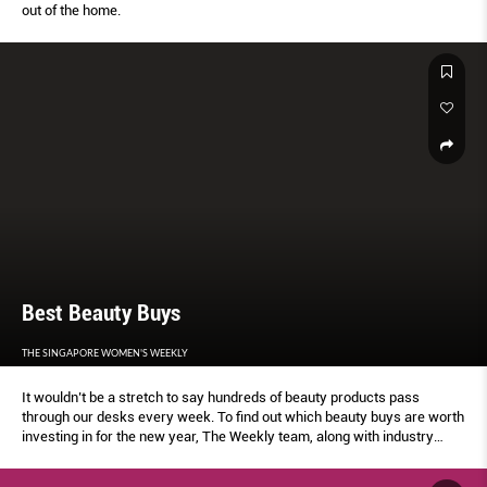
out of the home.
Best Beauty Buys
THE SINGAPORE WOMEN'S WEEKLY
It wouldn’t be a stretch to say hundreds of beauty products pass
through our desks every week. To find out which beauty buys are worth
investing in for the new year, The Weekly team, along with industry
professionals and influencers, rubbed, scrubbed and dabbed our way to
determining the best By Elizabeth Lee.