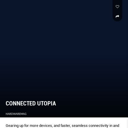
CONNECTED UTOPIA
HARDWAREMAG
Gearing up for more devices, and faster, seamless connectivity in and