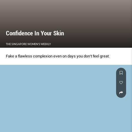
Confidence In Your Skin
THE SINGAPORE WOMEN'S WEEKLY
Fake a flawless complexion even on days you don’t feel great.