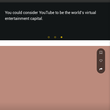
You could consider YouTube to be the world’s virtual
entertainment capital.