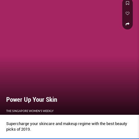
Power Up Your Skin
THE SINGAPORE WOMEN'S WEEKLY
Supercharge your skincare and makeup regime with the best beauty
picks of 2019.