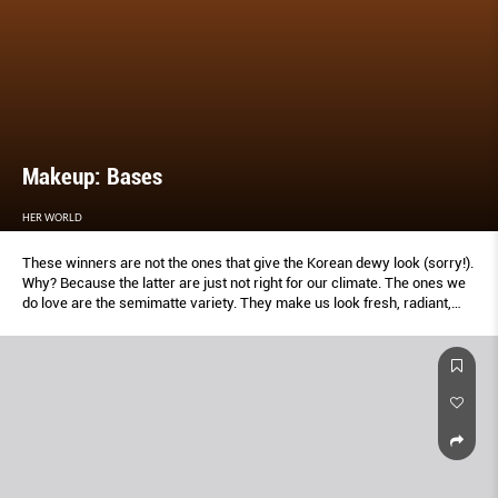
Makeup: Bases
HER WORLD
These winners are not the ones that give the Korean dewy look (sorry!).
Why? Because the latter are just not right for our climate. The ones we
do love are the semimatte variety. They make us look fresh, radiant,
and simply us.