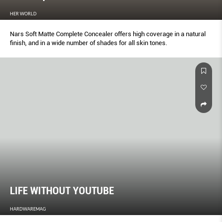
HER WORLD
Nars Soft Matte Complete Concealer offers high coverage in a natural
finish, and in a wide number of shades for all skin tones.
LIFE WITHOUT YOUTUBE
HARDWAREMAG