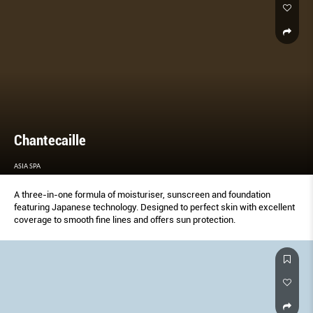
not heavy and ﬂat.
Chantecaille
ASIA SPA
A three-in-one formula of moisturiser, sunscreen and foundation
featuring Japanese technology. Designed to perfect skin with excellent
coverage to smooth fine lines and offers sun protection.