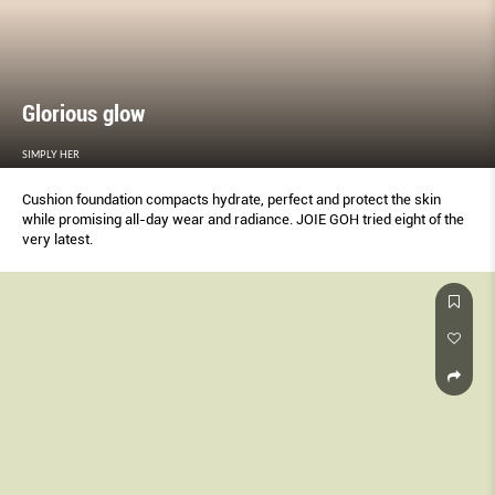
Glorious glow
SIMPLY HER
Cushion foundation compacts hydrate, perfect and protect the skin
while promising all-day wear and radiance. JOIE GOH tried eight of the
very latest.