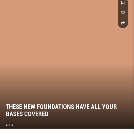
THESE NEW FOUNDATIONS HAVE ALL YOUR
BASES COVERED
CLEO