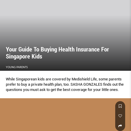
Your Guide To Buying Health Insurance For
Singapore Kids
YOUNG PARENTS
While Singaporean kids are covered by Medishield Life, some parents
prefer to buy a private health plan, too. SASHA GONZALES ﬁnds out the
questions you must ask to get the best coverage for your little ones.