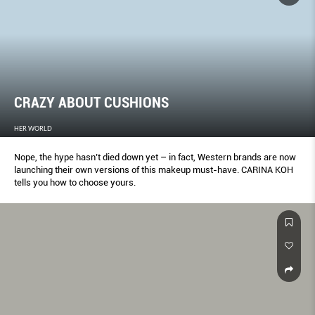
CRAZY ABOUT CUSHIONS
HER WORLD
Nope, the hype hasn’t died down yet – in fact, Western brands are now
launching their own versions of this makeup must-have. CARINA KOH
tells you how to choose yours.