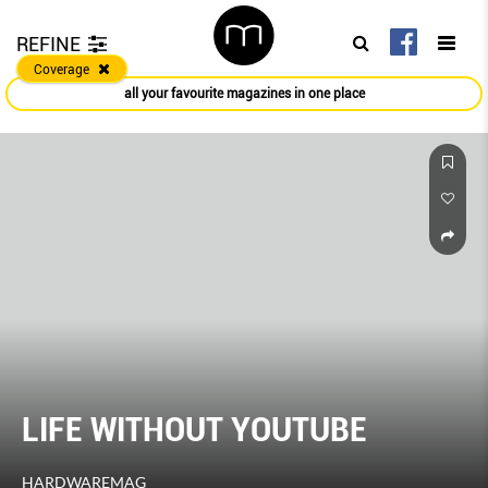
REFINE
Coverage
all your favourite magazines in one place
LIFE WITHOUT YOUTUBE
HARDWAREMAG