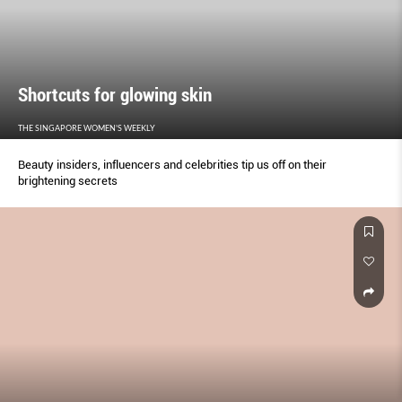
Shortcuts for glowing skin
THE SINGAPORE WOMEN'S WEEKLY
Beauty insiders, influencers and celebrities tip us off on their
brightening secrets