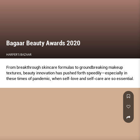
Bagaar Beauty Awards 2020
HARPER'S BAZAAR
From breakthrough skincare formulas to groundbreaking makeup
textures, beauty innovation has pushed forth speedily—especially in
these times of pandemic, when self-love and self-care are so essential.