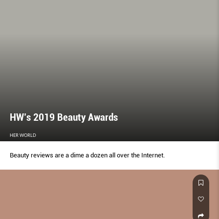
HW’s 2019 Beauty Awards
HER WORLD
Beauty reviews are a dime a dozen all over the Internet.