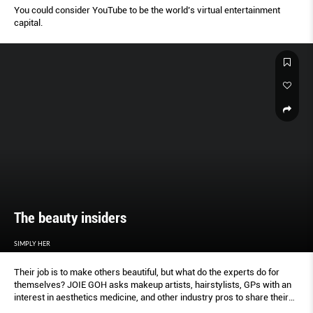
You could consider YouTube to be the world’s virtual entertainment
capital.
The beauty insiders
SIMPLY HER
Their job is to make others beautiful, but what do the experts do for
themselves? JOIE GOH asks makeup artists, hairstylists, GPs with an
interest in aesthetics medicine, and other industry pros to share their
secrets.