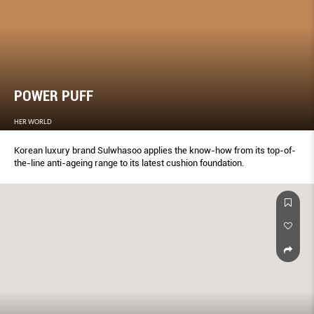
POWER PUFF
HER WORLD
Korean luxury brand Sulwhasoo applies the know-how from its top-of-
the-line anti-ageing range to its latest cushion foundation.