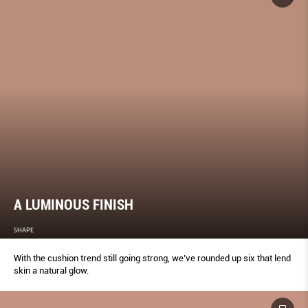
A LUMINOUS FINISH
SHAPE
With the cushion trend still going strong, we’ve rounded up six that lend
skin a natural glow.