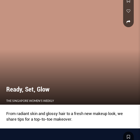
Ready, Set, Glow
THE SINGAPORE WOMEN'S WEEKLY
From radiant skin and glossy hair to a fresh new makeup look, we
share tips for a top-to-toe makeover.