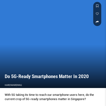
Do 5G-Ready Smartphones Matter In 2020
HARDWAREMAG
With 5G taking its time to reach our smartphone users here, do the
current crop of 5G-ready smartphones matter in Singapore?