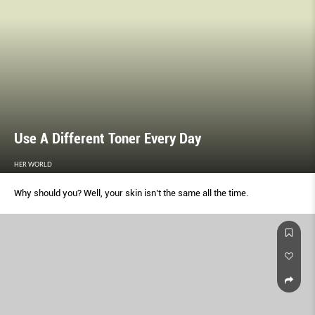
Use A Different Toner Every Day
HER WORLD
Why should you? Well, your skin isn’t the same all the time.