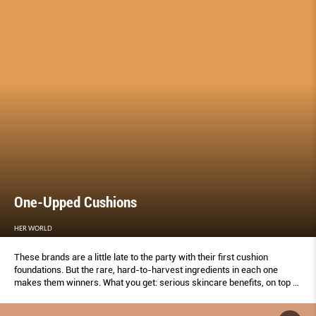
One-Upped Cushions
HER WORLD
These brands are a little late to the party with their first cushion
foundations. But the rare, hard-to-harvest ingredients in each one
makes them winners. What you get: serious skincare benefits, on top of
a flawless finish.