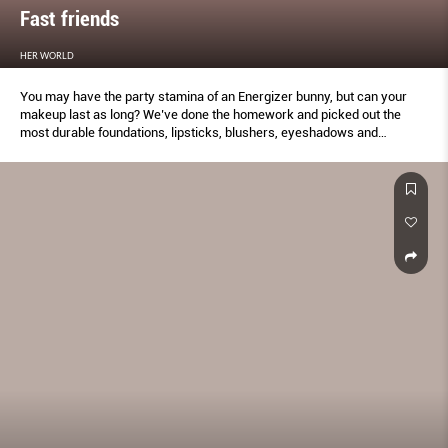
Fast friends
HER WORLD
You may have the party stamina of an Energizer bunny, but can your
makeup last as long? We’ve done the homework and picked out the
most durable foundations, lipsticks, blushers, eyeshadows and
eyeliners to keep your makeup looking on fleek –
#notouchupsrequired.