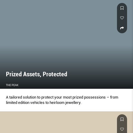
Prized Assets, Protected
THE PEAK
A tailored solution to protect your most prized possessions – from
limited edition vehicles to heirloom jewellery.