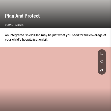
Plan And Protect
YOUNG PARENTS
An Integrated Shield Plan may be just what you need for full coverage of
your child’s hospitalisation bill.