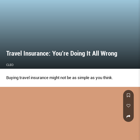
Travel Insurance: You’re Doing It All Wrong
CLEO
Buying travel insurance might not be as simple as you think.