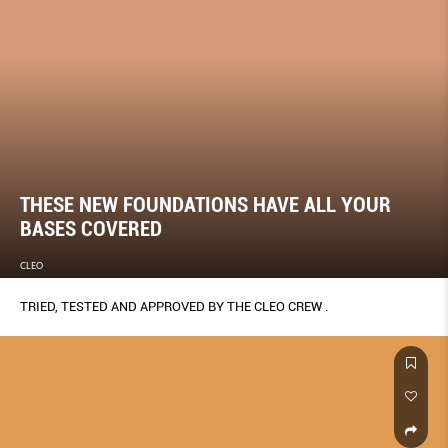
THESE NEW FOUNDATIONS HAVE ALL YOUR
BASES COVERED
CLEO
TRIED, TESTED AND APPROVED BY THE CLEO CREW .