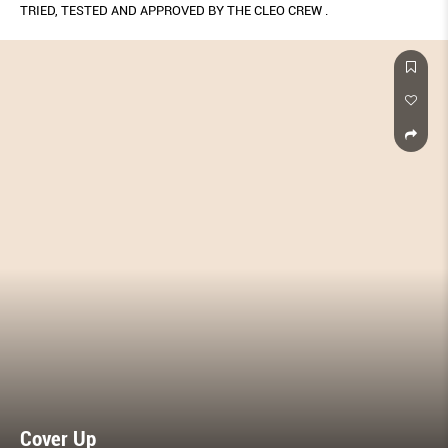
TRIED, TESTED AND APPROVED BY THE CLEO CREW .
Cover Up