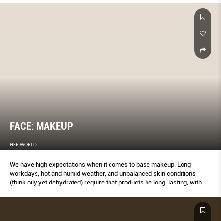
FACE: MAKEUP
HER WORLD
We have high expectations when it comes to base makeup. Long
workdays, hot and humid weather, and unbalanced skin conditions
(think oily yet dehydrated) require that products be long-lasting, with
impressive blemish-concealing abilities and skincare perks – and
many of our winners deliver on these. The past year was also the year
that soft matte foundations made small headlines, thanks to more
comfortable textures and improved ﬁnishes that look fresh and radiant,