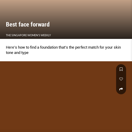
Best face forward
THE SINGAPORE WOMEN'S WEEKLY
Here’s how to find a foundation that’s the perfect match for your skin
tone and type