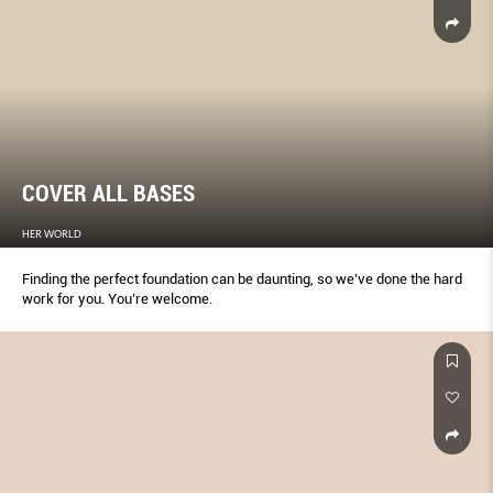
COVER ALL BASES
HER WORLD
Finding the perfect foundation can be daunting, so we’ve done the hard
work for you. You’re welcome.