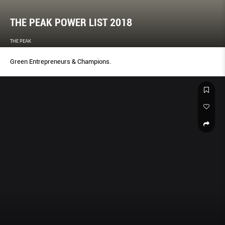
THE PEAK POWER LIST 2018
THE PEAK
Green Entrepreneurs & Champions.