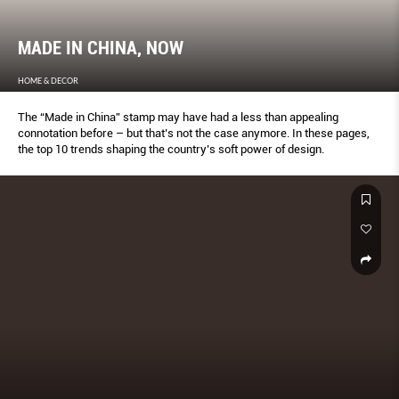
MADE IN CHINA, NOW
HOME & DECOR
The “Made in China” stamp may have had a less than appealing
connotation before – but that’s not the case anymore. In these pages,
the top 10 trends shaping the country’s soft power of design.