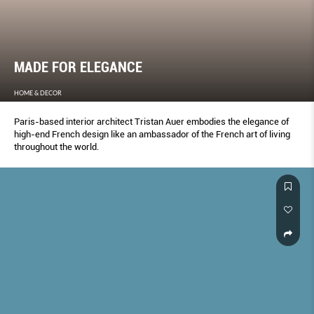
MADE FOR ELEGANCE
HOME & DECOR
Paris-based interior architect Tristan Auer embodies the elegance of
high-end French design like an ambassador of the French art of living
throughout the world.