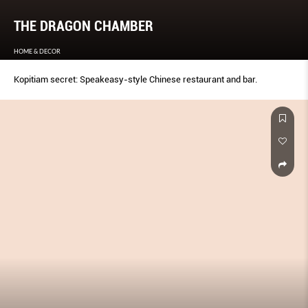
THE DRAGON CHAMBER
HOME & DECOR
Kopitiam secret: Speakeasy-style Chinese restaurant and bar.