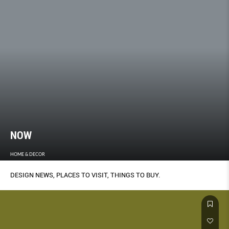
NOW
HOME & DECOR
DESIGN NEWS, PLACES TO VISIT, THINGS TO BUY.