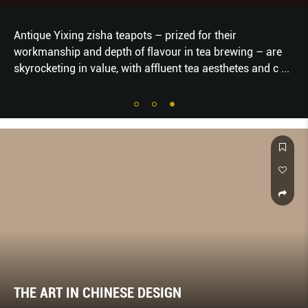
Antique Yixing zisha teapots – prized for their
workmanship and depth of flavour in tea brewing – are
skyrocketing in value, with affluent tea aesthetes and c
...
THE ART IN CHINESE DESIGN