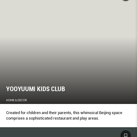
YOOYUUMI KIDS CLUB
HOME & DECOR
Created for children and their parents, this whimsical Beijing space
comprises a sophisticated restaurant and play areas.