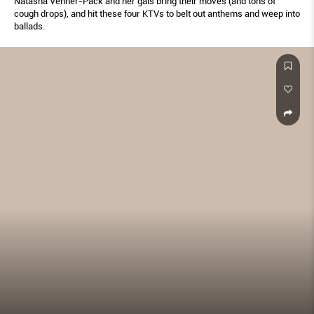
Natasha Venner-Pack and her gals bring their moves (and tons of
cough drops), and hit these four KTVs to belt out anthems and weep into
ballads.