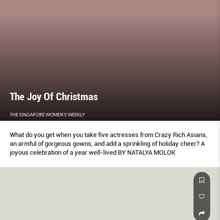
The Joy Of Christmas
THE SINGAPORE WOMEN'S WEEKLY
What do you get when you take five actresses from Crazy Rich Asians,
an armful of gorgeous gowns, and add a sprinkling of holiday cheer? A
joyous celebration of a year well-lived BY NATALYA MOLOK