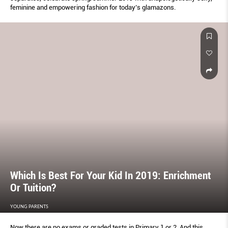
feminine and empowering fashion for today’s glamazons.
Which Is Best For Your Kid In 2019: Enrichment
Or Tuition?
YOUNG PARENTS
Now there are no exams or graded tests in Primary 1 or 2. And this