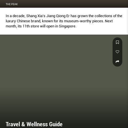
THE PEAK
In a decade, Shang Xia’s Jiang Qiong Er has grown the collections of the
luxury Chinese brand, known for its museum-worthy pieces. Next
month, its 11th store will open in Singapore.
Travel & Wellness Guide