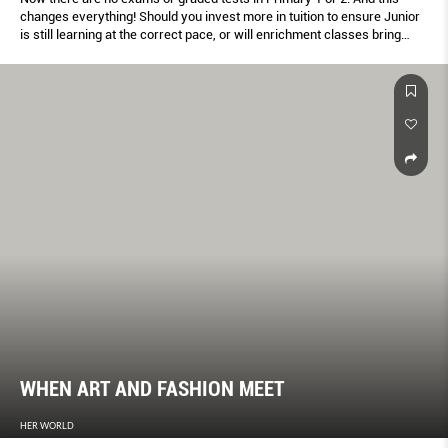
changes everything! Should you invest more in tuition to ensure Junior
is still learning at the correct pace, or will enrichment classes bring
more long-term beneﬁts? Here's how to ﬁnd the mix that works best.
WHEN ART AND FASHION MEET
HER WORLD