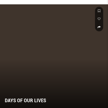
powerful healing technique – and how it can help you.
DAYS OF OUR LIVES