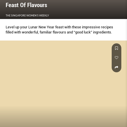
Feast Of Flavours
THE SINGAPORE WOMEN'S WEEKLY
Level up your Lunar New Year feast with these impressive recipes
filled with wonderful, familiar flavours and “good luck” ingredients.