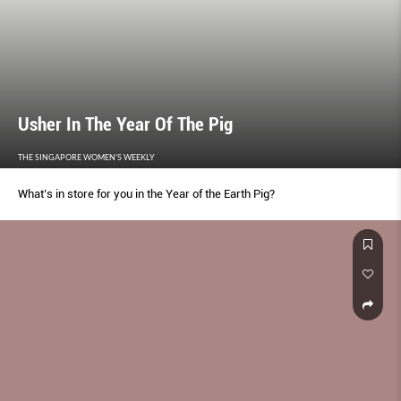
Usher In The Year Of The Pig
THE SINGAPORE WOMEN'S WEEKLY
What’s in store for you in the Year of the Earth Pig?