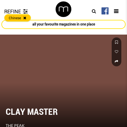
REFINE
Chinese
all your favourite magazines in one place
CLAY MASTER
THE PEAK