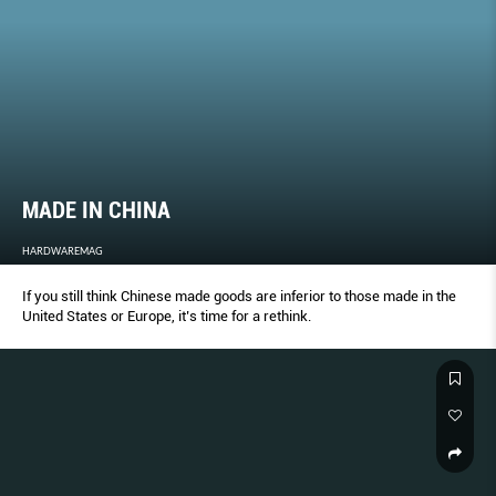
MADE IN CHINA
HARDWAREMAG
If you still think Chinese made goods are inferior to those made in the
United States or Europe, it’s time for a rethink.