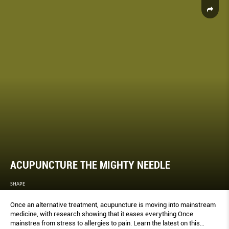
ACUPUNCTURE THE MIGHTY NEEDLE
SHAPE
Once an alternative treatment, acupuncture is moving into mainstream
medicine, with research showing that it eases everything Once
mainstrea from stress to allergies to pain. Learn the latest on this