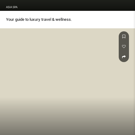
ASIA SPA
Your guide to luxury travel & wellness.