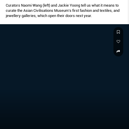
Curators Naomi Wang (left) and Jackie Yoong tell us what it means to
curate the Asian Civilisations Museum’s first fashion and textiles, and
jewellery galleries, which open their doors next year.