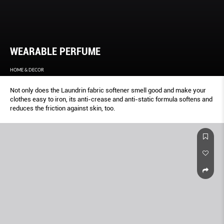
WEARABLE PERFUME
HOME & DECOR
Not only does the Laundrin fabric softener smell good and make your
clothes easy to iron, its anti-crease and anti-static formula softens and
reduces the friction against skin, too.