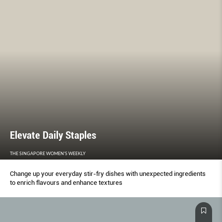
Elevate Daily Staples
THE SINGAPORE WOMEN'S WEEKLY
Change up your everyday stir-fry dishes with unexpected ingredients
to enrich flavours and enhance textures