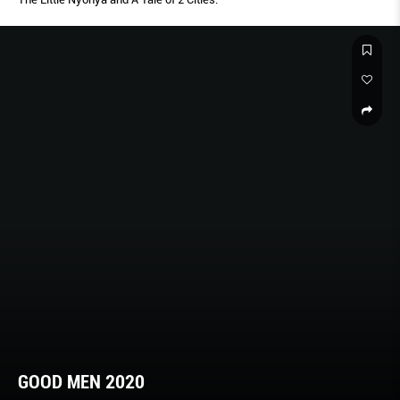
GOOD MEN 2020