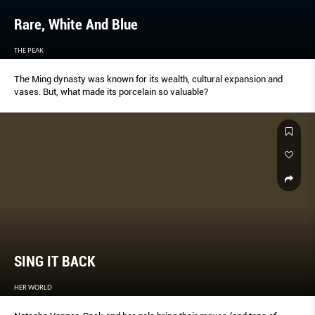
Rare, White And Blue
THE PEAK
The Ming dynasty was known for its wealth, cultural expansion and
vases. But, what made its porcelain so valuable?
SING IT BACK
HER WORLD