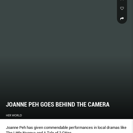
JOANNE PEH GOES BEHIND THE CAMERA
HER WORLD
Joanne Peh has given commendable performances in local dramas like
The Little Nyonya and A Tale of 2 Cities.