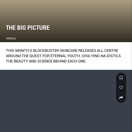
THE BIG PICTURE
FEMALE
THIS MONTH’S BLOCKBUSTER SKINCARE RELEASES ALL CENTRE
AROUNd THE QUEST FOR ETERNAL YOUTH. CHIA YING NA DISTILS
THE BEAUTY AND SCIENCE BEHIND EACH ONE.