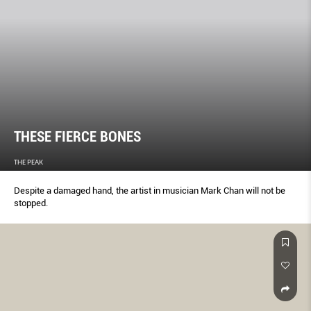
THESE FIERCE BONES
THE PEAK
Despite a damaged hand, the artist in musician Mark Chan will not be
stopped.