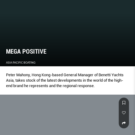
MEGA POSITIVE
ASIA PACIFIC BOATING
Peter Mahony, Hong Kong-based General Manager of Benetti Yachts
Asia, takes stock of the latest developments in the world of the high-
end brand he represents and the regional response.