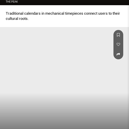
THE PEAK
Traditional calendars in mechanical timepieces connect users to their
cultural roots.