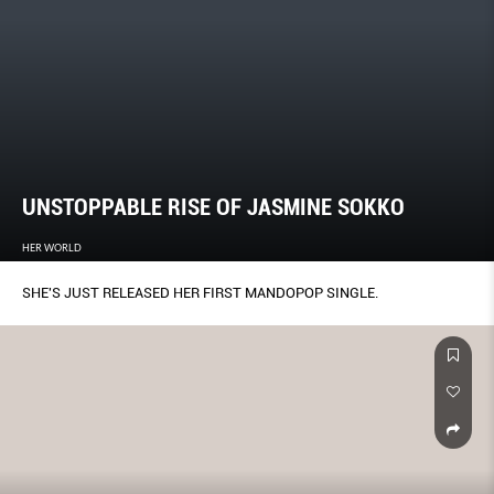
UNSTOPPABLE RISE OF JASMINE SOKKO
HER WORLD
SHE'S JUST RELEASED HER FIRST MANDOPOP SINGLE.