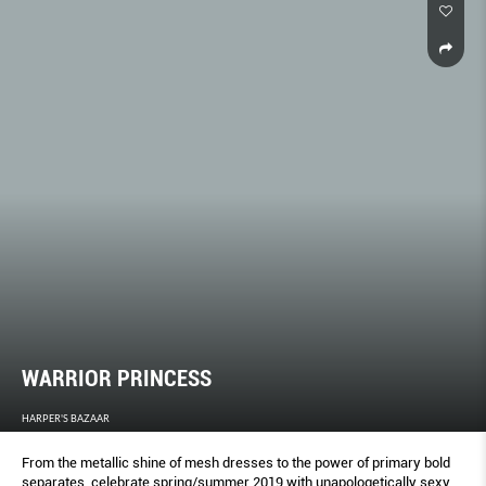
WARRIOR PRINCESS
HARPER'S BAZAAR
From the metallic shine of mesh dresses to the power of primary bold
separates, celebrate spring/summer 2019 with unapologetically sexy,