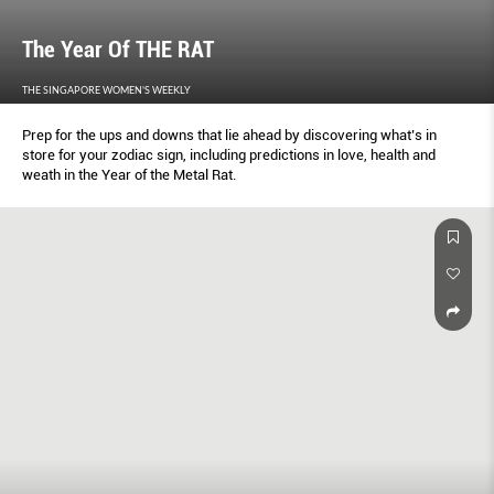
The Year Of THE RAT
THE SINGAPORE WOMEN'S WEEKLY
Prep for the ups and downs that lie ahead by discovering what’s in
store for your zodiac sign, including predictions in love, health and
weath in the Year of the Metal Rat.