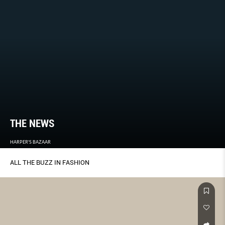
THE NEWS
HARPER'S BAZAAR
ALL THE BUZZ IN FASHION