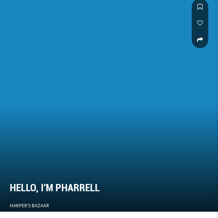
HELLO, I'M PHARRELL
HARPER'S BAZAAR