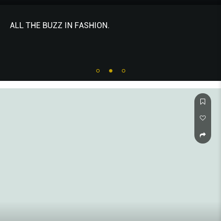
THE NEWS - ALL THE BUZZ IN FASHION. Edited by
Jeffrey Yan.