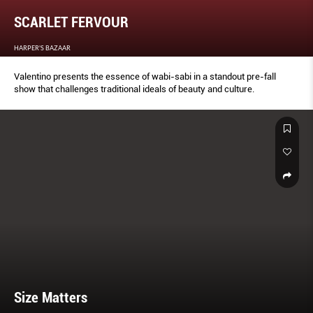
SCARLET FERVOUR
HARPER'S BAZAAR
Valentino presents the essence of wabi-sabi in a standout pre-fall
show that challenges traditional ideals of beauty and culture.
Size Matters