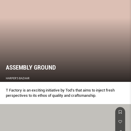
ASSEMBLY GROUND
HARPER'S BAZAAR
T Factory is an exciting initiative by Tod’s that aims to inject fresh
perspectives to its ethos of quality and craftsmanship.