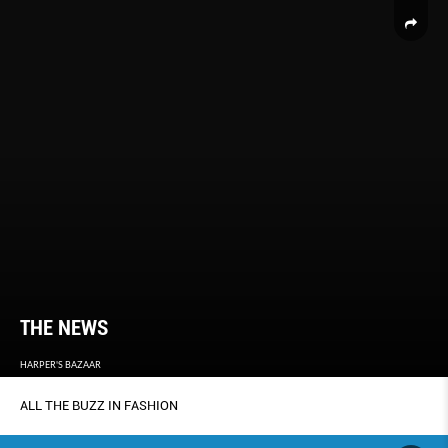
THE NEWS
HARPER'S BAZAAR
ALL THE BUZZ IN FASHION