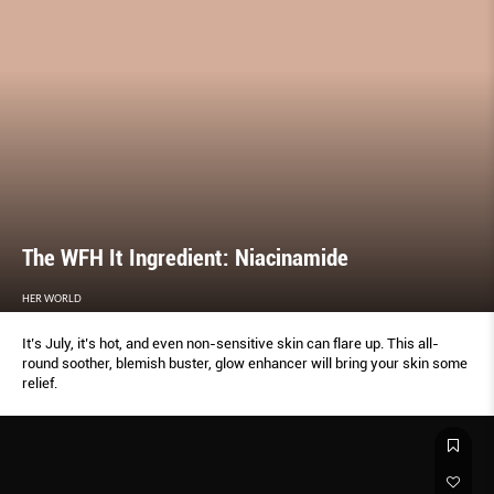
The WFH It Ingredient: Niacinamide
HER WORLD
It’s July, it’s hot, and even non-sensitive skin can flare up. This all-
round soother, blemish buster, glow enhancer will bring your skin some
relief.