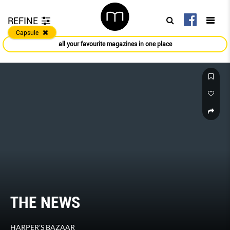
REFINE
Capsule
all your favourite magazines in one place
ALL THE BUZZ IN FASHION
HARPER'S BAZAAR