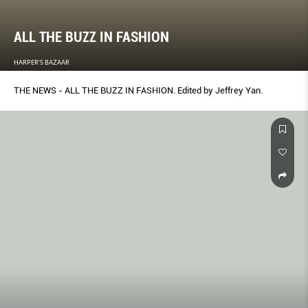
ALL THE BUZZ IN FASHION
HARPER'S BAZAAR
THE NEWS - ALL THE BUZZ IN FASHION. Edited by Jeffrey Yan.