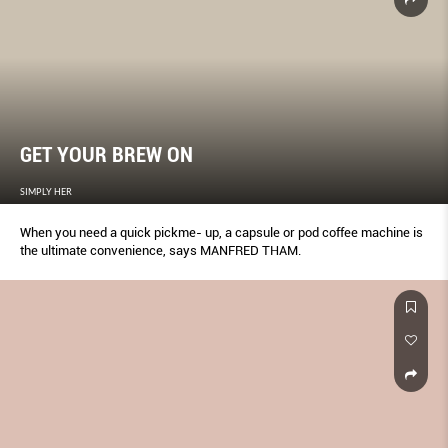
GET YOUR BREW ON
SIMPLY HER
When you need a quick pickme- up, a capsule or pod coffee machine is
the ultimate convenience, says MANFRED THAM.