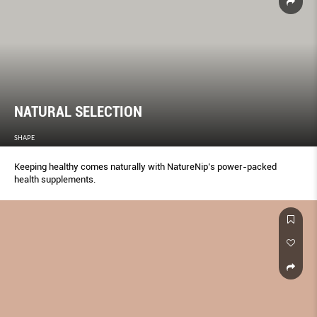
NATURAL SELECTION
SHAPE
Keeping healthy comes naturally with NatureNip’s power-packed
health supplements.