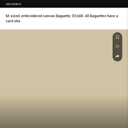
HER WORLD
M-sized, embroidered canvas Baguette, $9,600. All Baguettes have a
card slot.