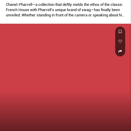
Chanel-Pharrell—a collection that deftly melds the ethos of the classic
French House with Pharrell’s unique brand of swag—has finally been
unveiled. Whether standing in front of the camera or speaking about his
friendship with the late Karl Lagerfeld, every moment is filled with what
makes Pharrell, well, Pharrell.