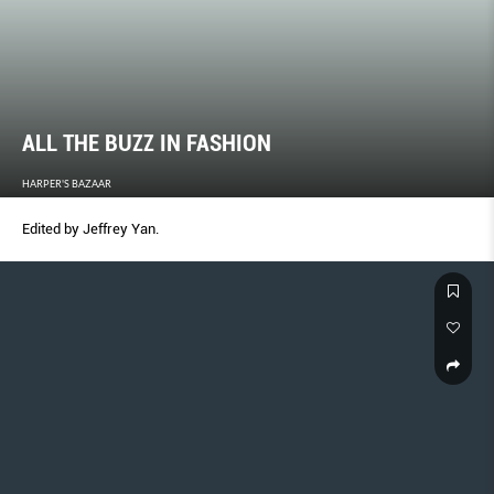
ALL THE BUZZ IN FASHION
HARPER'S BAZAAR
Edited by Jeffrey Yan.