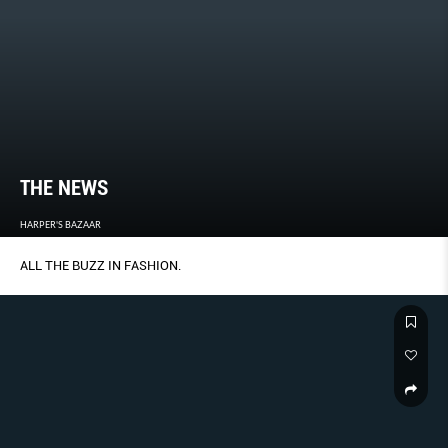
THE NEWS
HARPER'S BAZAAR
ALL THE BUZZ IN FASHION.